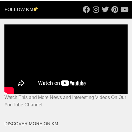
FOLLOW KM
Watch This and More News and Interesting Videos On Our
YouTube Channel
DISCOVER MORE ON KM