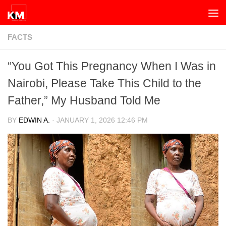
Skip to content
FACTS
“You Got This Pregnancy When I Was in
Nairobi, Please Take This Child to the
Father,” My Husband Told Me
BY
EDWIN A.
·
JANUARY 1, 2026 12:46 PM