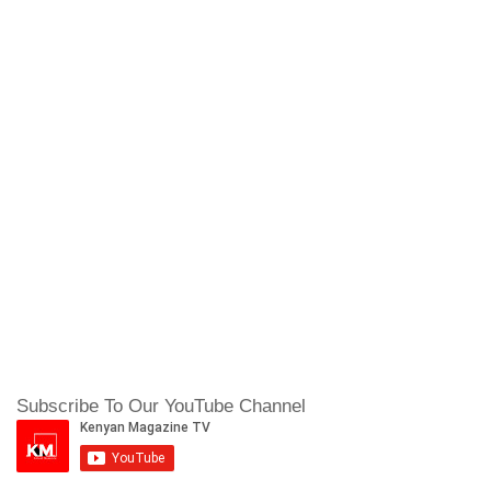
Subscribe To Our YouTube Channel