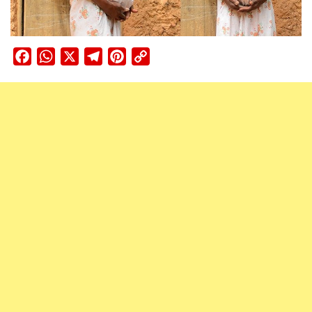
Facebook
WhatsApp
X
Telegram
Pinterest
Copy
Link