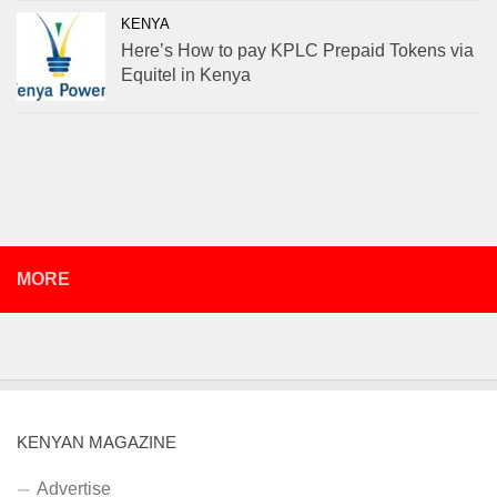
KENYA
Here’s How to pay KPLC Prepaid Tokens via
Equitel in Kenya
MORE
KENYAN MAGAZINE
Advertise