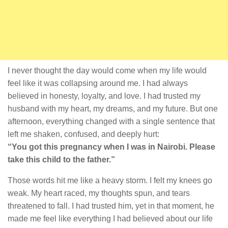
I never thought the day would come when my life would
feel like it was collapsing around me. I had always
believed in honesty, loyalty, and love. I had trusted my
husband with my heart, my dreams, and my future. But one
afternoon, everything changed with a single sentence that
left me shaken, confused, and deeply hurt:
“You got this pregnancy when I was in Nairobi. Please
take this child to the father.”
Those words hit me like a heavy storm. I felt my knees go
weak. My heart raced, my thoughts spun, and tears
threatened to fall. I had trusted him, yet in that moment, he
made me feel like everything I had believed about our life