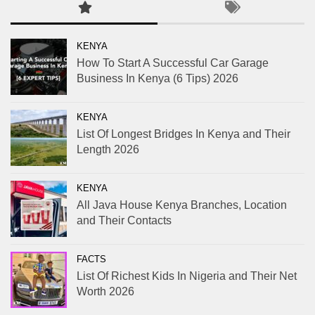
KENYA
How To Start A Successful Car Garage
Business In Kenya (6 Tips) 2026
KENYA
List Of Longest Bridges In Kenya and Their
Length 2026
KENYA
All Java House Kenya Branches, Location
and Their Contacts
FACTS
List Of Richest Kids In Nigeria and Their Net
Worth 2026