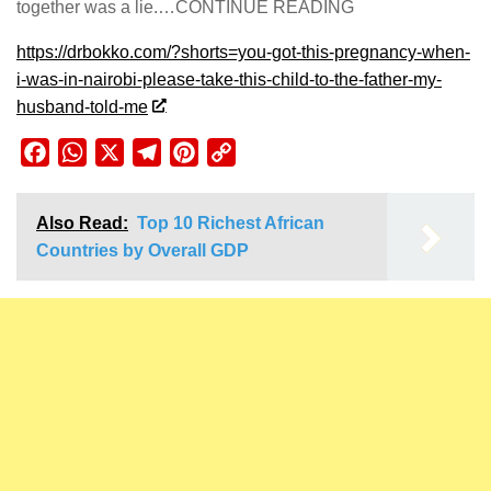
together was a lie.…CONTINUE READING
https://drbokko.com/?shorts=you-got-this-pregnancy-when-
i-was-in-nairobi-please-take-this-child-to-the-father-my-
husband-told-me
Facebook
WhatsApp
X
Telegram
Pinterest
Copy
Link
Also Read:
Top 10 Richest African
Countries by Overall GDP