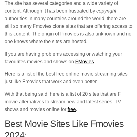
The site has several categories and a wide variety of
content. Although it has been frustrated by
copyright
authorities in many countries around the world, there are
still so many Fmovies clone sites that are offering access to
this content. The origin of Fmovies is also unknown and no
one knows where the sites are hosted.
If you are having problems accessing or watching your
favourites movies and shows on
FMovies
.
Here is a list of the best free online movie streaming sites
just like Fmovies that work and even better.
With that being said, here is a list of 20 sites that are F
movie alternatives to stream new and latest series, TV
shows and movies online for
free
.
Best Movie Sites Like Fmovies
2024: