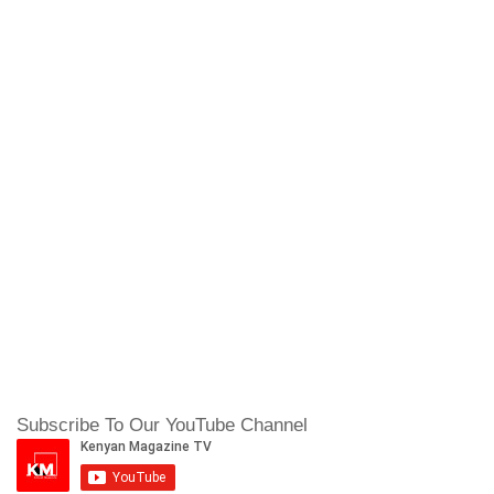
Subscribe To Our YouTube Channel