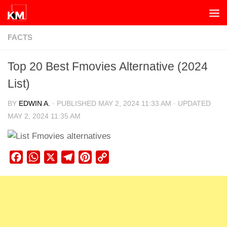
Skip to content
FACTS
Top 20 Best Fmovies Alternative (2024
List)
BY
EDWIN A.
· PUBLISHED
MAY 2, 2024 11:33 AM
· UPDATED
MAY 2, 2024 11:35 AM
Facebook
WhatsApp
X
Telegram
Pinterest
Copy
Link