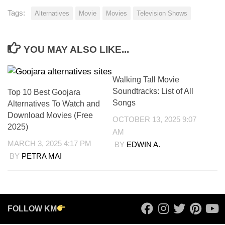
Tags:
Alternatives
Movie
Movies
Television Shows
YOU MAY ALSO LIKE...
Walking Tall Movie
Soundtracks: List of All
Top 10 Best Goojara
Songs
Alternatives To Watch and
Download Movies (Free
OCTOBER 13, 2025 9:07
2025)
AM
MARCH 3, 2025 4:17 PM
BY
EDWIN A.
BY
PETRA MAI
FOLLOW KM