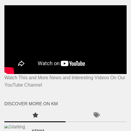
Watch This and More News and Interesting Videos On Our
YouTube Channel
DISCOVER MORE ON KM