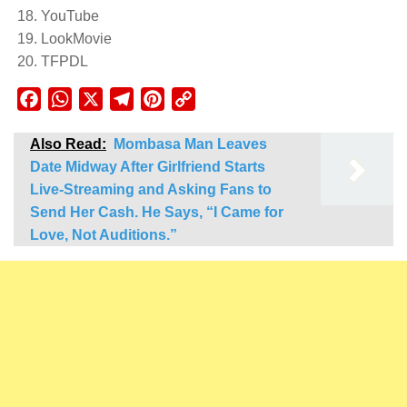
YouTube
LookMovie
TFPDL
Facebook
WhatsApp
X
Telegram
Pinterest
Copy
Link
Also Read:
Mombasa Man Leaves
Date Midway After Girlfriend Starts
Live-Streaming and Asking Fans to
Send Her Cash. He Says, “I Came for
Love, Not Auditions.”