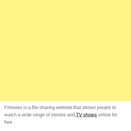
Fmovies is a file-sharing website that allows people to
watch a wide range of movies and
TV shows
online for
free.