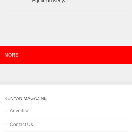
Equitel in Kenya
MORE
KENYAN MAGAZINE
Advertise
Contact Us