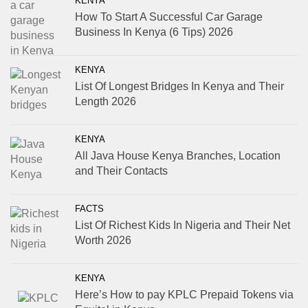
KENYA
How To Start A Successful Car Garage
Business In Kenya (6 Tips) 2026
KENYA
List Of Longest Bridges In Kenya and Their
Length 2026
KENYA
All Java House Kenya Branches, Location
and Their Contacts
FACTS
List Of Richest Kids In Nigeria and Their Net
Worth 2026
KENYA
Here’s How to pay KPLC Prepaid Tokens via