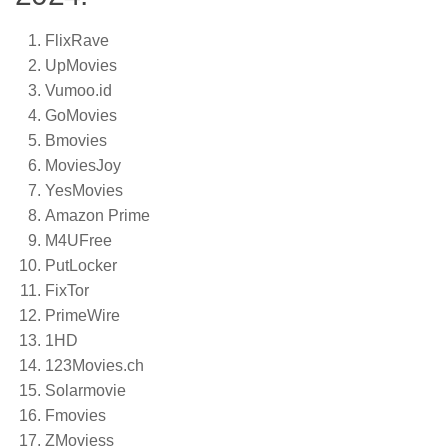
FlixRave
UpMovies
Vumoo.id
GoMovies
Bmovies
MoviesJoy
YesMovies
Amazon Prime
M4UFree
PutLocker
FixTor
PrimeWire
1HD
123Movies.ch
Solarmovie
Fmovies
ZMoviess