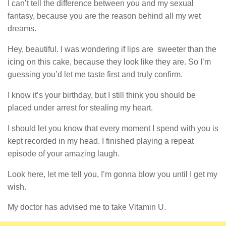
I can’t tell the difference between you and my sexual
fantasy, because you are the reason behind all my wet
dreams.
Hey, beautiful. I was wondering if lips are sweeter than the
icing on this cake, because they look like they are. So I’m
guessing you’d let me taste first and truly confirm.
I know it’s your birthday, but I still think you should be
placed under arrest for stealing my heart.
I should let you know that every moment I spend with you is
kept recorded in my head. I finished playing a repeat
episode of your amazing laugh.
Look here, let me tell you, I’m gonna blow you until I get my
wish.
My doctor has advised me to take Vitamin U.