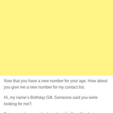
Now that you have a new number for your age. How about
you give me a new number for my contact list.
Hi, my name’s Birthday Gift. Someone said you were
looking for me?.