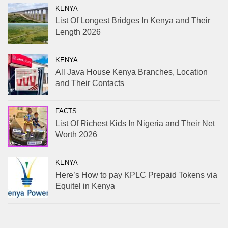
KENYA
List Of Longest Bridges In Kenya and Their
Length 2026
KENYA
All Java House Kenya Branches, Location
and Their Contacts
FACTS
List Of Richest Kids In Nigeria and Their Net
Worth 2026
KENYA
Here’s How to pay KPLC Prepaid Tokens via
Equitel in Kenya