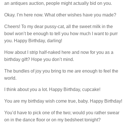
an antiques auction, people might actually bid on you.
Okay. I’m here now. What other wishes have you made?
Cheers! To my dear pussy-cat, all the sweet milk in the
bowl won’t be enough to tell you how much I want to purr
you. Happy Birthday, darling!
How about I strip half-naked here and now for you as a
birthday gift? Hope you don’t mind.
The bundles of joy you bring to me are enough to feel the
world.
I think about you a lot. Happy Birthday, cupcake!
You are my birthday wish come true, baby. Happy Birthday!
You’d have to pick one of the two; would you rather swear
on in the dance floor or on my bedsheet tonight?