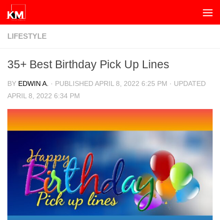
Skip to content
LIFESTYLE
35+ Best Birthday Pick Up Lines
BY
EDWIN A.
· PUBLISHED
APRIL 8, 2022 6:25 PM
· UPDATED
APRIL 8, 2022 6:34 PM