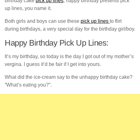
birthday cake
pick up lines
, happy birthday presents pick
up lines, you name it.
Both girls and boys can use these
pick up lines
to flirt
during birthdays, a very special day for the birthday girl/boy.
Happy Birthday Pick Up Lines:
It’s my birthday, so today is the day I got out of my mother’s
vergina. I guess it’d be fair if I get into yours.
What did the ice-cream say to the unhappy birthday cake?
“What’s eating you?”.