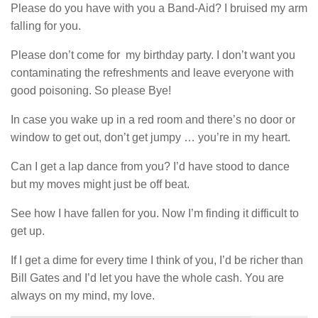
Please do you have with you a Band-Aid? I bruised my arm
falling for you.
Please don’t come for my birthday party. I don’t want you
contaminating the refreshments and leave everyone with
good poisoning. So please Bye!
In case you wake up in a red room and there’s no door or
window to get out, don’t get jumpy … you’re in my heart.
Can I get a lap dance from you? I’d have stood to dance
but my moves might just be off beat.
See how I have fallen for you. Now I’m finding it difficult to
get up.
If I get a dime for every time I think of you, I’d be richer than
Bill Gates and I’d let you have the whole cash. You are
always on my mind, my love.