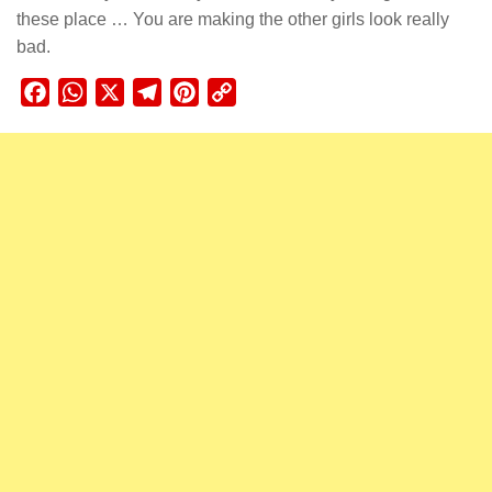
these place … You are making the other girls look really
bad.
Facebook
WhatsApp
X
Telegram
Pinterest
Copy
Link