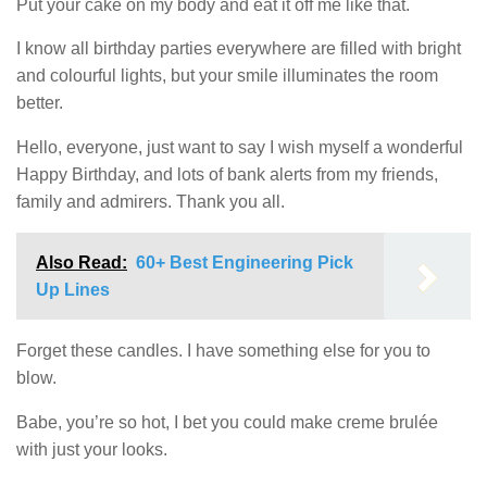
Put your cake on my body and eat it off me like that.
I know all birthday parties everywhere are filled with bright
and colourful lights, but your smile illuminates the room
better.
Hello, everyone, just want to say I wish myself a wonderful
Happy Birthday, and lots of bank alerts from my friends,
family and admirers. Thank you all.
Also Read:
60+ Best Engineering Pick
Up Lines
Forget these candles. I have something else for you to
blow.
Babe, you’re so hot, I bet you could make creme brulée
with just your looks.