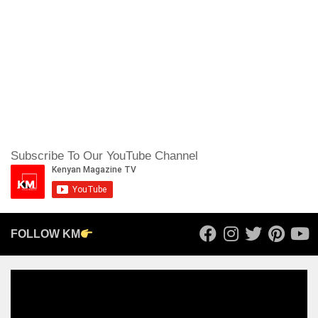
Subscribe To Our YouTube Channel
FOLLOW KM