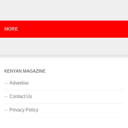
MORE
KENYAN MAGAZINE
Advertise
Contact Us
Privacy Policy