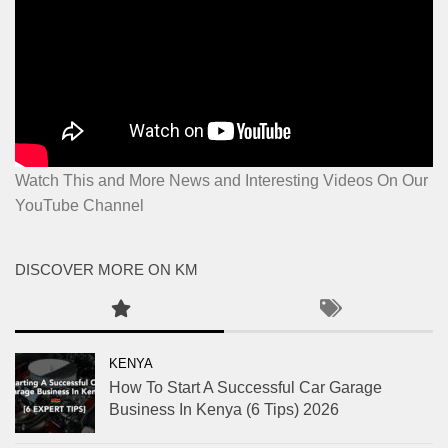
Watch This and More News and Interesting Videos On Our
YouTube Channel
DISCOVER MORE ON KM
KENYA
How To Start A Successful Car Garage
Business In Kenya (6 Tips) 2026