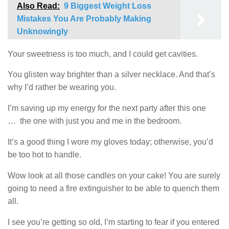
Also Read:
9 Biggest Weight Loss
Mistakes You Are Probably Making
Unknowingly
Your sweetness is too much, and I could get cavities.
You glisten way brighter than a silver necklace. And that’s
why I’d rather be wearing you.
I’m saving up my energy for the next party after this one
… the one with just you and me in the bedroom.
It’s a good thing I wore my gloves today; otherwise, you’d
be too hot to handle.
Wow look at all those candles on your cake! You are surely
going to need a fire extinguisher to be able to quench them
all.
I see you’re getting so old, I’m starting to fear if you entered