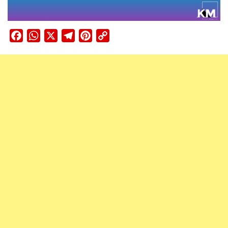
Facebook
WhatsApp
X
Telegram
Pinterest
Copy
Link