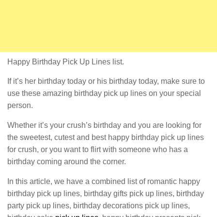
Happy Birthday Pick Up Lines list.
If it’s her birthday today or his birthday today, make sure to
use these amazing birthday pick up lines on your special
person.
Whether it’s your crush’s birthday and you are looking for
the sweetest, cutest and best happy birthday pick up lines
for crush, or you want to flirt with someone who has a
birthday coming around the corner.
In this article, we have a combined list of romantic happy
birthday pick up lines, birthday gifts pick up lines, birthday
party pick up lines, birthday decorations pick up lines,