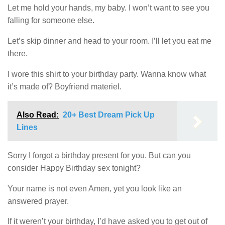
Let me hold your hands, my baby. I won’t want to see you
falling for someone else.
Let’s skip dinner and head to your room. I’ll let you eat me
there.
I wore this shirt to your birthday party. Wanna know what
it’s made of? Boyfriend materiel.
Also Read:
20+ Best Dream Pick Up
Lines
Sorry I forgot a birthday present for you. But can you
consider Happy Birthday sex tonight?
Your name is not even Amen, yet you look like an
answered prayer.
If it weren’t your birthday, I’d have asked you to get out of