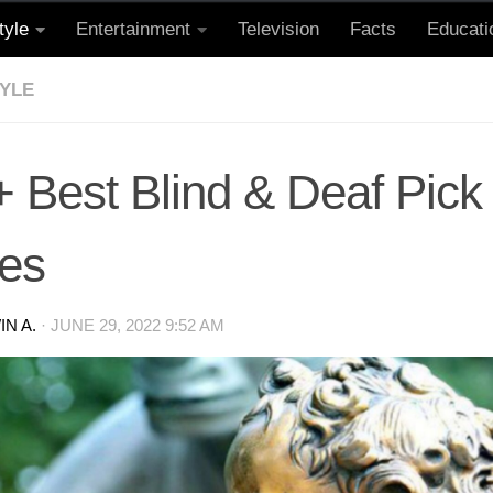
tyle
Entertainment
Television
Facts
Educati
TYLE
+ Best Blind & Deaf Pick
nes
N A.
·
JUNE 29, 2022 9:52 AM