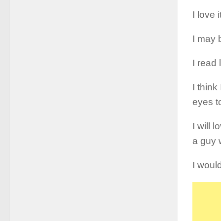
I love 
I may b
I read 
I thin
eyes to
I will 
a guy 
I would