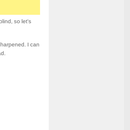
lind, so let’s
sharpened. I can
ad.