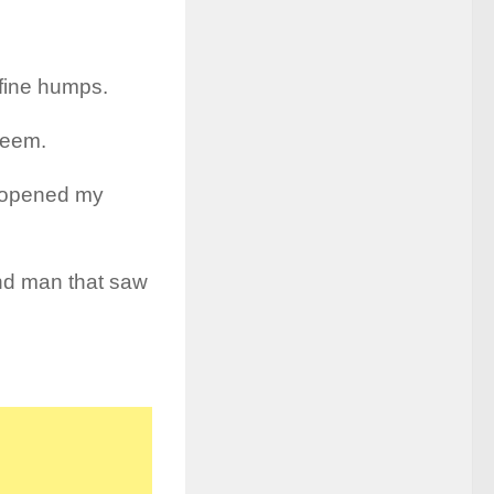
 fine humps.
 seem.
ve opened my
lind man that saw