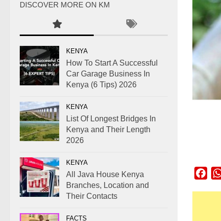
DISCOVER MORE ON KM
KENYA
How To Start A Successful
Car Garage Business In
Kenya (6 Tips) 2026
KENYA
List Of Longest Bridges In
Kenya and Their Length
2026
KENYA
Fac
All Java House Kenya
Branches, Location and
Their Contacts
FACTS