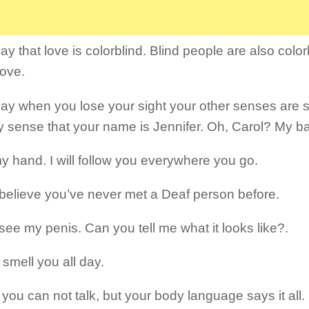
y that love is colorblind. Blind people are also colorb
ove.
ay when you lose your sight your other senses are 
y sense that your name is Jennifer. Oh, Carol? My b
y hand. I will follow you everywhere you go.
t believe you’ve never met a Deaf person before.
 see my penis. Can you tell me what it looks like?.
 smell you all day.
 you can not talk, but your body language says it all.