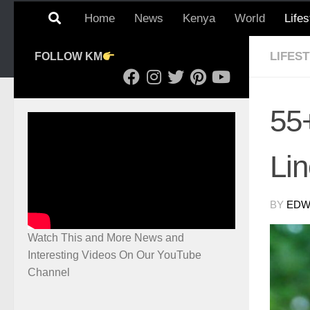
Home
News
Kenya
World
Lifes
LIFES
FOLLOW KM
55
Li
BY
EDWI
Watch This and More News and
Interesting Videos On Our YouTube
Channel