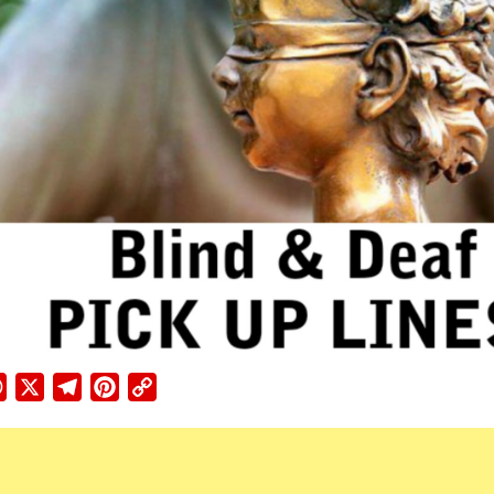
ebook
WhatsApp
X
Telegram
Pinterest
Copy
Link