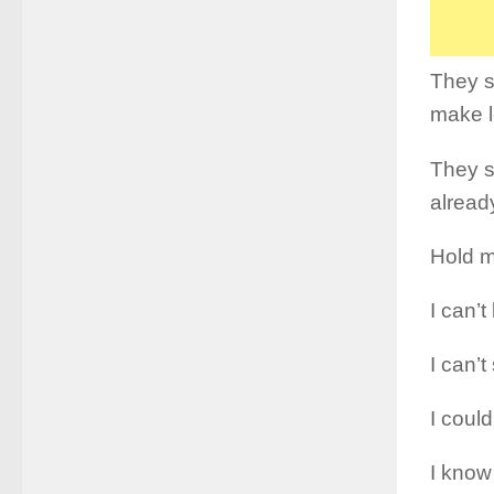
They sa
make l
They s
alread
Hold m
I can’
I can’t
I could
I know