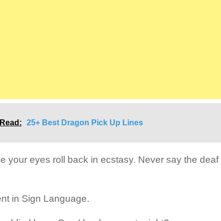
 Read:
25+ Best Dragon Pick Up Lines
ke your eyes roll back in ecstasy. Never say the deaf 
uent in Sign Language.