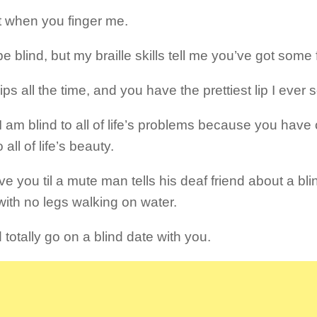
it when you finger me.
e blind, but my braille skills tell me you’ve got some
lips all the time, and you have the prettiest lip I ever
k I am blind to all of life’s problems because you ha
 all of life’s beauty.
love you til a mute man tells his deaf friend about a b
with no legs walking on water.
 totally go on a blind date with you.