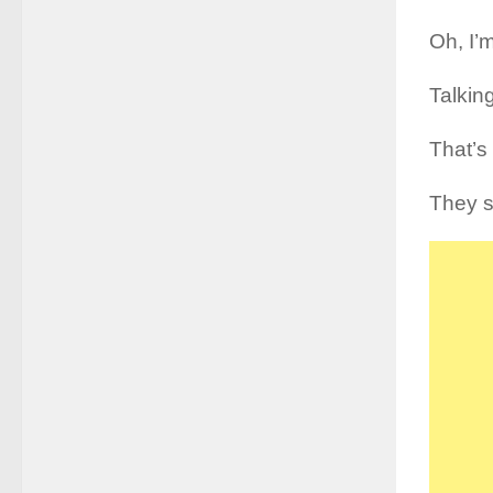
Oh, I’m
Talkin
That’s 
They sa