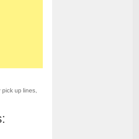
 pick up lines,
: