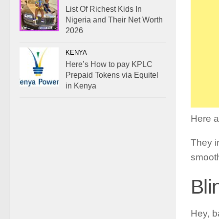
List Of Richest Kids In
Nigeria and Their Net Worth
2026
KENYA
Here’s How to pay KPLC
Prepaid Tokens via Equitel
in Kenya
Here a
They in
smooth
Bli
Hey, b