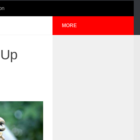
on
MORE
 Up