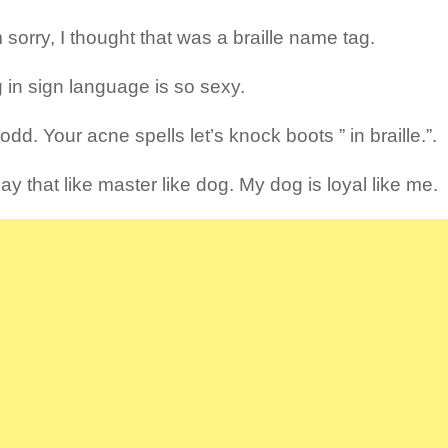
 sorry, I thought that was a braille name tag.
g in sign language is so sexy.
odd. Your acne spells let’s knock boots ” in braille.”.
y that like master like dog. My dog is loyal like me.