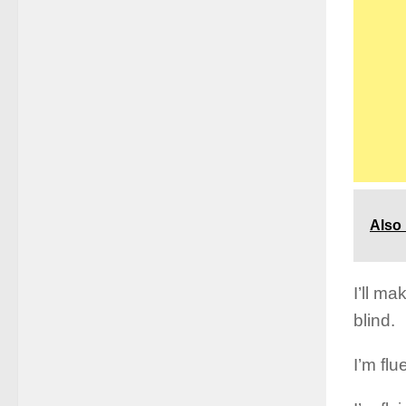
Also
I’ll ma
blind.
I’m fl