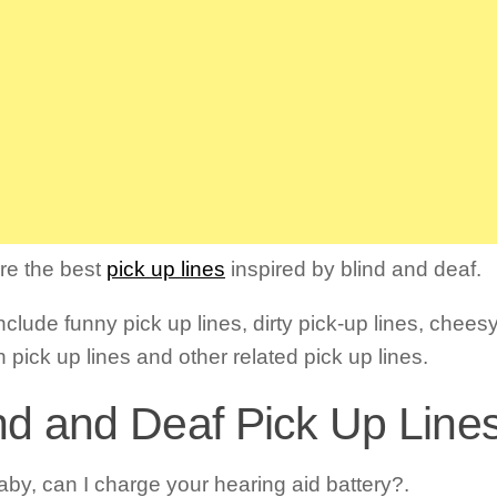
re the best
pick up lines
inspired by blind and deaf.
clude funny pick up lines, dirty pick-up lines, cheesy
 pick up lines and other related pick up lines.
nd and Deaf Pick Up Lines
aby, can I charge your hearing aid battery?.