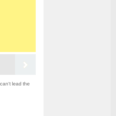
can’t lead the