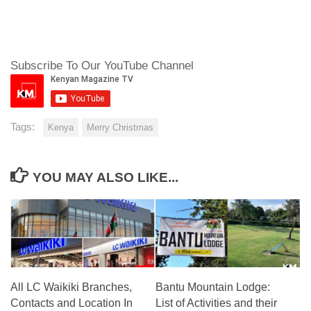
Subscribe To Our YouTube Channel
Tags:
Kenya
Merry Christmas
YOU MAY ALSO LIKE...
All LC Waikiki Branches,
Bantu Mountain Lodge:
Contacts and Location In
List of Activities and their