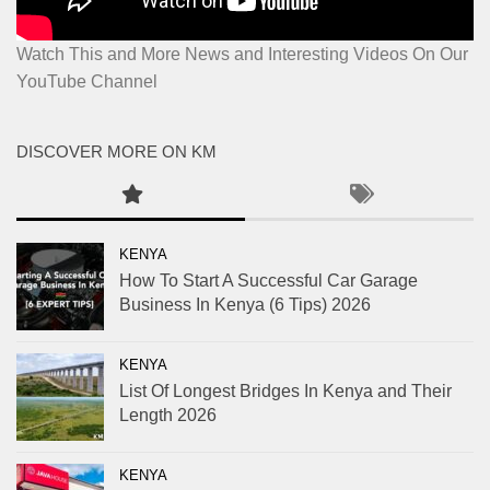
Watch This and More News and Interesting Videos On Our
YouTube Channel
DISCOVER MORE ON KM
KENYA
How To Start A Successful Car Garage
Business In Kenya (6 Tips) 2026
KENYA
List Of Longest Bridges In Kenya and Their
Length 2026
KENYA