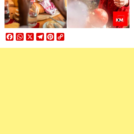
Facebook
WhatsApp
X
Telegram
Pinterest
Copy
Link