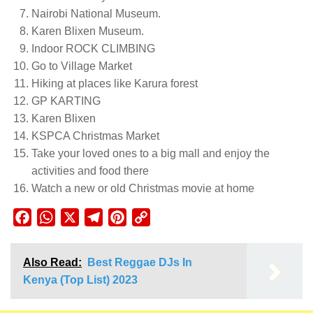
Nairobi National Museum.
Karen Blixen Museum.
Indoor ROCK CLIMBING
Go to Village Market
Hiking at places like Karura forest
GP KARTING
Karen Blixen
KSPCA Christmas Market
Take your loved ones to a big mall and enjoy the
activities and food there
Watch a new or old Christmas movie at home
Facebook
WhatsApp
X
Telegram
Pinterest
Copy
Link
Also Read:
Best Reggae DJs In
Kenya (Top List) 2023