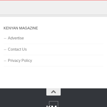
KENYAN MAGAZINE
Advertise
Contact Us
Privacy Policy