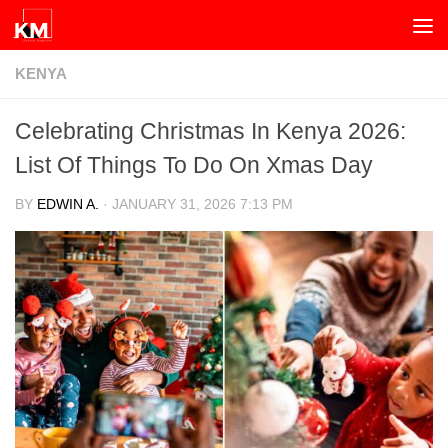
Skip to content
KENYA
Celebrating Christmas In Kenya 2026:
List Of Things To Do On Xmas Day
BY
EDWIN A.
·
JANUARY 31, 2026 7:13 PM