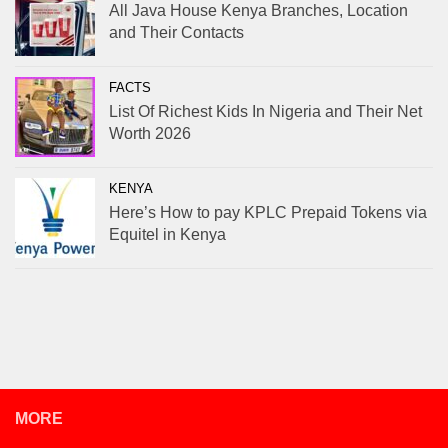
All Java House Kenya Branches, Location
and Their Contacts
FACTS
List Of Richest Kids In Nigeria and Their Net
Worth 2026
KENYA
Here’s How to pay KPLC Prepaid Tokens via
Equitel in Kenya
MORE