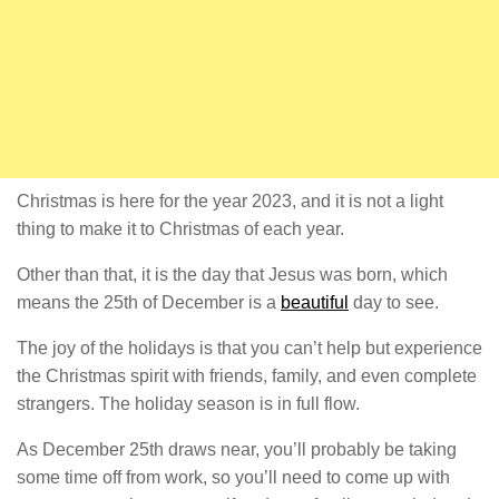
Christmas is here for the year 2023, and it is not a light
thing to make it to Christmas of each year.
Other than that, it is the day that Jesus was born, which
means the 25th of December is a
beautiful
day to see.
The joy of the holidays is that you can’t help but experience
the Christmas spirit with friends, family, and even complete
strangers. The holiday season is in full flow.
As December 25th draws near, you’ll probably be taking
some time off from work, so you’ll need to come up with