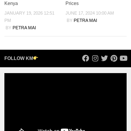
Kenya
Prices
JANUARY 19, 2026 12:51
JUNE 17, 2024 10:00 AM
PM
BY
PETRA MAI
BY
PETRA MAI
FOLLOW KM