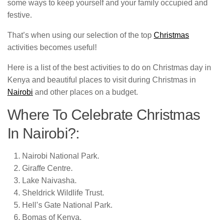
some ways to keep yourself and your family occupied and
festive.
That’s when using our selection of the top
Christmas
activities becomes useful!
Here is a list of the best activities to do on Christmas day in
Kenya and beautiful places to visit during Christmas in
Nairobi
and other places on a budget.
Where To Celebrate Christmas
In Nairobi?:
Nairobi National Park.
Giraffe Centre.
Lake Naivasha.
Sheldrick Wildlife Trust.
Hell’s Gate National Park.
Bomas of Kenya.