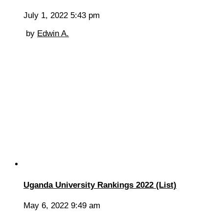
July 1, 2022 5:43 pm
by
Edwin A.
Uganda University Rankings 2022 (List)
May 6, 2022 9:49 am