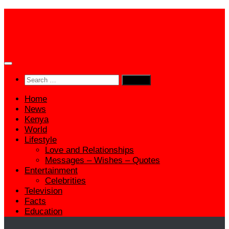
Skip
to
content
Search
for:
Home
News
Kenya
World
Lifestyle
Love and Relationships
Messages – Wishes – Quotes
Entertainment
Celebrities
Television
Facts
Education