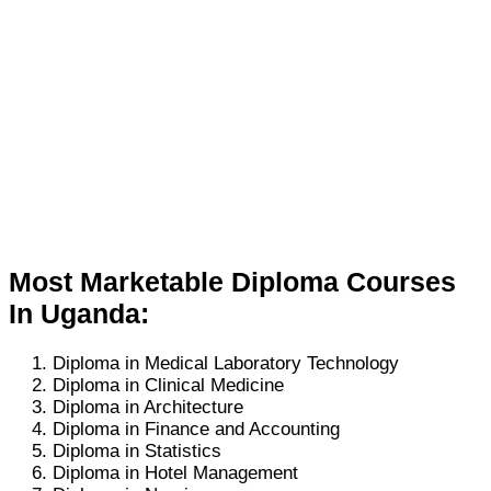
Most Marketable Diploma Courses
In Uganda:
Diploma in Medical Laboratory Technology
Diploma in Clinical Medicine
Diploma in Architecture
Diploma in Finance and Accounting
Diploma in Statistics
Diploma in Hotel Management