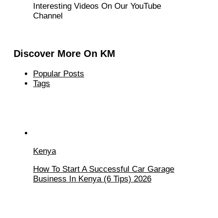
Interesting Videos On Our YouTube
Channel
Discover More On KM
Popular Posts
Tags
Kenya
How To Start A Successful Car Garage
Business In Kenya (6 Tips) 2026