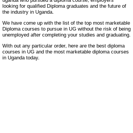
uganda who pursued a diploma course, employers
looking for qualified Diploma graduates and the future of
the industry in Uganda.
We have come up with the list of the top most marketable
Diploma courses to pursue in UG without the risk of being
unemployed after completing your studies and graduating.
With out any particular order, here are the best diploma
courses in UG and the most marketable diploma courses
in Uganda today.