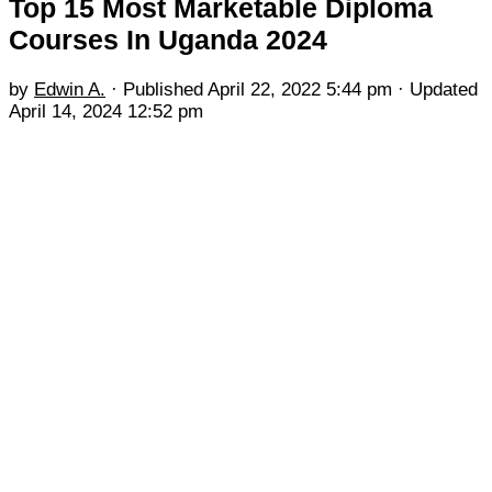
Top 15 Most Marketable Diploma
Courses In Uganda 2024
by
Edwin A.
· Published
April 22, 2022 5:44 pm
· Updated
April 14, 2024 12:52 pm