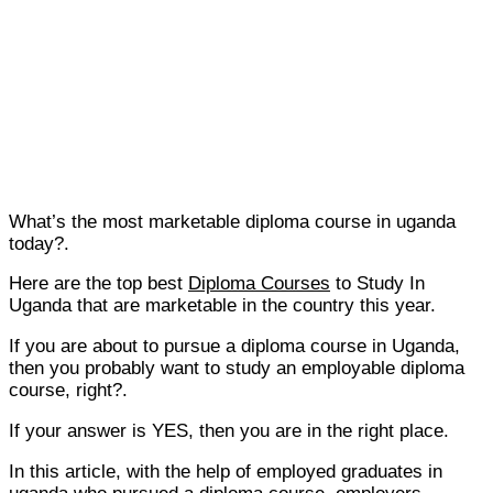
What’s the most marketable diploma course in uganda
today?.
Here are the top best
Diploma Courses
to Study In
Uganda that are marketable in the country this year.
If you are about to pursue a diploma course in Uganda,
then you probably want to study an employable diploma
course, right?.
If your answer is YES, then you are in the right place.
In this article, with the help of employed graduates in