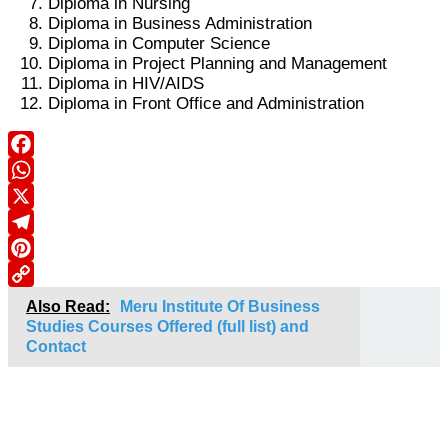
Diploma in Nursing
Diploma in Business Administration
Diploma in Computer Science
Diploma in Project Planning and Management
Diploma in HIV/AIDS
Diploma in Front Office and Administration
Facebook
WhatsApp
X
Telegram
Pinterest
Copy
Also Read:
Meru Institute Of Business
Link
Studies Courses Offered (full list) and
Contact