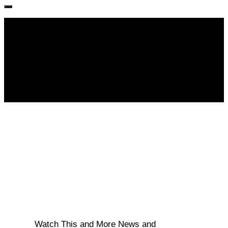
Follow KM👉
Watch This and More News and