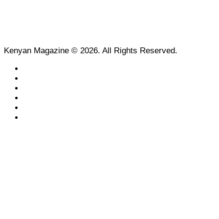
Kenyan Magazine © 2026. All Rights Reserved.