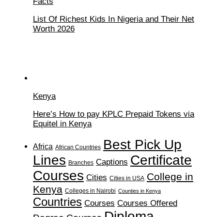
Facts
List Of Richest Kids In Nigeria and Their Net
Worth 2026
Kenya
Here’s How to pay KPLC Prepaid Tokens via
Equitel in Kenya
Best Pick Up
Africa
African Countries
Lines
Certificate
Captions
Branches
Courses
College in
Cities
Cities in USA
Kenya
Colleges in Nairobi
Counties in Kenya
Countries
Courses
Courses Offered
Diploma