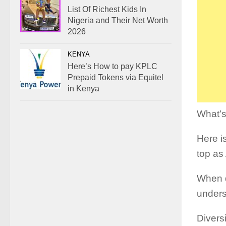
List Of Richest Kids In
Nigeria and Their Net Worth
2026
KENYA
Here’s How to pay KPLC
Prepaid Tokens via Equitel
in Kenya
What’s
Here is
top as 
When d
unders
Diversi