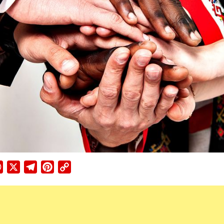
ebook
WhatsApp
X
Telegram
Pinterest
Copy
Link