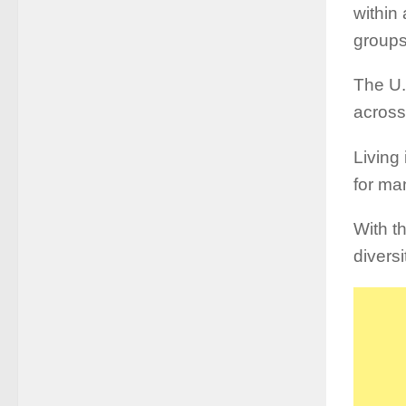
within
groups
The U.
across
Living 
for ma
With t
diversi