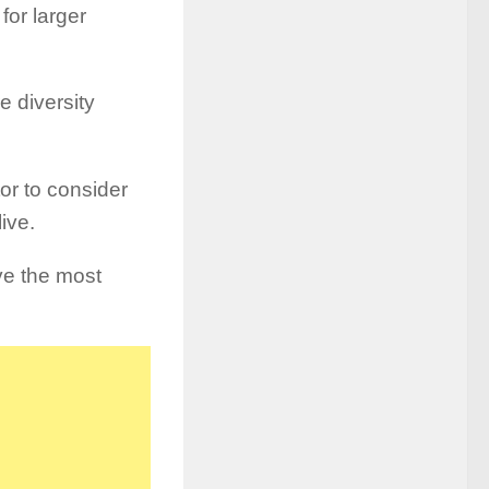
for larger
e diversity
tor to consider
live.
ve the most