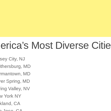
rica’s Most Diverse Citie
sey City, NJ
ithersburg, MD
rmantown, MD
ver Spring, MD
ing Valley, NV
w York NY
kland, CA
n Jose, CA