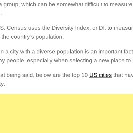
 a group, which can be somewhat difficult to measure 
.
S. Census uses the Diversity Index, or DI, to measur
 the country’s population.
in a city with a diverse population is an important fac
ny people, especially when selecting a new place to 
hat being said, below are the top 10
US cities
that ha
ty.