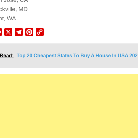
kville, MD
nt, WA
ebook
WhatsApp
X
Telegram
Pinterest
Copy
Link
 Read:
Top 20 Cheapest States To Buy A House In USA 202