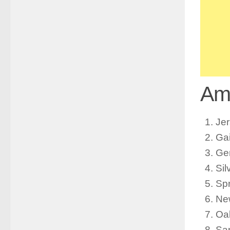
Ame
Jer
Ga
Ge
Sil
Spr
Ne
Oa
Sa