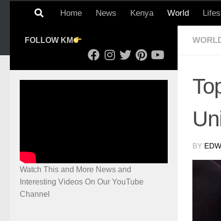
Home
News
Kenya
World
Lifes
WORL
FOLLOW KM
Top
Un
BY
EDWI
Watch This and More News and
Interesting Videos On Our YouTube
Channel