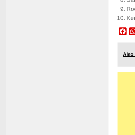
Roc
Ke
Fac
Also