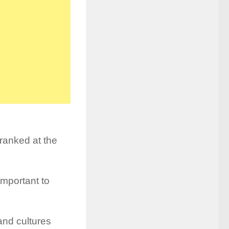
 ranked at the
 important to
 and cultures