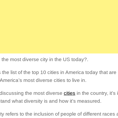
 the most diverse city in the US today?.
 the list of the top 10 cities in America today that are
America’s most diverse cities to live in.
iscussing the most diverse
cities
in the country, it’s
tand what diversity is and how it’s measured.
ty refers to the inclusion of people of different races