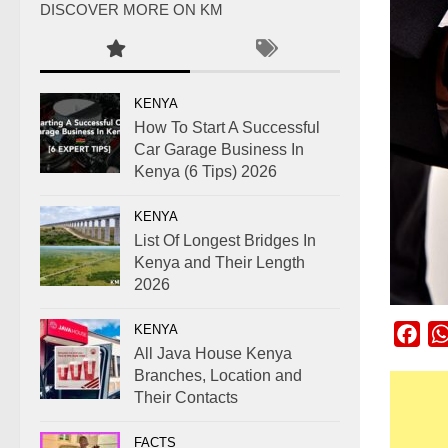
DISCOVER MORE ON KM
KENYA
How To Start A Successful
Car Garage Business In
Kenya (6 Tips) 2026
KENYA
List Of Longest Bridges In
Kenya and Their Length
2026
KENYA
Fac
All Java House Kenya
Branches, Location and
Their Contacts
FACTS