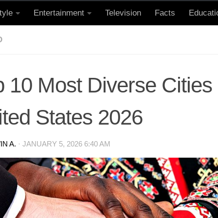
tyle
Entertainment
Television
Facts
Educati
D
 10 Most Diverse Cities
ited States 2026
N A.
·
JANUARY 5, 2026 6:40 AM