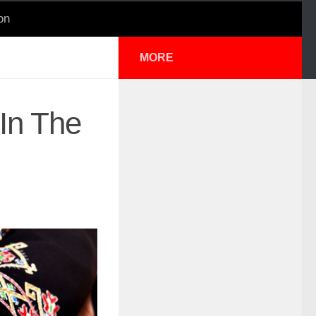
on
MORE
 In The