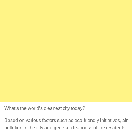
What’s the world’s cleanest city today?
Based on various factors such as eco-friendly initiatives, air
pollution in the city and general cleanness of the residents