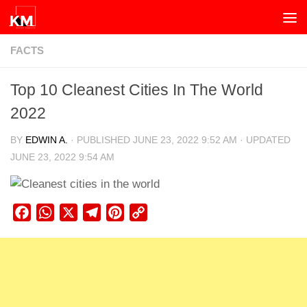
Skip to content
FACTS
Top 10 Cleanest Cities In The World
2022
BY
EDWIN A.
· PUBLISHED
JUNE 23, 2022 9:52 AM
· UPDATED
JUNE 23, 2022 9:54 AM
Facebook
WhatsApp
X
Telegram
Pinterest
Copy
Link