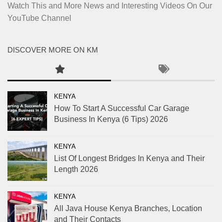
Watch This and More News and Interesting Videos On Our
YouTube Channel
DISCOVER MORE ON KM
KENYA
How To Start A Successful Car Garage
Business In Kenya (6 Tips) 2026
KENYA
List Of Longest Bridges In Kenya and Their
Length 2026
KENYA
All Java House Kenya Branches, Location
and Their Contacts