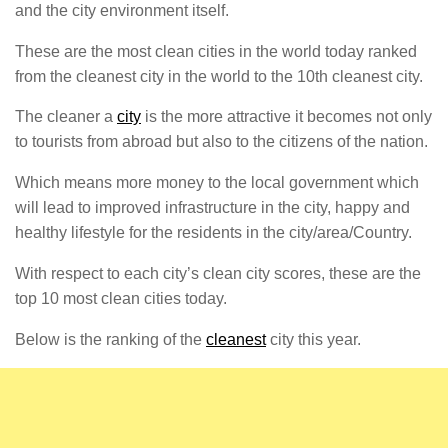
and the city environment itself.
These are the most clean cities in the world today ranked
from the cleanest city in the world to the 10th cleanest city.
The cleaner a
city
is the more attractive it becomes not only
to tourists from abroad but also to the citizens of the nation.
Which means more money to the local government which
will lead to improved infrastructure in the city, happy and
healthy lifestyle for the residents in the city/area/Country.
With respect to each city’s clean city scores, these are the
top 10 most clean cities today.
Below is the ranking of the
cleanest
city this year.