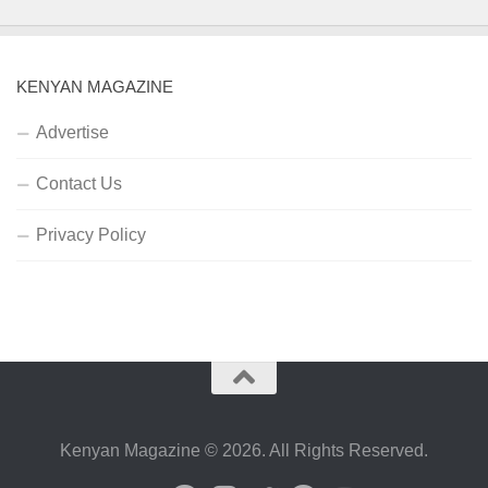
KENYAN MAGAZINE
Advertise
Contact Us
Privacy Policy
Kenyan Magazine © 2026. All Rights Reserved.