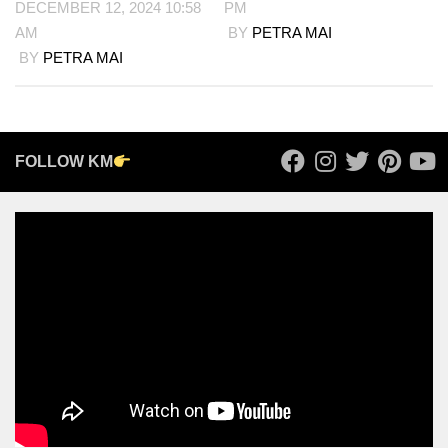
DECEMBER 12, 2024 10:58
PM
AM
BY
PETRA MAI
BY
PETRA MAI
FOLLOW KM