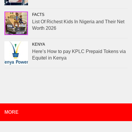
FACTS
List Of Richest Kids In Nigeria and Their Net
Worth 2026
KENYA
Here’s How to pay KPLC Prepaid Tokens via
Equitel in Kenya
MORE