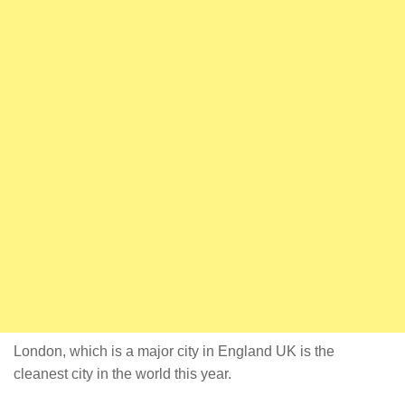
London, which is a major city in England UK is the
cleanest city in the world this year.