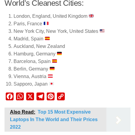
World’s Cleanest Cities:
London, England, United Kingdom
Paris, France
New York City, New York, United States
Madrid, Spain
Auckland, New Zealand
Hamburg, Germany
Barcelona, Spain
Berlin, Germany
Vienna, Austria
Sapporo, Japan
Facebook
WhatsApp
X
Telegram
Pinterest
Copy
Link
Also Read:
Top 15 Most Expensive
Laptops In The World and Their Prices
2022