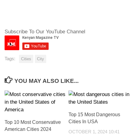
Subscribe To Our YouTube Channel
Tags:
Cities
City
YOU MAY ALSO LIKE...
Top 15 Most Dangerous
Cities In USA
Top 10 Most Conservative
American Cities 2024
OCTOBER 1, 2024 10:41