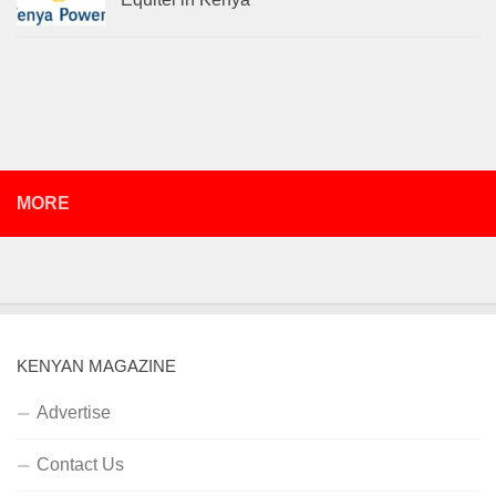
MORE
KENYAN MAGAZINE
Advertise
Contact Us