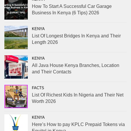
How To Start A Successful Car Garage
Business In Kenya (6 Tips) 2026
KENYA
List Of Longest Bridges In Kenya and Their
Length 2026
KENYA
All Java House Kenya Branches, Location
and Their Contacts
FACTS
List Of Richest Kids In Nigeria and Their Net
Worth 2026
KENYA
Here’s How to pay KPLC Prepaid Tokens via
Equitel in Kenya