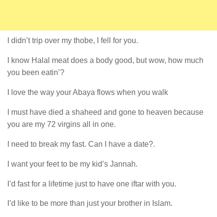
I didn’t trip over my thobe, I fell for you.
I know Halal meat does a body good, but wow, how much
you been eatin’?
I love the way your Abaya flows when you walk
I must have died a shaheed and gone to heaven because
you are my 72 virgins all in one.
I need to break my fast. Can I have a date?.
I want your feet to be my kid’s Jannah.
I’d fast for a lifetime just to have one iftar with you.
I’d like to be more than just your brother in Islam.