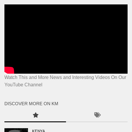
Watch This and More News and Interesting Videos On Our
YouTube Channel
DISCOVER MORE ON KM
KENYA