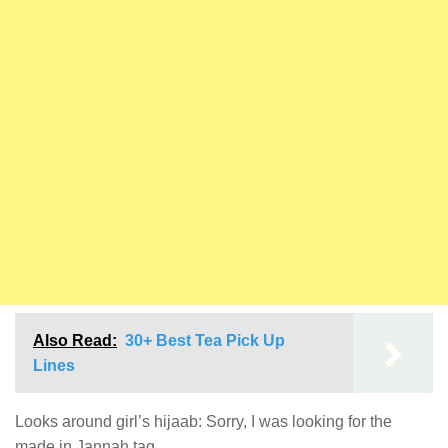
Also Read:
30+ Best Tea Pick Up
Lines
Looks around girl’s hijaab: Sorry, I was looking for the
made in Jannah tag.