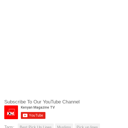
Subscribe To Our YouTube Channel
Tags:
Best Pick Up Lines
Muslims
Pick up lines