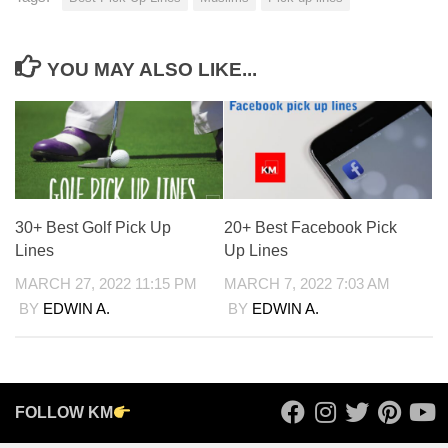
YOU MAY ALSO LIKE...
30+ Best Golf Pick Up
20+ Best Facebook Pick
Lines
Up Lines
MARCH 27, 2022 11:15 PM
MARCH 7, 2022 7:03 AM
BY
EDWIN A.
BY
EDWIN A.
FOLLOW KM