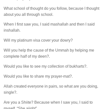
What school of thought do you follow, because I thought
about you all through school.
When I first saw you, I said mashallah and then I said
inshallah.
Will my platinum visa cover your dowry?
Will you help the cause of the Ummah by helping me
complete half of my deen?.
Would you like to see my collection of bukharts?.
Would you like to share my prayer-mat?.
Allah created everyone in pairs, so what are you doing,
single?.
Are you a Shiite? Because when I saw you, I said to
myself, “She aiight”.