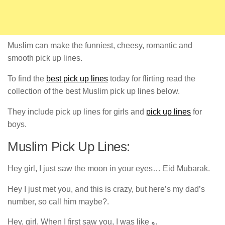
Muslim can make the funniest, cheesy, romantic and
smooth pick up lines.
To find the
best pick up lines
today for flirting read the
collection of the best Muslim pick up lines below.
They include pick up lines for girls and
pick up lines
for
boys.
Muslim Pick Up Lines:
Hey girl, I just saw the moon in your eyes… Eid Mubarak.
Hey I just met you, and this is crazy, but here’s my dad’s
number, so call him maybe?.
Hey, girl. When I first saw you, I was like و.