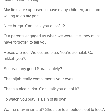
Muslims are supposed to have many children, and I am
willing to do my part.
Nice burqa. Can I talk you out of it?
Our parents engaged us when we were little..they must
have forgotten to tell you.
Roses are red. Violets are blue. You’re so halal. Can I
nikkah you?.
So, read any good Surahs lately?.
That hijab really compliments your eyes
That’s a nice burka. Can I talk you out of it?.
To watch you pray is a sin of its own.
Wanna pray in jamaat? Shoulder to shoulder, feet to feet?.