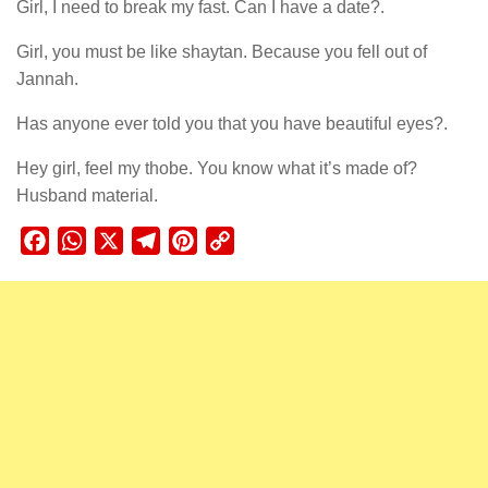
Girl, I need to break my fast. Can I have a date?.
Girl, you must be like shaytan. Because you fell out of
Jannah.
Has anyone ever told you that you have beautiful eyes?.
Hey girl, feel my thobe. You know what it’s made of?
Husband material.
Facebook
WhatsApp
X
Telegram
Pinterest
Copy
Link