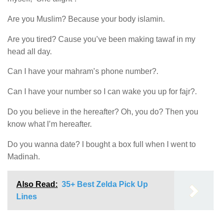
Are you Muslim? Because your body islamin.
Are you tired? Cause you’ve been making tawaf in my
head all day.
Can I have your mahram’s phone number?.
Can I have your number so I can wake you up for fajr?.
Do you believe in the hereafter? Oh, you do? Then you
know what I’m hereafter.
Do you wanna date? I bought a box full when I went to
Madinah.
Also Read:
35+ Best Zelda Pick Up
Lines