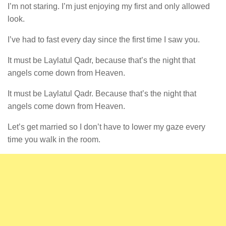
I’m not staring. I’m just enjoying my first and only allowed
look.
I’ve had to fast every day since the first time I saw you.
It must be Laylatul Qadr, because that’s the night that
angels come down from Heaven.
It must be Laylatul Qadr. Because that’s the night that
angels come down from Heaven.
Let’s get married so I don’t have to lower my gaze every
time you walk in the room.