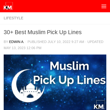
Skip to content
LIFESTYLE
30+ Best Muslim Pick Up Lines
BY
EDWIN A.
· PUBLISHED
JULY 10, 2022 9:27 AM
· UPDATED
MAY 13, 2023 12:06 PM