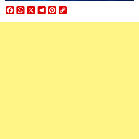
Facebook
WhatsApp
X
Telegram
Pinterest
Copy
Link