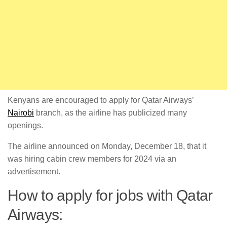
Kenyans are encouraged to apply for Qatar Airways’
Nairobi
branch, as the airline has publicized many
openings.
The airline announced on Monday, December 18, that it
was hiring cabin crew members for 2024 via an
advertisement.
How to apply for jobs with Qatar
Airways: