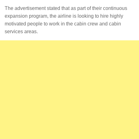
The advertisement stated that as part of their continuous
expansion program, the airline is looking to hire highly
motivated people to work in the cabin crew and cabin
services areas.