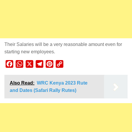
Their Salaries will be a very reasonable amount even for
starting new employees.
Facebook
WhatsApp
X
Telegram
Pinterest
Copy
Link
Also Read:
WRC Kenya 2023 Rute
and Dates (Safari Rally Rutes)