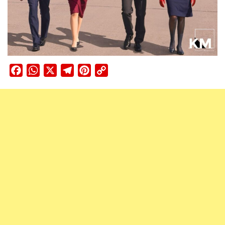
Facebook
WhatsApp
X
Telegram
Pinterest
Copy
Link