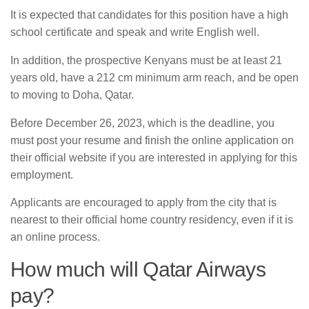
It is expected that candidates for this position have a high
school certificate and speak and write English well.
In addition, the prospective Kenyans must be at least 21
years old, have a 212 cm minimum arm reach, and be open
to moving to Doha, Qatar.
Before December 26, 2023, which is the deadline, you
must post your resume and finish the online application on
their official website if you are interested in applying for this
employment.
Applicants are encouraged to apply from the city that is
nearest to their official home country residency, even if it is
an online process.
How much will Qatar Airways
pay?