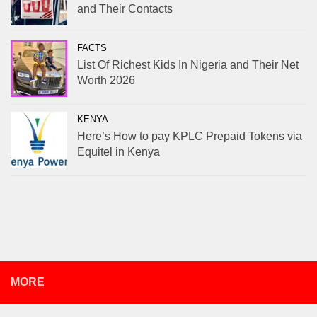
and Their Contacts
FACTS
List Of Richest Kids In Nigeria and Their Net
Worth 2026
KENYA
Here’s How to pay KPLC Prepaid Tokens via
Equitel in Kenya
MORE