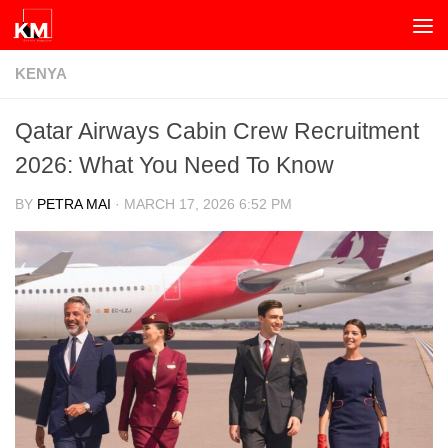
Skip to content
KENYA
Qatar Airways Cabin Crew Recruitment
2026: What You Need To Know
BY
PETRA MAI
·
MARCH 17, 2026 6:52 PM