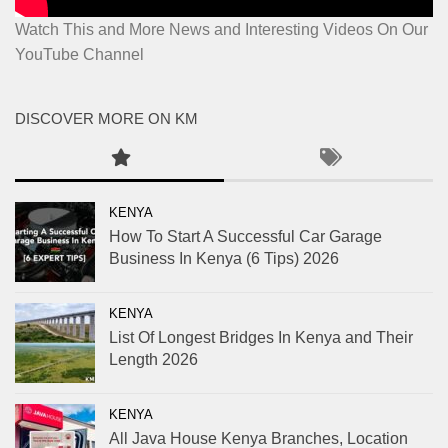
Watch This and More News and Interesting Videos On Our
YouTube Channel
DISCOVER MORE ON KM
KENYA
How To Start A Successful Car Garage
Business In Kenya (6 Tips) 2026
KENYA
List Of Longest Bridges In Kenya and Their
Length 2026
KENYA
All Java House Kenya Branches, Location