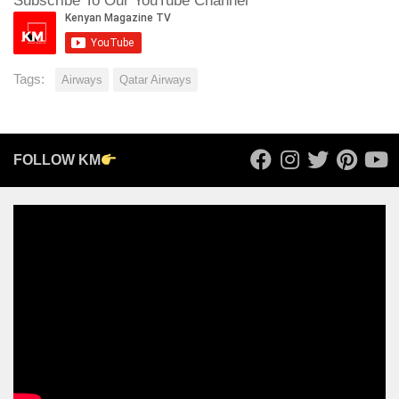
Subscribe To Our YouTube Channel
Tags:
Airways
Qatar Airways
FOLLOW KM