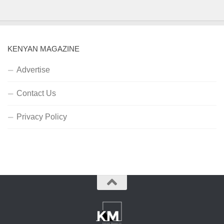
KENYAN MAGAZINE
Advertise
Contact Us
Privacy Policy