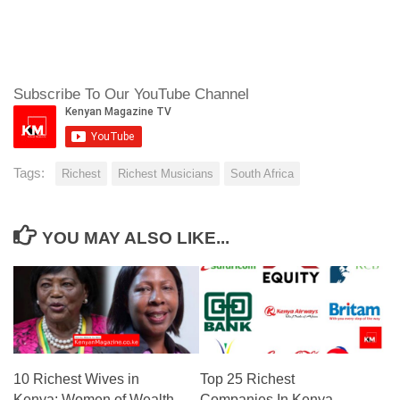
Subscribe To Our YouTube Channel
Tags:
Richest
Richest Musicians
South Africa
YOU MAY ALSO LIKE...
10 Richest Wives in
Top 25 Richest
Kenya: Women of Wealth
Companies In Kenya