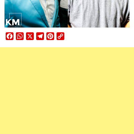
Facebook
WhatsApp
X
Telegram
Pinterest
Copy
Link