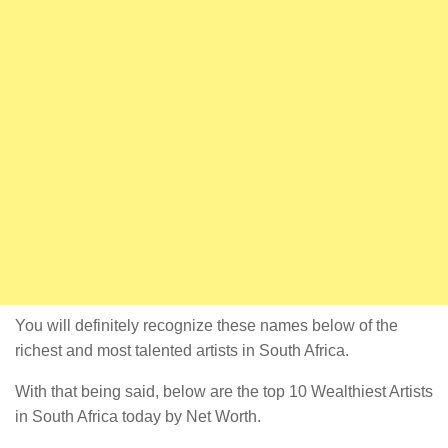
You will definitely recognize these names below of the
richest and most talented artists in South Africa.
With that being said, below are the top 10 Wealthiest Artists
in South Africa today by Net Worth.