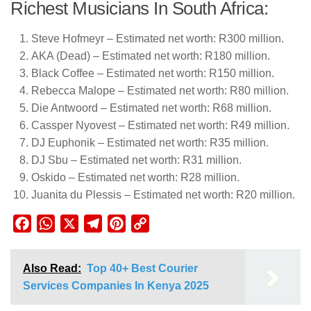
Richest Musicians In South Africa:
Steve Hofmeyr – Estimated net worth: R300 million.
AKA (Dead) – Estimated net worth: R180 million.
Black Coffee – Estimated net worth: R150 million.
Rebecca Malope – Estimated net worth: R80 million.
Die Antwoord – Estimated net worth: R68 million.
Cassper Nyovest – Estimated net worth: R49 million.
DJ Euphonik – Estimated net worth: R35 million.
DJ Sbu – Estimated net worth: R31 million.
Oskido – Estimated net worth: R28 million.
Juanita du Plessis – Estimated net worth: R20 million.
Facebook
WhatsApp
X
Telegram
Pinterest
Copy
Link
Also Read:
Top 40+ Best Courier
Services Companies In Kenya 2025