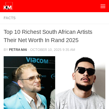
Skip to content
FACTS
Top 10 Richest South African Artists
Their Net Worth In Rand 2025
BY
PETRA MAI
·
OCTOBER 10, 2025 9:35 AM