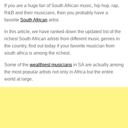
If you are a huge fan of South African music, hip hop, rap,
R&B and their musicians, then you probably have a
favorite
South African
artist.
In this article, we have ranked down the updated list of the
richest South African artists from different music genres in
the country, find out today if your favorite musician from
south africa is among the richest.
Some of the
wealthiest musicians
in SA are actually among
the most popular artists not only in Africa but the entire
world at large.