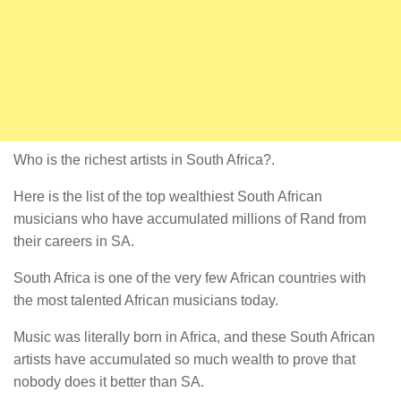
Who is the richest artists in South Africa?.
Here is the list of the top wealthiest South African
musicians who have accumulated millions of Rand from
their careers in SA.
South Africa is one of the very few African countries with
the most talented African musicians today.
Music was literally born in Africa, and these South African
artists have accumulated so much wealth to prove that
nobody does it better than SA.