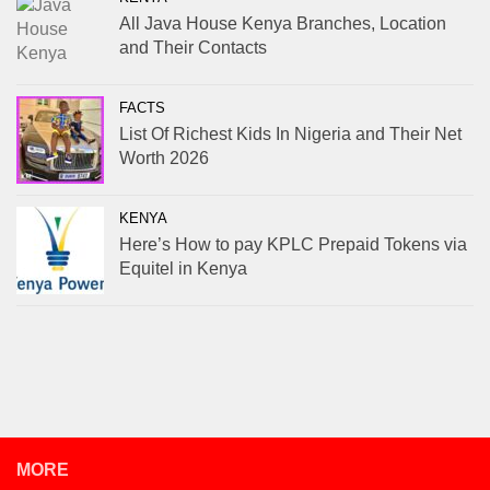
All Java House Kenya Branches, Location
and Their Contacts
FACTS
List Of Richest Kids In Nigeria and Their Net
Worth 2026
KENYA
Here’s How to pay KPLC Prepaid Tokens via
Equitel in Kenya
MORE