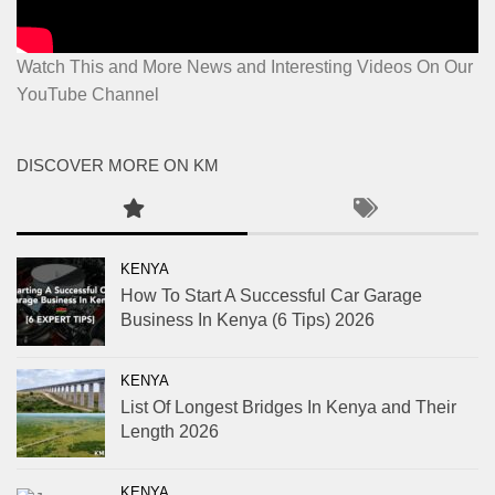
Watch This and More News and Interesting Videos On Our
YouTube Channel
DISCOVER MORE ON KM
KENYA
How To Start A Successful Car Garage
Business In Kenya (6 Tips) 2026
KENYA
List Of Longest Bridges In Kenya and Their
Length 2026
KENYA