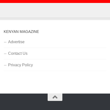
KENYAN MAGAZINE
Advertise
Contact Us
Privacy Policy