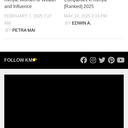
and Influence
[Ranked] 2025
FEBRUARY 7, 2025 7:27
MAY 14, 2025 2:14 PM
AM
BY
EDWIN A.
BY
PETRA MAI
FOLLOW KM