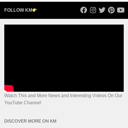
FOLLOW KM
Watch This and More News and Interesting Videos On Our
YouTube Channel
DISCOVER MORE ON KM