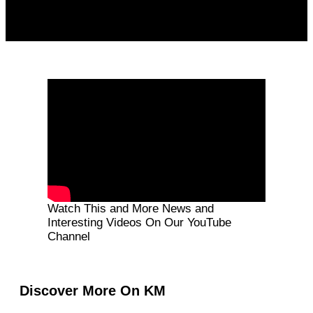
Watch This and More News and
Interesting Videos On Our YouTube
Channel
Discover More On KM