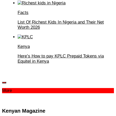
Facts
List Of Richest Kids In Nigeria and Their Net
Worth 2026
Kenya
Here’s How to pay KPLC Prepaid Tokens via
Equitel in Kenya
More
Kenyan Magazine