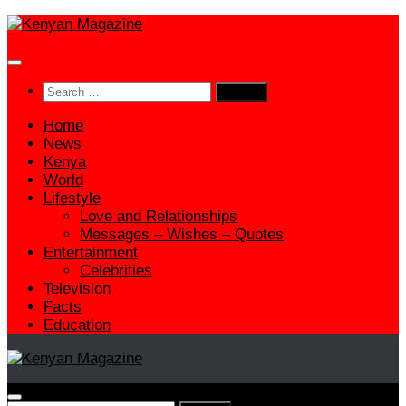
Skip
to
content
Search
for:
Home
News
Kenya
World
Lifestyle
Love and Relationships
Messages – Wishes – Quotes
Entertainment
Celebrities
Television
Facts
Education