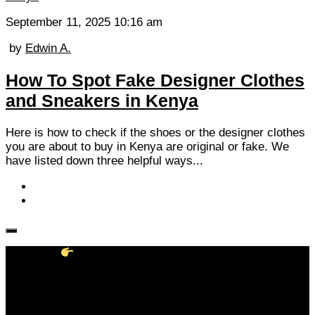
September 11, 2025 10:16 am
by
Edwin A.
How To Spot Fake Designer Clothes
and Sneakers in Kenya
Here is how to check if the shoes or the designer clothes
you are about to buy in Kenya are original or fake. We
have listed down three helpful ways...
Follow KM