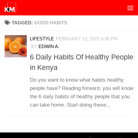
Skip to content
TAGGED:
GOOD HABITS
LIFESTYLE
FEBRUARY 12, 2021 4:36 PM
BY
EDWIN A.
6 Daily Habits Of Healthy People
in Kenya
Do you want to know what habits healthy
people have? Reading forward, you will know
the 6 daily habits of healthy people that you
can take home. Start doing these...