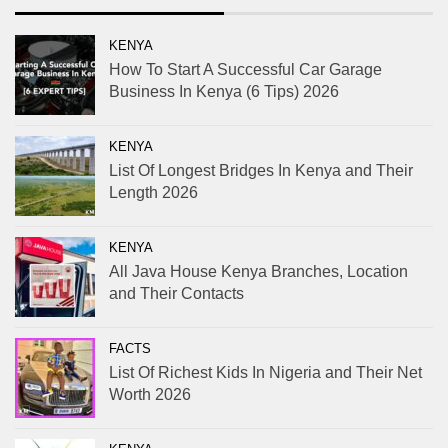
KENYA
How To Start A Successful Car Garage
Business In Kenya (6 Tips) 2026
KENYA
List Of Longest Bridges In Kenya and Their
Length 2026
KENYA
All Java House Kenya Branches, Location
and Their Contacts
FACTS
List Of Richest Kids In Nigeria and Their Net
Worth 2026