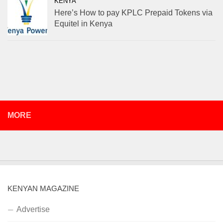
KENYA
Here’s How to pay KPLC Prepaid Tokens via
Equitel in Kenya
MORE
KENYAN MAGAZINE
Advertise