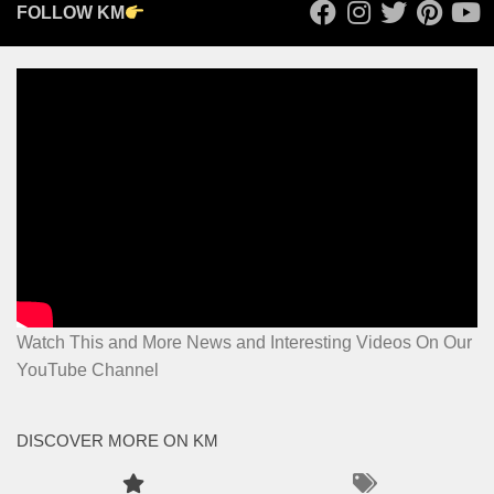
FOLLOW KM
Watch This and More News and Interesting Videos On Our
YouTube Channel
DISCOVER MORE ON KM