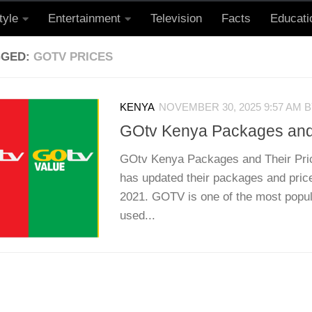
tyle
Entertainment
Television
Facts
Educati
GGED:
GOTV PRICES
KENYA
NOVEMBER 30, 2025 9:57 AM
B
GOtv Kenya Packages and 
GOtv Kenya Packages and Their Pri
has updated their packages and pric
2021. GOTV is one of the most popul
used...