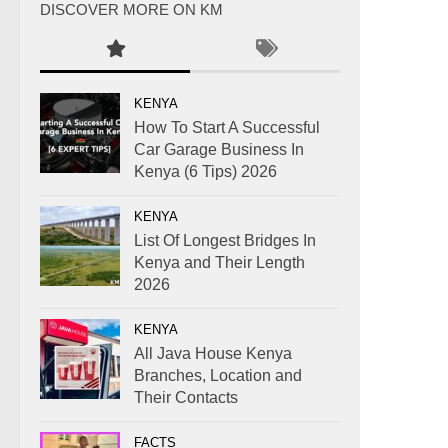
DISCOVER MORE ON KM
KENYA
How To Start A Successful
Car Garage Business In
Kenya (6 Tips) 2026
KENYA
List Of Longest Bridges In
Kenya and Their Length
2026
KENYA
All Java House Kenya
Branches, Location and
Their Contacts
FACTS