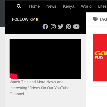
Home
News
Kenya
World
Lifes
TA
FOLLOW KM
Watch This and More News and
Interesting Videos On Our YouTube
Channel