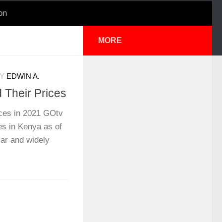
on
MORE
Y
EDWIN A.
Their Prices
ces in 2021 GOtv
es in Kenya as of
ar and widely