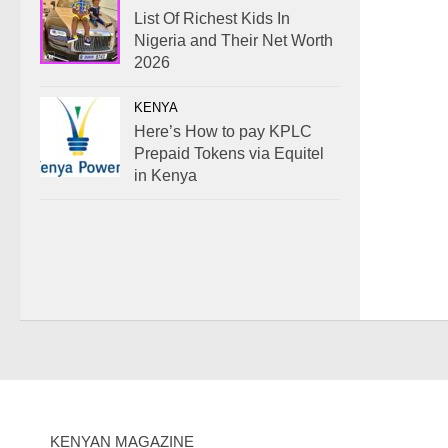
List Of Richest Kids In
Nigeria and Their Net Worth
2026
KENYA
Here’s How to pay KPLC
Prepaid Tokens via Equitel
in Kenya
KENYAN MAGAZINE