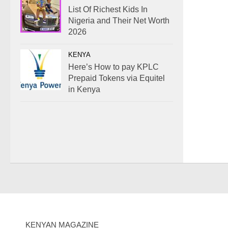
List Of Richest Kids In
Nigeria and Their Net Worth
2026
KENYA
Here’s How to pay KPLC
Prepaid Tokens via Equitel
in Kenya
KENYAN MAGAZINE