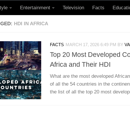
tyle
Entertainment
Television
Facts
Educati
GGED:
HDI IN AFRICA
FACTS
MARCH 17, 2026 6:49 PM
BY
VA
Top 20 Most Developed Cou
Africa and Their HDI
What are the most developed African
of all the 54 countries in the continen
the list of all the top 20 most develo