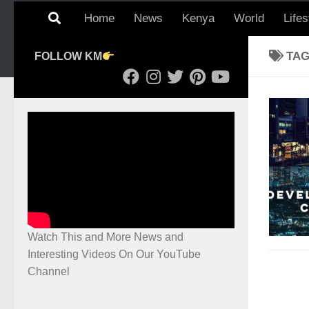
Home
News
Kenya
World
Lifes
TA
FOLLOW KM
Watch This and More News and
Interesting Videos On Our YouTube
Channel