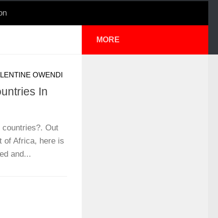
on
MORE
LENTINE OWENDI
ntries In
 countries?. Out
t of Africa, here is
ped and...