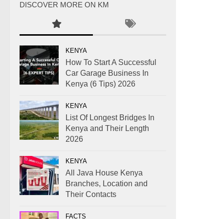
DISCOVER MORE ON KM
KENYA
How To Start A Successful
Car Garage Business In
Kenya (6 Tips) 2026
KENYA
List Of Longest Bridges In
Kenya and Their Length
2026
KENYA
All Java House Kenya
Branches, Location and
Their Contacts
FACTS