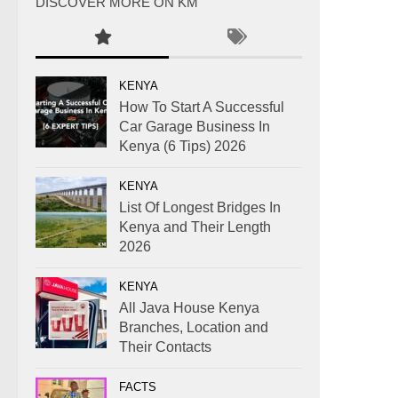
DISCOVER MORE ON KM
KENYA
How To Start A Successful
Car Garage Business In
Kenya (6 Tips) 2026
KENYA
List Of Longest Bridges In
Kenya and Their Length
2026
KENYA
All Java House Kenya
Branches, Location and
Their Contacts
FACTS