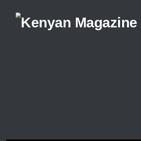
Skip to content