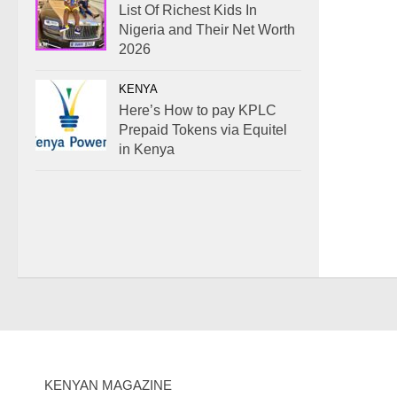
List Of Richest Kids In
Nigeria and Their Net Worth
2026
KENYA
Here’s How to pay KPLC
Prepaid Tokens via Equitel
in Kenya
KENYAN MAGAZINE