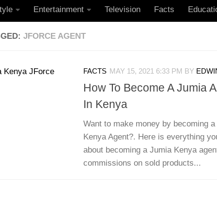
tyle
Entertainment
Television
Facts
Educati
GGED:
JFORCE AGENT
FACTS
MAY 15, 2021 6:33 PM
BY
EDWIN
How To Become A Jumia Ag
In Kenya
Want to make money by becoming a 
Kenya Agent?. Here is everything yo
about becoming a Jumia Kenya agen
commissions on sold products...