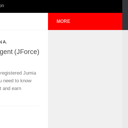
on
MORE
 A.
ent (JForce)
registered Jumia
u need to know
t and earn