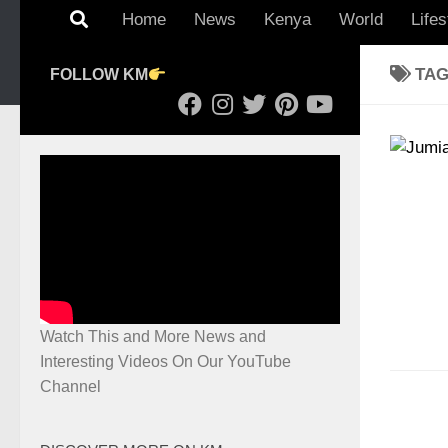
Home
News
Kenya
World
Lifes
TA
FOLLOW KM
Watch This and More News and
Interesting Videos On Our YouTube
Channel