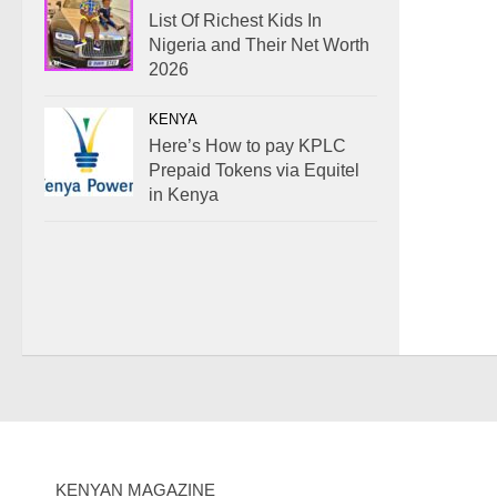
List Of Richest Kids In
Nigeria and Their Net Worth
2026
KENYA
Here’s How to pay KPLC
Prepaid Tokens via Equitel
in Kenya
KENYAN MAGAZINE