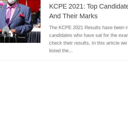
KCPE 2021: Top Candidate
And Their Marks
The KCPE 2021 Results have been re
candidates who have sat for the exa
check their results. In this article 
listed the...