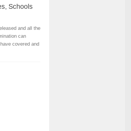
s, Schools
leased and all the
mination can
we have covered and