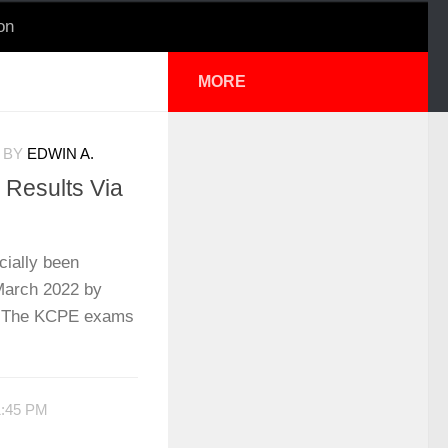
on
MORE
BY
EDWIN A.
Results Via
cially been
March 2022 by
. The KCPE exams
1:45 PM