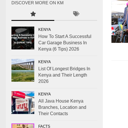
DISCOVER MORE ON KM
KENYA
How To Start A Successful
Car Garage Business In
Kenya (6 Tips) 2026
KENYA
List Of Longest Bridges In
Kenya and Their Length
2026
KENYA
All Java House Kenya
Branches, Location and
Their Contacts
FACTS