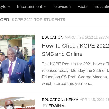
tyle
Entertainment
Television
Facts
Educati
GGED:
KCPE 2021 TOP STUDENTS
EDUCATION
MARCH 28, 2022 11:22 AM
How To Check KCPE 2022 
SMS and Online
The KCPE Results for 2021 have offi
released today, Monday the 28th of 
Education CS Prof. George Magoha
which started this year on...
EDUCATION
/
KENYA
APRIL 15, 2021 1
BY
EDWIN A.