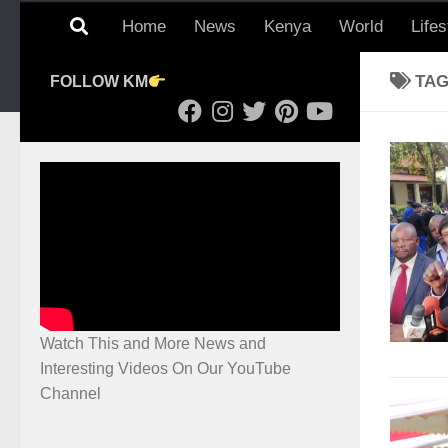
Home
News
Kenya
World
Lifes
TA
FOLLOW KM
Watch This and More News and
Interesting Videos On Our YouTube
Channel