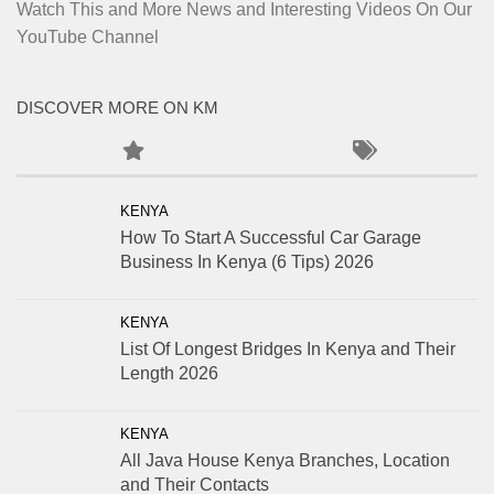
Watch This and More News and Interesting Videos On Our
YouTube Channel
DISCOVER MORE ON KM
KENYA
How To Start A Successful Car Garage
Business In Kenya (6 Tips) 2026
KENYA
List Of Longest Bridges In Kenya and Their
Length 2026
KENYA
All Java House Kenya Branches, Location
and Their Contacts