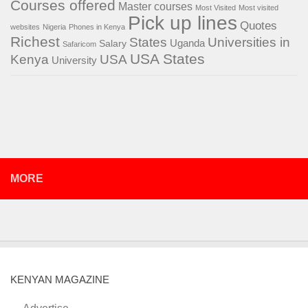
Courses offered
Master courses
Most Visited
Most visited
Pick up lines
Quotes
websites
Nigeria
Phones in Kenya
Richest
States
Universities in
Salary
Uganda
Safaricom
USA States
Kenya
USA
University
MORE
KENYAN MAGAZINE