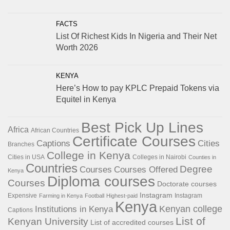
FACTS
List Of Richest Kids In Nigeria and Their Net
Worth 2026
KENYA
Here’s How to pay KPLC Prepaid Tokens via
Equitel in Kenya
Best Pick Up Lines
Africa
African Countries
Certificate Courses
Captions
Cities
Branches
College in Kenya
Cities in USA
Colleges in Nairobi
Counties in
Countries
Degree
Courses
Courses Offered
Kenya
Diploma courses
Courses
Doctorate courses
Instagram
Expensive
Instagram
Farming in Kenya
Football
Highest-paid
Kenya
Institutions in Kenya
Kenyan college
Captions
List of
Kenyan University
List of accredited courses