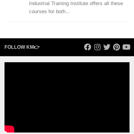
Industrial Training Institute offers all these
courses for both...
FOLLOW KM👉