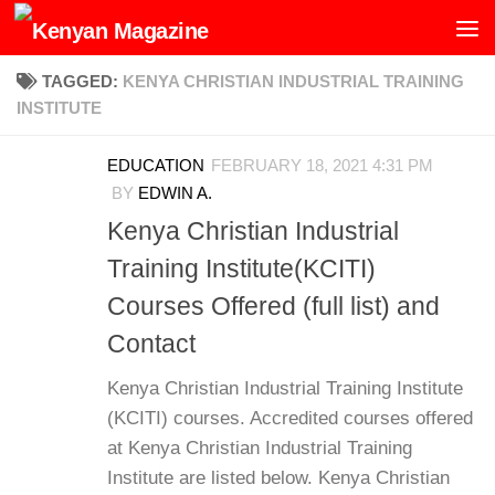
Skip to content
TAGGED:
KENYA CHRISTIAN INDUSTRIAL TRAINING
INSTITUTE
EDUCATION
FEBRUARY 18, 2021 4:31 PM
BY
EDWIN A.
Kenya Christian Industrial
Training Institute(KCITI)
Courses Offered (full list) and
Contact
Kenya Christian Industrial Training Institute
(KCITI) courses. Accredited courses offered
at Kenya Christian Industrial Training
Institute are listed below. Kenya Christian