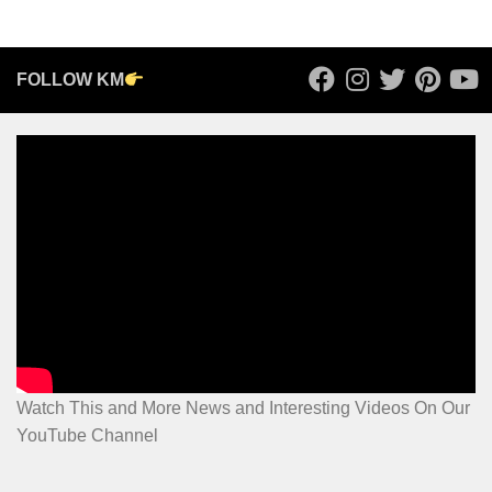
FOLLOW KM
Watch This and More News and Interesting Videos On Our
YouTube Channel