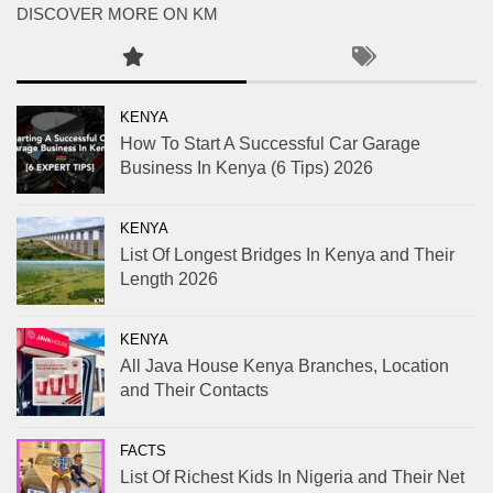
DISCOVER MORE ON KM
KENYA
How To Start A Successful Car Garage
Business In Kenya (6 Tips) 2026
KENYA
List Of Longest Bridges In Kenya and Their
Length 2026
KENYA
All Java House Kenya Branches, Location
and Their Contacts
FACTS
List Of Richest Kids In Nigeria and Their Net