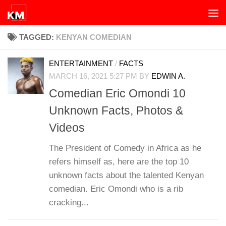
Skip to content
TAGGED:
KENYAN COMEDIAN
ENTERTAINMENT
/
FACTS
MARCH 16, 2021 5:27 PM
BY
EDWIN A.
Comedian Eric Omondi 10
Unknown Facts, Photos &
Videos
The President of Comedy in Africa as he
refers himself as, here are the top 10
unknown facts about the talented Kenyan
comedian. Eric Omondi who is a rib
cracking...