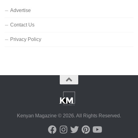
Advertise
Contact Us
Privacy Policy
Kenyan Magazine © 2026. All Rights Reserved.