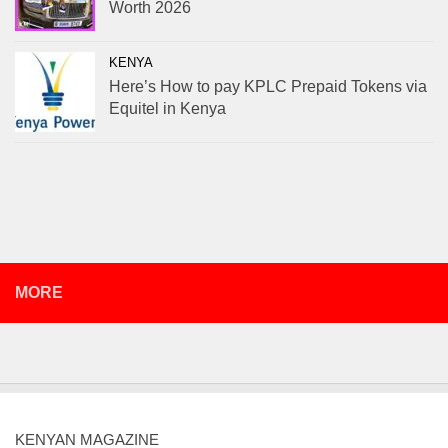
Worth 2026
KENYA
Here’s How to pay KPLC Prepaid Tokens via
Equitel in Kenya
MORE
KENYAN MAGAZINE