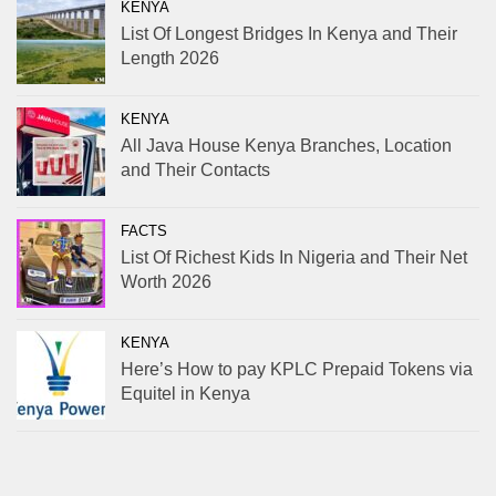
KENYA
List Of Longest Bridges In Kenya and Their
Length 2026
KENYA
All Java House Kenya Branches, Location
and Their Contacts
FACTS
List Of Richest Kids In Nigeria and Their Net
Worth 2026
KENYA
Here’s How to pay KPLC Prepaid Tokens via
Equitel in Kenya