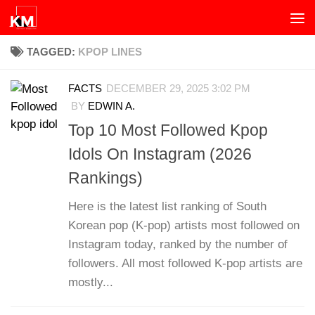
Skip to content
TAGGED:
KPOP LINES
FACTS
DECEMBER 29, 2025 3:02 PM
BY
EDWIN A.
Top 10 Most Followed Kpop
Idols On Instagram (2026
Rankings)
Here is the latest list ranking of South
Korean pop (K-pop) artists most followed on
Instagram today, ranked by the number of
followers. All most followed K-pop artists are
mostly...