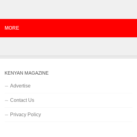
MORE
KENYAN MAGAZINE
Advertise
Contact Us
Privacy Policy