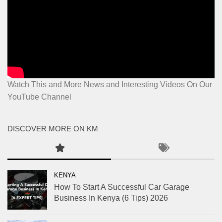
Watch This and More News and Interesting Videos On Our
YouTube Channel
DISCOVER MORE ON KM
KENYA
How To Start A Successful Car Garage
Business In Kenya (6 Tips) 2026