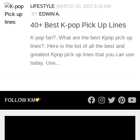
LIFESTYLE
MARCH 20, 2022 8:16 AM
BY
EDWIN A.
40+ Best K-pop Pick Up Lines
K-pop fan?. What are the best Kpop pick up
lines?. Here is the list of all the best and
greatest Kpop pick up lines that you can use
today. Use...
FOLLOW KM