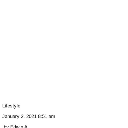
Lifestyle
January 2, 2021 8:51 am
by
Edwin A.