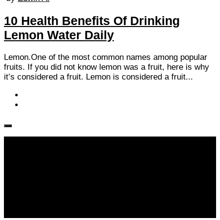
10 Health Benefits Of Drinking
Lemon Water Daily
Lemon.One of the most common names among popular
fruits. If you did not know lemon was a fruit, here is why
it’s considered a fruit. Lemon is considered a fruit...
Follow KM👉