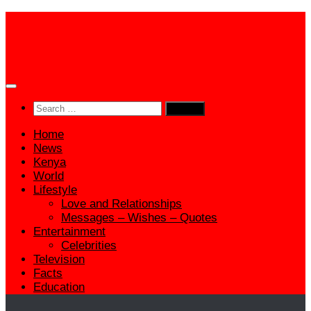
Skip
to
content
Search
for:
Home
News
Kenya
World
Lifestyle
Love and Relationships
Messages – Wishes – Quotes
Entertainment
Celebrities
Television
Facts
Education