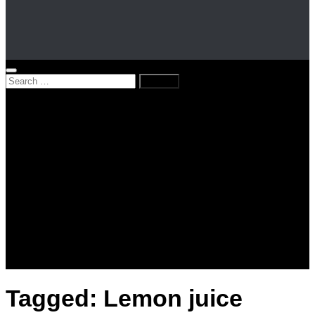
Search
for:
Home
News
Kenya
World
Lifestyle
Love and Relationships
Messages – Wishes – Quotes
Entertainment
Celebrities
Television
Facts
Education
Tagged:
Lemon juice