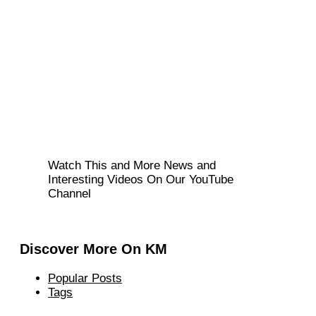
Watch This and More News and
Interesting Videos On Our YouTube
Channel
Discover More On KM
Popular Posts
Tags