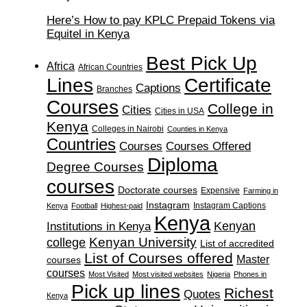
Here’s How to pay KPLC Prepaid Tokens via
Equitel in Kenya
Best Pick Up
Africa
African Countries
Lines
Certificate
Captions
Branches
Courses
College in
Cities
Cities in USA
Kenya
Colleges in Nairobi
Counties in Kenya
Countries
Courses
Courses Offered
Diploma
Degree Courses
courses
Doctorate courses
Expensive
Farming in
Instagram
Instagram Captions
Kenya
Football
Highest-paid
Kenya
Institutions in Kenya
Kenyan
Kenyan University
college
List of accredited
List of Courses offered
Master
courses
courses
Most Visited
Most visited websites
Nigeria
Phones in
Pick up lines
Richest
Quotes
Kenya