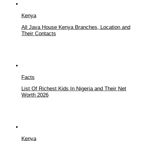
Kenya
All Java House Kenya Branches, Location and
Their Contacts
Facts
List Of Richest Kids In Nigeria and Their Net
Worth 2026
Kenya