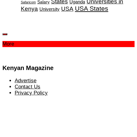
States
Universities in
Salary
Uganda
Safaricom
USA States
Kenya
USA
University
More
Kenyan Magazine
Advertise
Contact Us
Privacy Policy