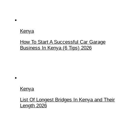
Kenya
How To Start A Successful Car Garage
Business In Kenya (6 Tips) 2026
Kenya
List Of Longest Bridges In Kenya and Their
Length 2026