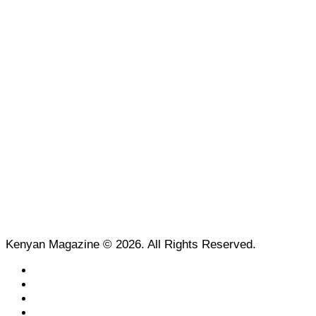
Kenyan Magazine © 2026. All Rights Reserved.