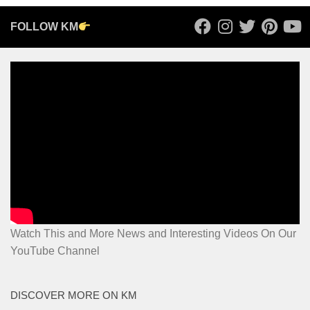
FOLLOW KM
Watch This and More News and Interesting Videos On Our
YouTube Channel
DISCOVER MORE ON KM