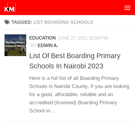
Skip to content
TAGGED:
LIST BOARDING SCHOOLS
EDUCATION
JUNE 27, 2021 12:59 PM
BY
EDWIN A.
List Of Best Boarding Primary
Schools In Nairobi 2023
Here is a full list of all Boarding Primary
Schools in Nairobi County. If you are looking
for a good, affordable, reliable and an
accredited (licensed) Boarding Primary
School in...