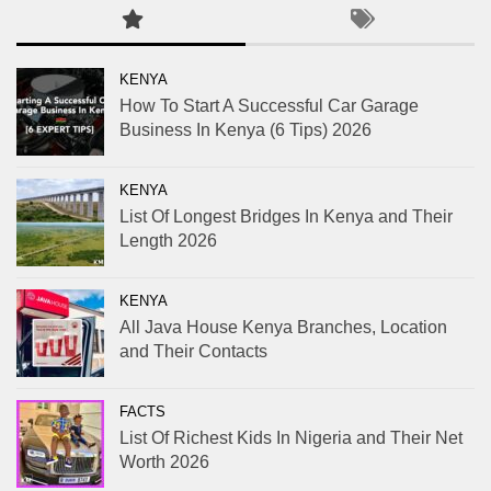
KENYA
How To Start A Successful Car Garage
Business In Kenya (6 Tips) 2026
KENYA
List Of Longest Bridges In Kenya and Their
Length 2026
KENYA
All Java House Kenya Branches, Location
and Their Contacts
FACTS
List Of Richest Kids In Nigeria and Their Net
Worth 2026