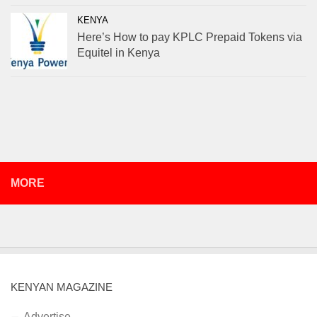
KENYA
Here’s How to pay KPLC Prepaid Tokens via
Equitel in Kenya
MORE
KENYAN MAGAZINE
Advertise