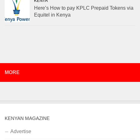
KENYA
Here’s How to pay KPLC Prepaid Tokens via
Equitel in Kenya
MORE
KENYAN MAGAZINE
Advertise