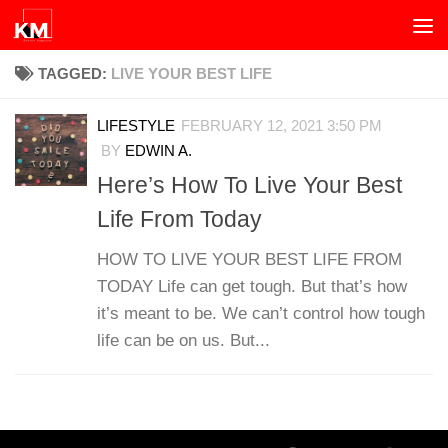
Skip to content
TAGGED:
LIVE YOUR BEST LIFE
LIFESTYLE
FEBRUARY 12, 2021 3:50 PM
BY
EDWIN A.
Here’s How To Live Your Best
Life From Today
HOW TO LIVE YOUR BEST LIFE FROM
TODAY Life can get tough. But that’s how
it’s meant to be. We can’t control how tough
life can be on us. But...