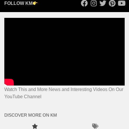
FOLLOW KM
Watch This and More News and Interesting Videos On Our
YouTube Channel
DISCOVER MORE ON KM