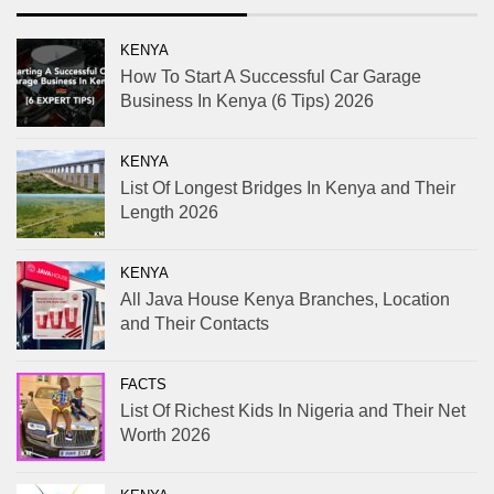
KENYA
How To Start A Successful Car Garage
Business In Kenya (6 Tips) 2026
KENYA
List Of Longest Bridges In Kenya and Their
Length 2026
KENYA
All Java House Kenya Branches, Location
and Their Contacts
FACTS
List Of Richest Kids In Nigeria and Their Net
Worth 2026