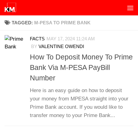
Skip to content
TAGGED:
M-PESA TO PRIME BANK
FACTS
MAY 17, 2024 11:24 AM
BY
VALENTINE OWENDI
How To Deposit Money To Prime
Bank Via M-PESA PayBill
Number
Here is an easy guide on how to deposit
your money from MPESA straight into your
Prime Bank account. If you would like to
transfer money to your Prime Bank...