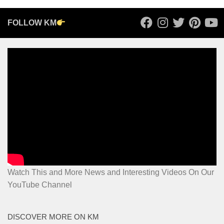
FOLLOW KM
Watch This and More News and Interesting Videos On Our
YouTube Channel
DISCOVER MORE ON KM