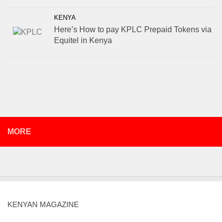
KENYA
Here’s How to pay KPLC Prepaid Tokens via
Equitel in Kenya
MORE
KENYAN MAGAZINE