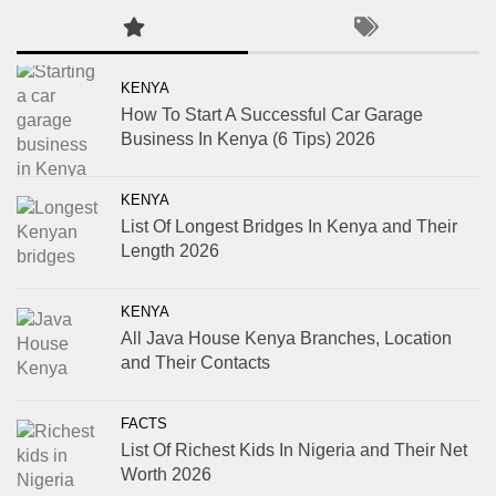
KENYA
How To Start A Successful Car Garage
Business In Kenya (6 Tips) 2026
KENYA
List Of Longest Bridges In Kenya and Their
Length 2026
KENYA
All Java House Kenya Branches, Location
and Their Contacts
FACTS
List Of Richest Kids In Nigeria and Their Net
Worth 2026