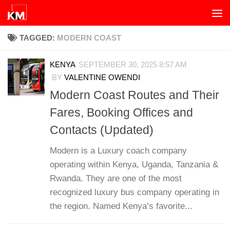
Skip to content
TAGGED:
MODERN COAST
KENYA
SEPTEMBER 30, 2025 8:57 AM
BY
VALENTINE OWENDI
Modern Coast Routes and Their
Fares, Booking Offices and
Contacts (Updated)
Modern is a Luxury coach company
operating within Kenya, Uganda, Tanzania &
Rwanda. They are one of the most
recognized luxury bus company operating in
the region. Named Kenya’s favorite...