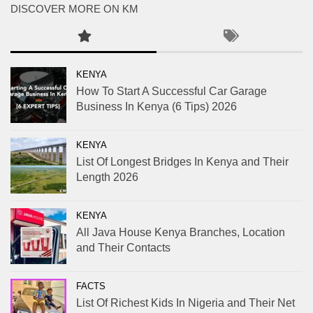
DISCOVER MORE ON KM
KENYA
How To Start A Successful Car Garage
Business In Kenya (6 Tips) 2026
KENYA
List Of Longest Bridges In Kenya and Their
Length 2026
KENYA
All Java House Kenya Branches, Location
and Their Contacts
FACTS
List Of Richest Kids In Nigeria and Their Net