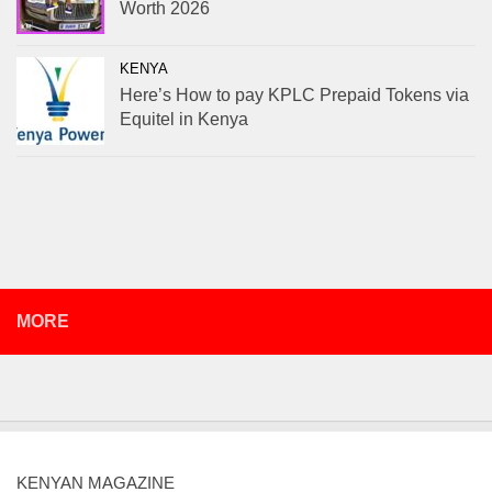
Worth 2026
KENYA
Here’s How to pay KPLC Prepaid Tokens via
Equitel in Kenya
MORE
KENYAN MAGAZINE