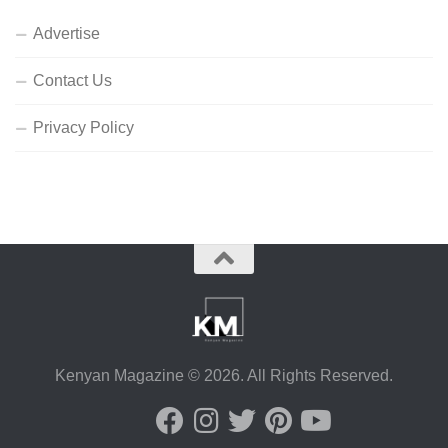
Advertise
Contact Us
Privacy Policy
Kenyan Magazine © 2026. All Rights Reserved.