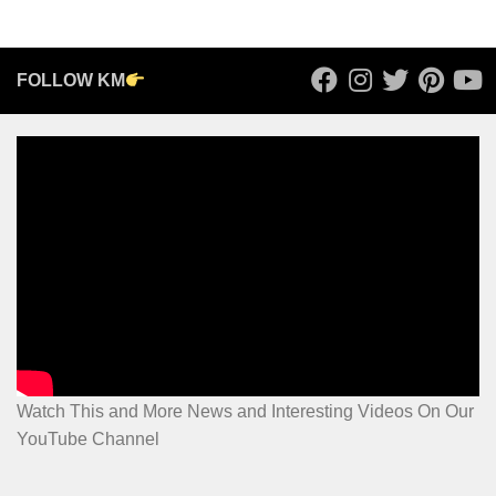
FOLLOW KM
Watch This and More News and Interesting Videos On Our
YouTube Channel