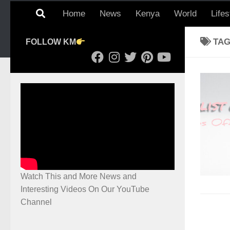
Home
News
Kenya
World
Lifes
TA
FOLLOW KM
Watch This and More News and
Interesting Videos On Our YouTube
Channel