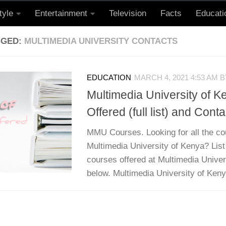
tyle
Entertainment
Television
Facts
Educati
GGED:
MULTIMEDIA UNIVERSITY CONTACTS
EDUCATION
MARCH 4, 2021 4:53 AM
B
Multimedia University of 
Offered (full list) and Conta
MMU Courses. Looking for all the co
Multimedia University of Kenya? List
courses offered at Multimedia Univers
below. Multimedia University of Kenya 