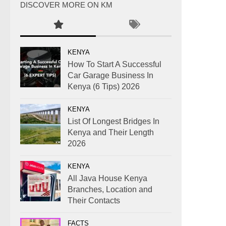
DISCOVER MORE ON KM
KENYA
How To Start A Successful
Car Garage Business In
Kenya (6 Tips) 2026
KENYA
List Of Longest Bridges In
Kenya and Their Length
2026
KENYA
All Java House Kenya
Branches, Location and
Their Contacts
FACTS