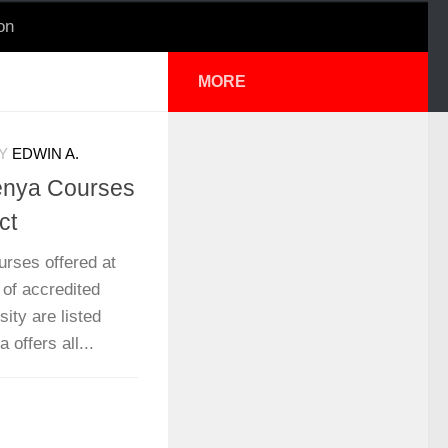
on
MORE
Y
EDWIN A.
Kenya Courses
ct
urses offered at
 of accredited
ity are listed
offers all...