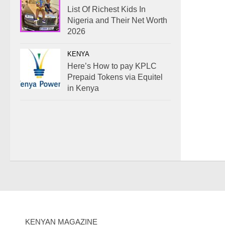
List Of Richest Kids In
Nigeria and Their Net Worth
2026
KENYA
Here’s How to pay KPLC
Prepaid Tokens via Equitel
in Kenya
KENYAN MAGAZINE