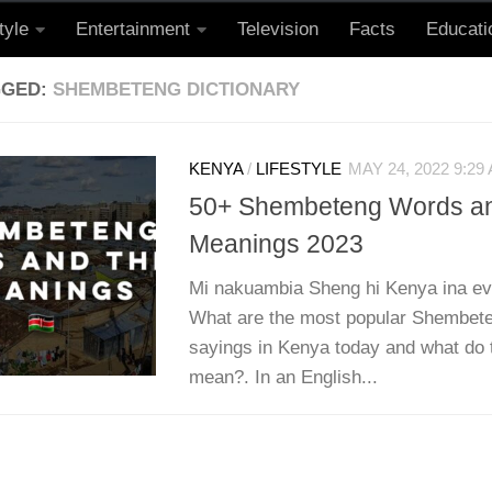
tyle
Entertainment
Television
Facts
Educati
GGED:
SHEMBETENG DICTIONARY
KENYA
/
LIFESTYLE
MAY 24, 2022 9:29
50+ Shembeteng Words an
Meanings 2023
Mi nakuambia Sheng hi Kenya ina evo
What are the most popular Shembet
sayings in Kenya today and what do 
mean?. In an English...