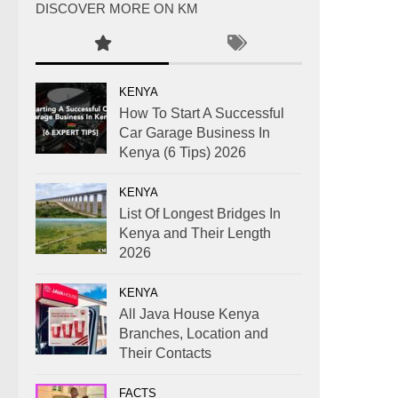
DISCOVER MORE ON KM
KENYA
How To Start A Successful
Car Garage Business In
Kenya (6 Tips) 2026
KENYA
List Of Longest Bridges In
Kenya and Their Length
2026
KENYA
All Java House Kenya
Branches, Location and
Their Contacts
FACTS