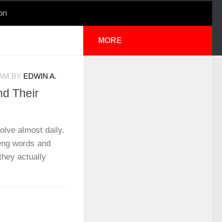
on
MORE
 AM
BY
EDWIN A.
d Their
lve almost daily.
eng words and
they actually