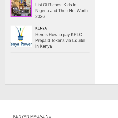
List Of Richest Kids In
Nigeria and Their Net Worth
2026
KENYA
Here’s How to pay KPLC
Prepaid Tokens via Equitel
in Kenya
KENYAN MAGAZINE