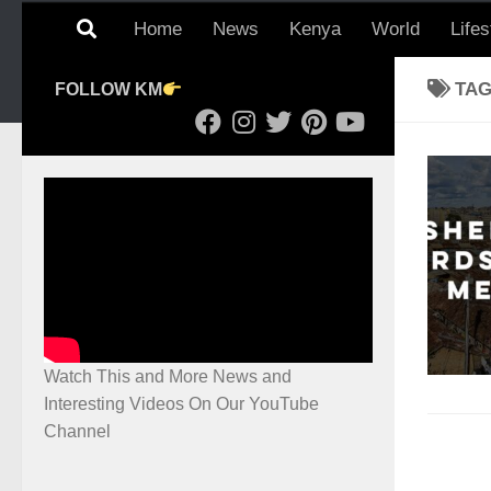
Home
News
Kenya
World
Lifes
TA
FOLLOW KM
Watch This and More News and
Interesting Videos On Our YouTube
Channel