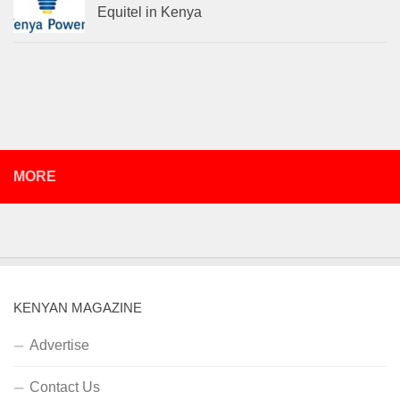
Equitel in Kenya
MORE
KENYAN MAGAZINE
Advertise
Contact Us