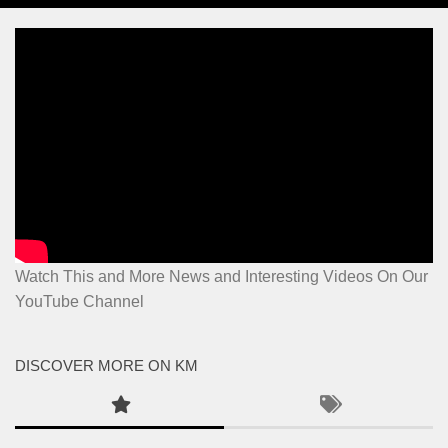
Watch This and More News and Interesting Videos On Our
YouTube Channel
DISCOVER MORE ON KM