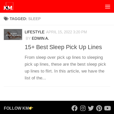
Skip to content
TAGGED:
SLEEP
LIFESTYLE
APRIL 15, 2022 3:20 PM
BY
EDWIN A.
15+ Best Sleep Pick Up Lines
From sleep over pick up lines to sleeping
pick up lines, these are the best sleep pick
up lines to flirt. In this article, we have the
list of the...
FOLLOW KM