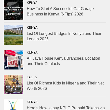
KENYA
How To Start A Successful Car Garage
Business In Kenya (6 Tips) 2026
KENYA
List Of Longest Bridges In Kenya and Their
Length 2026
KENYA
All Java House Kenya Branches, Location
and Their Contacts
FACTS
List Of Richest Kids In Nigeria and Their Net
Worth 2026
KENYA
Here’s How to pay KPLC Prepaid Tokens via