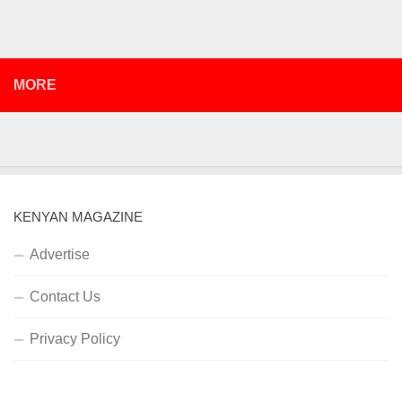
MORE
KENYAN MAGAZINE
Advertise
Contact Us
Privacy Policy