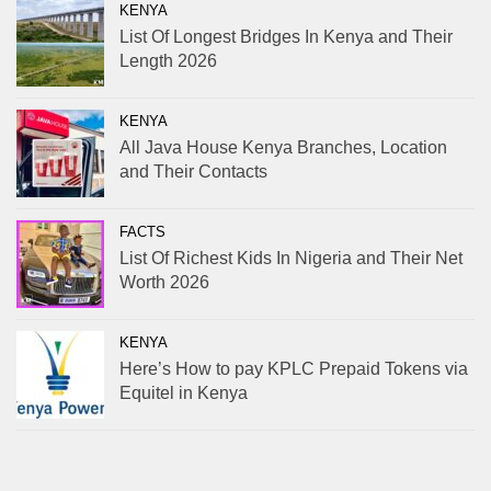
KENYA
List Of Longest Bridges In Kenya and Their
Length 2026
KENYA
All Java House Kenya Branches, Location
and Their Contacts
FACTS
List Of Richest Kids In Nigeria and Their Net
Worth 2026
KENYA
Here’s How to pay KPLC Prepaid Tokens via
Equitel in Kenya