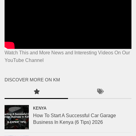
Watch This and More News and Interesting Videos On Our
YouTube Channel
DISCOVER MORE ON KM
KENYA
How To Start A Successful Car Garage
Business In Kenya (6 Tips) 2026