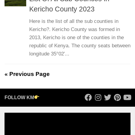
Kericho County 2023
Here is the list of all the sub counties in
Kericho?. Kericho County was formed in
2013, Kericho is one of the counties in the
republic of Kenya. The county seats between
longitude 35°02′...
« Previous Page
FOLLOW KM