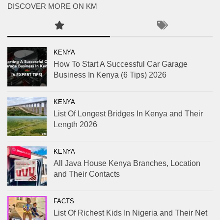
DISCOVER MORE ON KM
KENYA
How To Start A Successful Car Garage
Business In Kenya (6 Tips) 2026
KENYA
List Of Longest Bridges In Kenya and Their
Length 2026
KENYA
All Java House Kenya Branches, Location
and Their Contacts
FACTS
List Of Richest Kids In Nigeria and Their Net