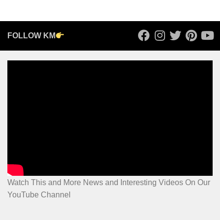
FOLLOW KM
Watch This and More News and Interesting Videos On Our
YouTube Channel