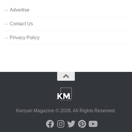
Advertise
Contact Us
Privacy Policy
Kenyan Magazine © 2026. All Rights Reserved.