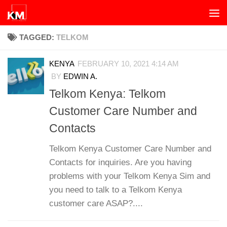
Skip to content
TAGGED:
TELKOM
KENYA
FEBRUARY 10, 2021 4:14 AM
BY
EDWIN A.
Telkom Kenya: Telkom
Customer Care Number and
Contacts
Telkom Kenya Customer Care Number and
Contacts for inquiries. Are you having
problems with your Telkom Kenya Sim and
you need to talk to a Telkom Kenya
customer care ASAP?....