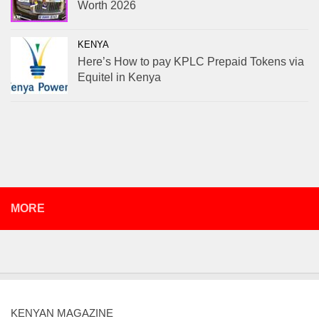
Worth 2026
KENYA
Here’s How to pay KPLC Prepaid Tokens via
Equitel in Kenya
MORE
KENYAN MAGAZINE