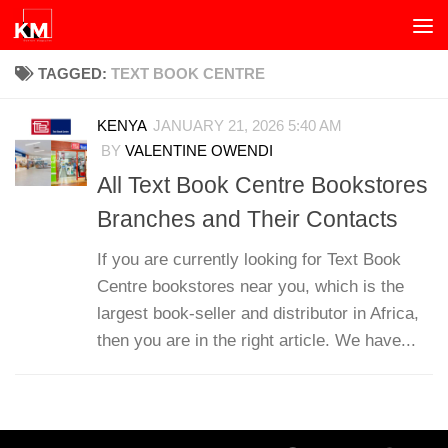
Skip to content
TAGGED:
TEXT BOOK CENTRE
KENYA
JANUARY 21, 2026 5:40 AM
BY
VALENTINE OWENDI
All Text Book Centre Bookstores
Branches and Their Contacts
If you are currently looking for Text Book
Centre bookstores near you, which is the
largest book-seller and distributor in Africa,
then you are in the right article. We have...