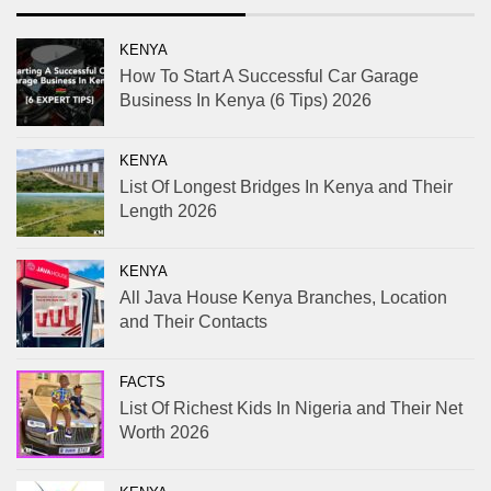
KENYA
How To Start A Successful Car Garage
Business In Kenya (6 Tips) 2026
KENYA
List Of Longest Bridges In Kenya and Their
Length 2026
KENYA
All Java House Kenya Branches, Location
and Their Contacts
FACTS
List Of Richest Kids In Nigeria and Their Net
Worth 2026