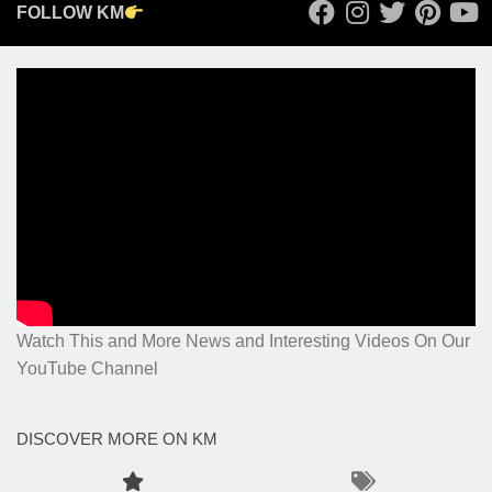
FOLLOW KM
Watch This and More News and Interesting Videos On Our
YouTube Channel
DISCOVER MORE ON KM