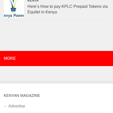
KENYA
Here’s How to pay KPLC Prepaid Tokens via
Equitel in Kenya
MORE
KENYAN MAGAZINE
Advertise