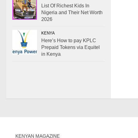
List Of Richest Kids In
Nigeria and Their Net Worth
2026
KENYA
Here’s How to pay KPLC
Prepaid Tokens via Equitel
in Kenya
KENYAN MAGAZINE