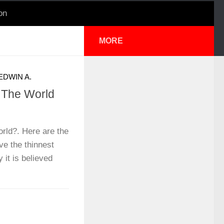
on
MORE
EDWIN A.
n The World
orld?. Here are the
ve the thinnest
 it is believed