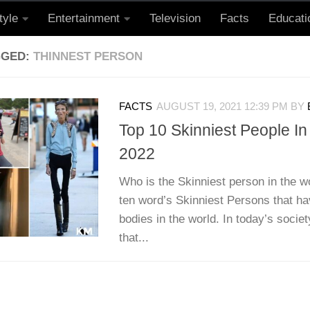
tyle
Entertainment
Television
Facts
Educati
GGED:
THINNEST PERSON
FACTS
AUGUST 19, 2021 12:39 PM
BY
Top 10 Skinniest People I
2022
Who is the Skinniest person in the w
ten word’s Skinniest Persons that ha
bodies in the world. In today’s society
that...