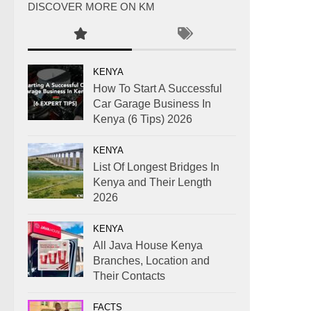
DISCOVER MORE ON KM
KENYA
How To Start A Successful
Car Garage Business In
Kenya (6 Tips) 2026
KENYA
List Of Longest Bridges In
Kenya and Their Length
2026
KENYA
All Java House Kenya
Branches, Location and
Their Contacts
FACTS