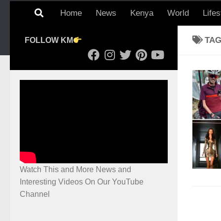
Home
News
Kenya
World
Lifes
TA
FOLLOW KM
Watch This and More News and
Interesting Videos On Our YouTube
Channel