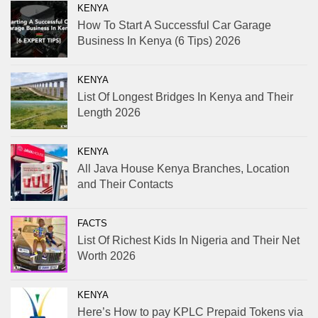
KENYA
How To Start A Successful Car Garage
Business In Kenya (6 Tips) 2026
KENYA
List Of Longest Bridges In Kenya and Their
Length 2026
KENYA
All Java House Kenya Branches, Location
and Their Contacts
FACTS
List Of Richest Kids In Nigeria and Their Net
Worth 2026
KENYA
Here’s How to pay KPLC Prepaid Tokens via