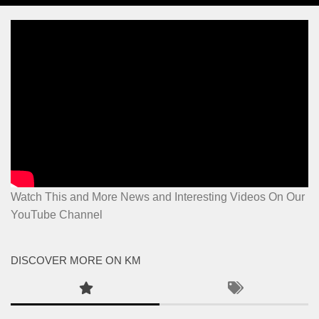
Watch This and More News and Interesting Videos On Our
YouTube Channel
DISCOVER MORE ON KM