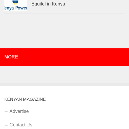
Equitel in Kenya
MORE
KENYAN MAGAZINE
Advertise
Contact Us