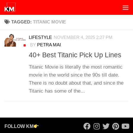
Skip to content
TAGGED:
TITANIC MOVIE
LIFESTYLE
NOVEMBER 4, 2025 2:27 PM
BY
PETRA MAI
40+ Best Titanic Pick Up Lines
Titanic Movie is literally the most romantic
movie in the world since the 90s till date.
There is no doubt about that, and since the
Titanic has some of the...
FOLLOW KM