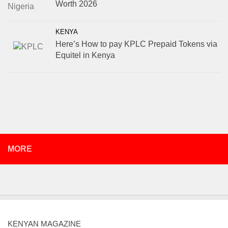
Worth 2026
KENYA
Here’s How to pay KPLC Prepaid Tokens via
Equitel in Kenya
MORE
KENYAN MAGAZINE