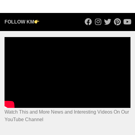
FOLLOW KM
Watch This and More News and Interesting Videos On Our
YouTube Channel