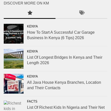
DISCOVER MORE ON KM
KENYA
How To Start A Successful Car Garage
Business In Kenya (6 Tips) 2026
KENYA
List Of Longest Bridges In Kenya and Their
Length 2026
KENYA
All Java House Kenya Branches, Location
and Their Contacts
FACTS
List Of Richest Kids In Nigeria and Their Net