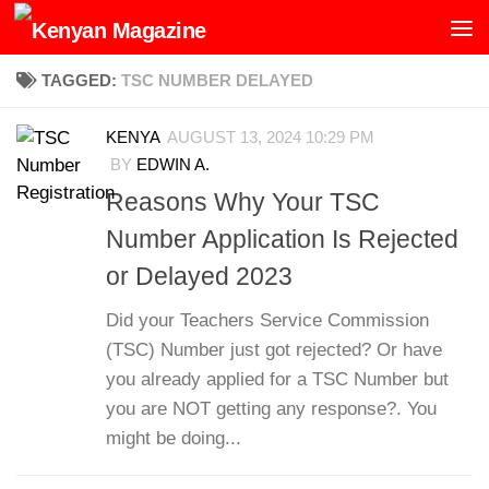
Skip to content
TAGGED:
TSC NUMBER DELAYED
KENYA
AUGUST 13, 2024 10:29 PM
BY
EDWIN A.
Reasons Why Your TSC
Number Application Is Rejected
or Delayed 2023
Did your Teachers Service Commission
(TSC) Number just got rejected? Or have
you already applied for a TSC Number but
you are NOT getting any response?. You
might be doing...