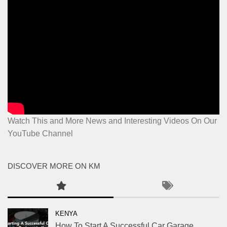
Watch This and More News and Interesting Videos On Our
YouTube Channel
DISCOVER MORE ON KM
KENYA
How To Start A Successful Car Garage