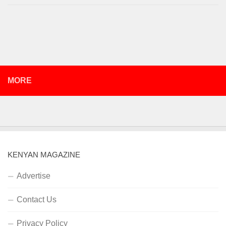
MORE
KENYAN MAGAZINE
Advertise
Contact Us
Privacy Policy