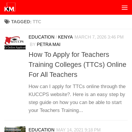
Skip to content
TAGGED:
TTC
EDUCATION
/
KENYA
MARCH 7, 2026 3:46 PM
BY
PETRA MAI
How To Apply for Teachers
Training Colleges (TTCs) Online
For All Teachers
How can I apply for TTCs online through the
KUCCPS website?. Here is an easy step by
step guide on how you can be able to start
your Teachers Training...
EDUCATION
MAY 14, 2021 9:18 PM