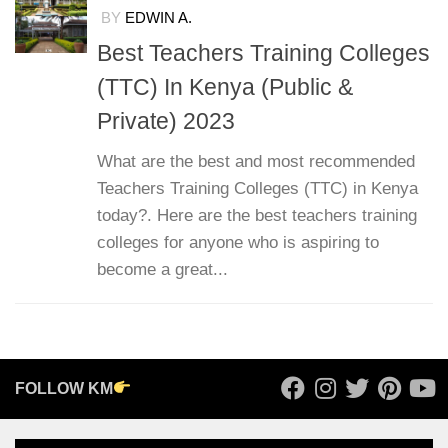
BY
EDWIN A.
Best Teachers Training Colleges
(TTC) In Kenya (Public &
Private) 2023
What are the best and most recommended
Teachers Training Colleges (TTC) in Kenya
today?. Here are the best teachers training
colleges for anyone who is aspiring to
become a great...
FOLLOW KM