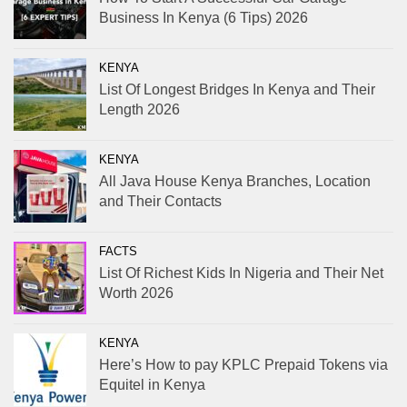
Business In Kenya (6 Tips) 2026
KENYA
List Of Longest Bridges In Kenya and Their
Length 2026
KENYA
All Java House Kenya Branches, Location
and Their Contacts
FACTS
List Of Richest Kids In Nigeria and Their Net
Worth 2026
KENYA
Here’s How to pay KPLC Prepaid Tokens via
Equitel in Kenya