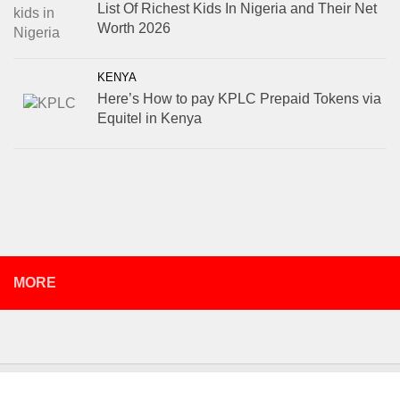
List Of Richest Kids In Nigeria and Their Net
Worth 2026
KENYA
Here’s How to pay KPLC Prepaid Tokens via
Equitel in Kenya
MORE