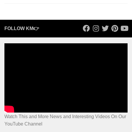
FOLLOW KM👉
Watch This and More News and Interesting Videos On Our
YouTube Channel