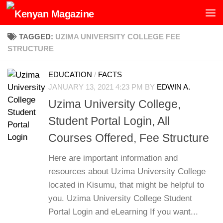
Skip to content
TAGGED:
UZIMA UNIVERSITY COLLEGE FEE
STRUCTURE
EDUCATION
/
FACTS
JANUARY 13, 2021 4:23 PM
BY
EDWIN A.
Uzima University College,
Student Portal Login, All
Courses Offered, Fee Structure
Here are important information and
resources about Uzima University College
located in Kisumu, that might be helpful to
you. Uzima University College Student
Portal Login and eLearning If you want...