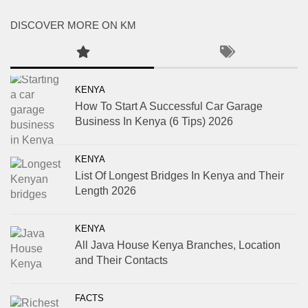
DISCOVER MORE ON KM
KENYA
How To Start A Successful Car Garage
Business In Kenya (6 Tips) 2026
KENYA
List Of Longest Bridges In Kenya and Their
Length 2026
KENYA
All Java House Kenya Branches, Location
and Their Contacts
FACTS