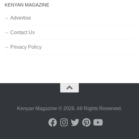
KENYAN MAGAZINE
Advertise
Contact Us
Privacy Policy
Kenyan Magazine © 2026. All Rights Reserved.