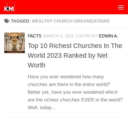
Skip to content
TAGGED:
WEALTHY CHURCH ORGANIZATIONS
FACTS
MARCH 5, 2021 1:04 PM
BY
EDWIN A.
Top 10 Richest Churches In The
World 2023 Ranked by Net
Worth
Have you ever wondered how many
churches are there in the entire world?
Better yet, have you ever wondered which
are the richest churches EVER in the world?
Well, today...