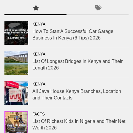
KENYA
How To Start A Successful Car Garage
Business In Kenya (6 Tips) 2026
KENYA
List Of Longest Bridges In Kenya and Their
Length 2026
KENYA
All Java House Kenya Branches, Location
and Their Contacts
FACTS
List Of Richest Kids In Nigeria and Their Net
Worth 2026