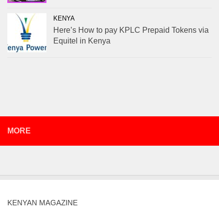
KENYA
Here’s How to pay KPLC Prepaid Tokens via
Equitel in Kenya
MORE
KENYAN MAGAZINE