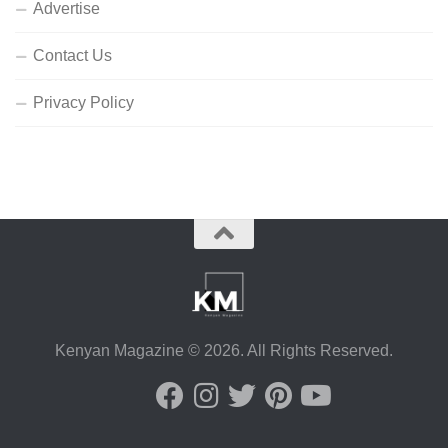
Advertise
Contact Us
Privacy Policy
Kenyan Magazine © 2026. All Rights Reserved.