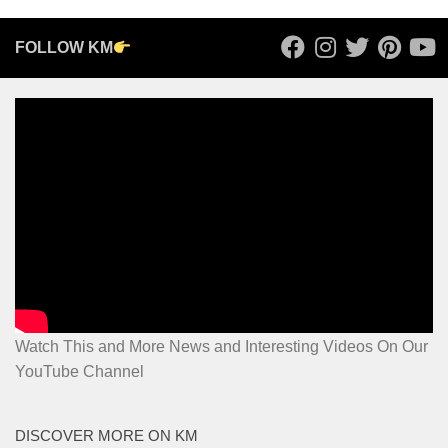
FOLLOW KM
Watch This and More News and Interesting Videos On Our
YouTube Channel
DISCOVER MORE ON KM