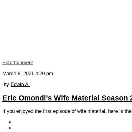
Entertainment
March 8, 2021 4:20 pm
by
Edwin A.
Eric Omondi’s Wife Material Season 
If you enjoyed the first episode of wife material, here is t