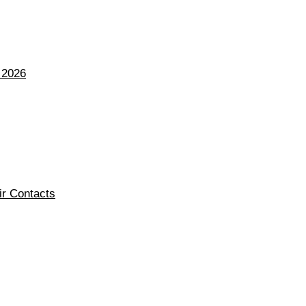
 2026
ir Contacts