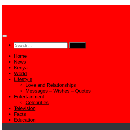
Skip
to
content
Search
for:
Home
News
Kenya
World
Lifestyle
Love and Relationships
Messages – Wishes – Quotes
Entertainment
Celebrities
Television
Facts
Education