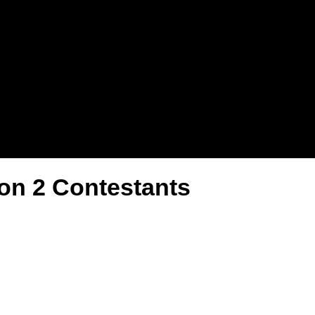
son 2 Contestants