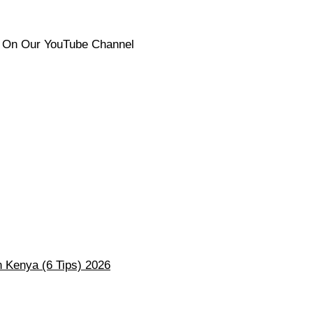
s On Our YouTube Channel
 Kenya (6 Tips) 2026