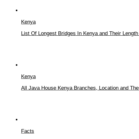
Kenya
List Of Longest Bridges In Kenya and Their Length
Kenya
All Java House Kenya Branches, Location and The
Facts