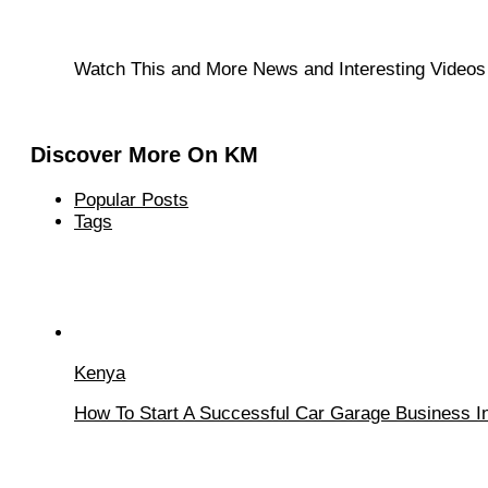
Watch This and More News and Interesting Video
Discover More On KM
Popular Posts
Tags
Kenya
How To Start A Successful Car Garage Business In