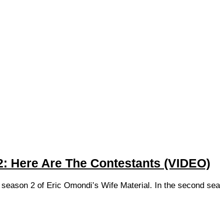
2: Here Are The Contestants (VIDEO)
he season 2 of Eric Omondi’s Wife Material. In the second sea