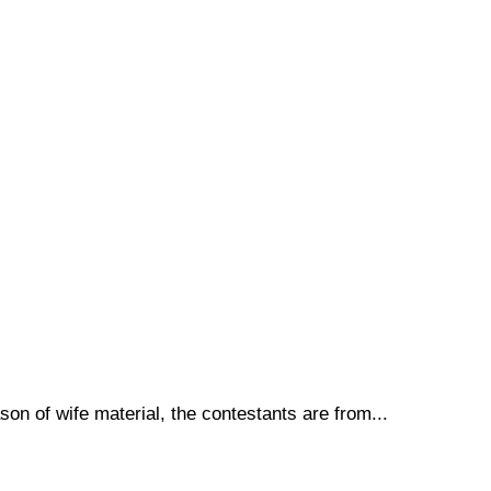
son of wife material, the contestants are from...