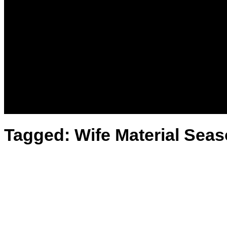
News
Kenya
World
Lifestyle
Love and Relationships
Messages – Wishes – Quotes
Entertainment
Celebrities
Television
Facts
Education
Tagged:
Wife Material Sea