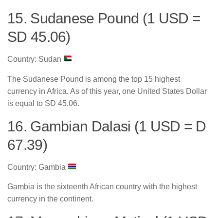
15. Sudanese Pound (1 USD =
SD 45.06)
Country: Sudan
The Sudanese Pound is among the top 15 highest
currency in Africa. As of this year, one United States Dollar
is equal to SD 45.06.
16. Gambian Dalasi (1 USD = D
67.39)
Country: Gambia
Gambia is the sixteenth African country with the highest
currency in the continent.