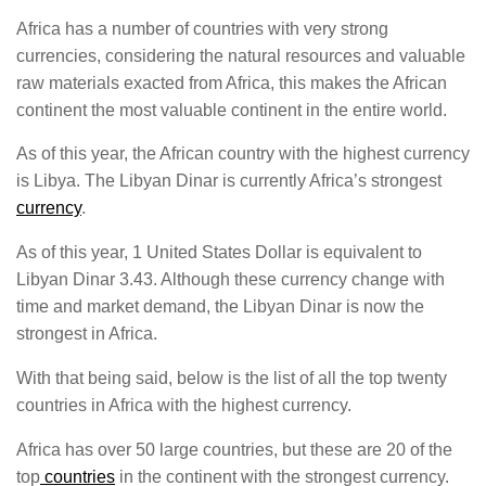
Africa has a number of countries with very strong
currencies, considering the natural resources and valuable
raw materials exacted from Africa, this makes the African
continent the most valuable continent in the entire world.
As of this year, the African country with the highest currency
is Libya. The Libyan Dinar is currently Africa’s strongest
currency
.
As of this year, 1 United States Dollar is equivalent to
Libyan Dinar 3.43. Although these currency change with
time and market demand, the Libyan Dinar is now the
strongest in Africa.
With that being said, below is the list of all the top twenty
countries in Africa with the highest currency.
Africa has over 50 large countries, but these are 20 of the
top
countries
in the continent with the strongest currency.