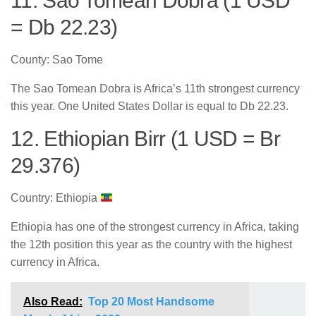
11. Sao Tomean Dobra (1 USD
= Db 22.23)
County: Sao Tome
The Sao Tomean Dobra is Africa’s 11th strongest currency
this year. One United States Dollar is equal to Db 22.23.
12. Ethiopian Birr (1 USD = Br
29.376)
Country: Ethiopia
Ethiopia has one of the strongest currency in Africa, taking
the 12th position this year as the country with the highest
currency in Africa.
Also Read:
Top 20 Most Handsome