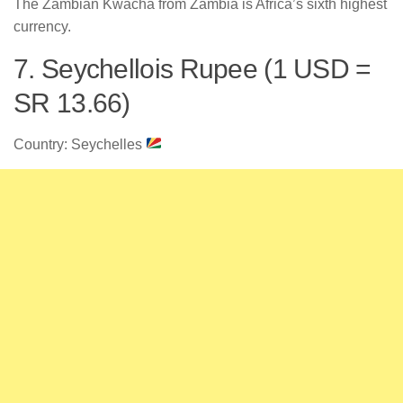
The Zambian Kwacha from Zambia is Africa’s sixth highest
currency.
7. Seychellois Rupee (1 USD =
SR 13.66)
Country: Seychelles