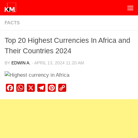
Skip to content
FACTS
Top 20 Highest Currencies In Africa and
Their Countries 2024
BY
EDWIN A.
·
APRIL 13, 2024 11:20 AM
Facebook
WhatsApp
X
Telegram
Pinterest
Copy
Link