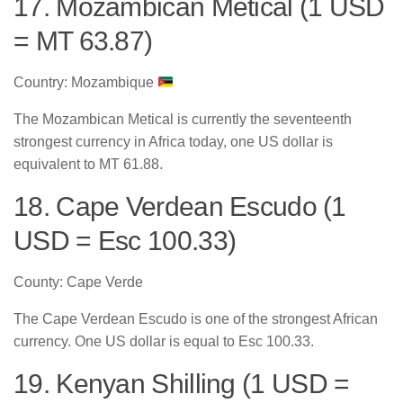
17. Mozambican Metical (1 USD
= MT 63.87)
Country: Mozambique
The Mozambican Metical is currently the seventeenth
strongest currency in Africa today, one US dollar is
equivalent to MT 61.88.
18. Cape Verdean Escudo (1
USD = Esc 100.33)
County: Cape Verde
The Cape Verdean Escudo is one of the strongest African
currency. One US dollar is equal to Esc 100.33.
19. Kenyan Shilling (1 USD =