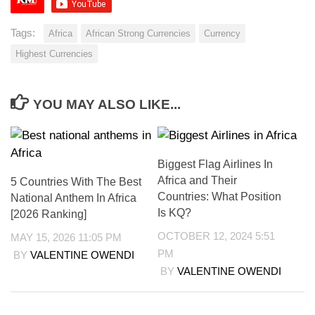
Tags:
Africa
African Strong Currencies
Currency
Highest Currencies
YOU MAY ALSO LIKE...
Biggest Flag Airlines In
Africa and Their
5 Countries With The Best
Countries: What Position
National Anthem In Africa
Is KQ?
[2026 Ranking]
OCTOBER 12, 2024 5:51
MAY 15, 2026 11:05 PM
PM
BY
VALENTINE OWENDI
BY
VALENTINE OWENDI