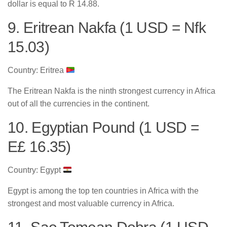
dollar is equal to R 14.88.
9. Eritrean Nakfa (1 USD = Nfk
15.03)
Country: Eritrea
The Eritrean Nakfa is the ninth strongest currency in Africa
out of all the currencies in the continent.
10. Egyptian Pound (1 USD =
E£ 16.35)
Country: Egypt
Egypt is among the top ten countries in Africa with the
strongest and most valuable currency in Africa.