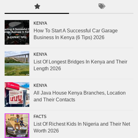
KENYA
How To Start A Successful Car Garage
Business In Kenya (6 Tips) 2026
KENYA
List Of Longest Bridges In Kenya and Their
Length 2026
KENYA
All Java House Kenya Branches, Location
and Their Contacts
FACTS
List Of Richest Kids In Nigeria and Their Net
Worth 2026