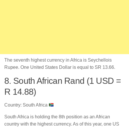
The seventh highest currency in Africa is Seychellois
Rupee. One United States Dollar is equal to SR 13.66.
8. South African Rand (1 USD =
R 14.88)
Country: South Africa
South Africa is holding the 8th position as an African
country with the highest currency. As of this year, one US