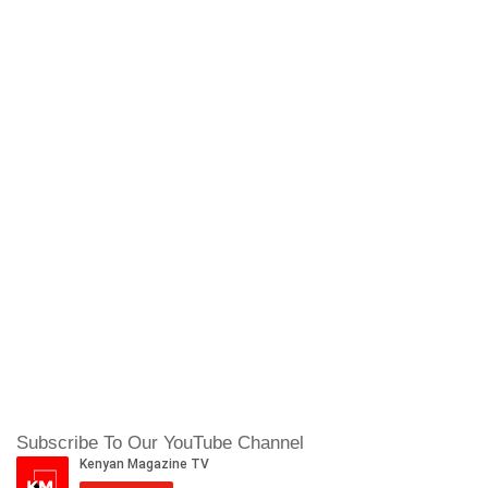
Subscribe To Our YouTube Channel