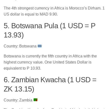
The 4th strongest currency in Africa is Morocco’s Dirham. 1
US dollar is equal to MAD 9.90.
5. Botswana Pula (1 USD = P
13.93)
Country: Botswana
Botswana is currently the fifth country in Africa with the
highest currency value. One United States Dollar is
equivalent to P 10.93.
6. Zambian Kwacha (1 USD =
ZK 13.15)
Country: Zambia