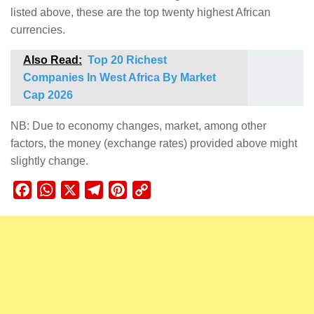
listed above, these are the top twenty highest African
currencies.
Also Read:
Top 20 Richest
Companies In West Africa By Market
Cap 2026
NB: Due to economy changes, market, among other
factors, the money (exchange rates) provided above might
slightly change.
Facebook
WhatsApp
X
Telegram
Pinterest
Copy
Link