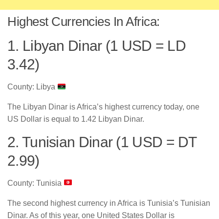
Highest Currencies In Africa:
1. Libyan Dinar (1 USD = LD
3.42)
County: Libya
The Libyan Dinar is Africa’s highest currency today, one
US Dollar is equal to 1.42 Libyan Dinar.
2. Tunisian Dinar (1 USD = DT
2.99)
County: Tunisia
The second highest currency in Africa is Tunisia’s Tunisian
Dinar. As of this year, one United States Dollar is