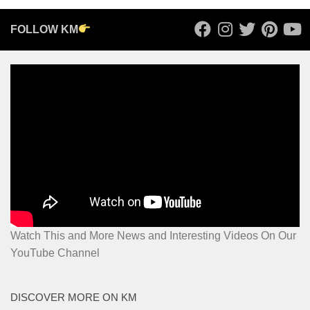
FOLLOW KM
Watch This and More News and Interesting Videos On Our
YouTube Channel
DISCOVER MORE ON KM