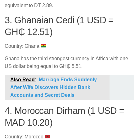
equivalent to DT 2.89.
3. Ghanaian Cedi (1 USD =
GH₵ 12.51)
Country: Ghana
Ghana has the third strongest currency in Africa with one
US dollar being equal to GH₵ 5.51.
Also Read:
Marriage Ends Suddenly
After Wife Discovers Hidden Bank
Accounts and Secret Deals
4. Moroccan Dirham (1 USD =
MAD 10.20)
Country: Morocco