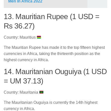
Men In Africa 2022
13. Mauritian Rupee (1 USD =
Rs 36.27)
Country: Mauritius
The Mauritian Rupee has made it to the top fifteen highest
currencies in Africa, taking the thirteenth position as the
highest currency in Africa.
14. Mauritanian Ouguiya (1 USD
= UM 37.13)
Country: Mauritania
The Mauritanian Ouguiya is currently the 14th highest
currency in Africa.