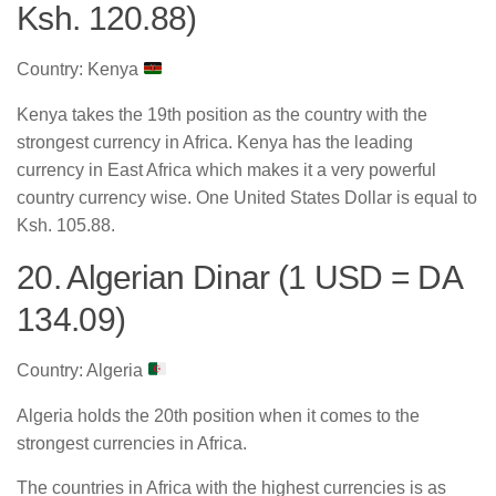
Ksh. 120.88)
Country: Kenya
Kenya takes the 19th position as the country with the
strongest currency in Africa. Kenya has the leading
currency in East Africa which makes it a very powerful
country currency wise. One United States Dollar is equal to
Ksh. 105.88.
20. Algerian Dinar (1 USD = DA
134.09)
Country: Algeria
Algeria holds the 20th position when it comes to the
strongest currencies in Africa.
The countries in Africa with the highest currencies is as