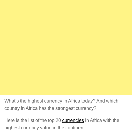
What’s the highest currency in Africa today? And which
country in Africa has the strongest currency?.
Here is the list of the top 20
currencies
in Africa with the
highest currency value in the continent.