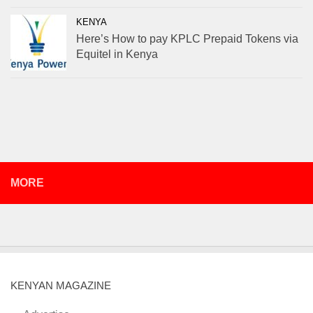
KENYA
Here’s How to pay KPLC Prepaid Tokens via
Equitel in Kenya
MORE
KENYAN MAGAZINE