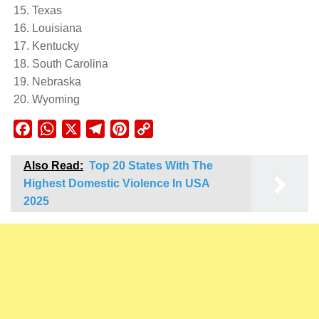
Texas
Louisiana
Kentucky
South Carolina
Nebraska
Wyoming
Facebook
WhatsApp
X
Telegram
Pinterest
Copy
Link
Also Read:
Top 20 States With The
Highest Domestic Violence In USA
2025