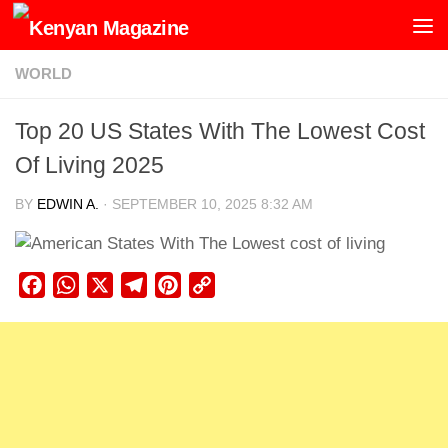
Skip to content
WORLD
Top 20 US States With The Lowest Cost
Of Living 2025
BY
EDWIN A.
·
SEPTEMBER 10, 2025 8:32 AM
Facebook
WhatsApp
X
Telegram
Pinterest
Copy
Link