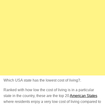
Which USA state has the lowest cost of living?.
Ranked with how low the cost of living is in a particular
state in the country, these are the top 20
American States
where residents enjoy a very low cost of living compared to