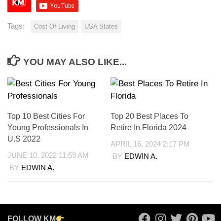
Tags:
Cost Of Living
USA States
YOU MAY ALSO LIKE...
Top 10 Best Cities For
Top 20 Best Places To
Young Professionals In
Retire In Florida 2024
U.S 2022
APRIL 16, 2024 2:17 PM
JUNE 10, 2022 11:59 AM
BY
EDWIN A.
BY
EDWIN A.
FOLLOW KM