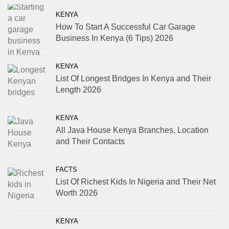
KENYA
How To Start A Successful Car Garage
Business In Kenya (6 Tips) 2026
KENYA
List Of Longest Bridges In Kenya and Their
Length 2026
KENYA
All Java House Kenya Branches, Location
and Their Contacts
FACTS
List Of Richest Kids In Nigeria and Their Net
Worth 2026
KENYA