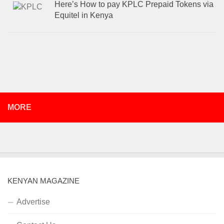
Here’s How to pay KPLC Prepaid Tokens via
Equitel in Kenya
MORE
KENYAN MAGAZINE
Advertise