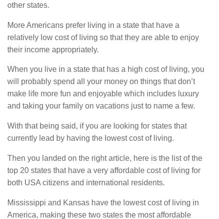
other states.
More Americans prefer living in a state that have a
relatively low cost of living so that they are able to enjoy
their income appropriately.
When you live in a state that has a high cost of living, you
will probably spend all your money on things that don’t
make life more fun and enjoyable which includes luxury
and taking your family on vacations just to name a few.
With that being said, if you are looking for states that
currently lead by having the lowest cost of living.
Then you landed on the right article, here is the list of the
top 20 states that have a very affordable cost of living for
both USA citizens and international residents.
Mississippi and Kansas have the lowest cost of living in
America, making these two states the most affordable