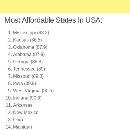
Most Affordable States In USA:
Mississippi (83.3)
Kansas (86.5)
Oklahoma (87.9)
Alabama (87.9)
Georgia (88.8)
Tennessee (89)
Missouri (89.8)
Iowa (89.9)
West Virginia (90.5)
Indiana (90.6)
Arkansas
New Mexico
Ohio
Michigan