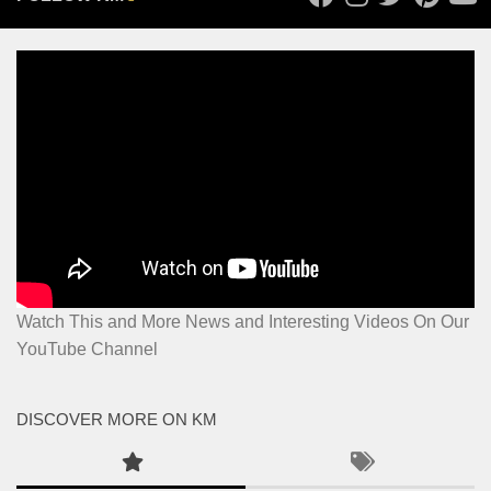
Watch This and More News and Interesting Videos On Our
YouTube Channel
DISCOVER MORE ON KM