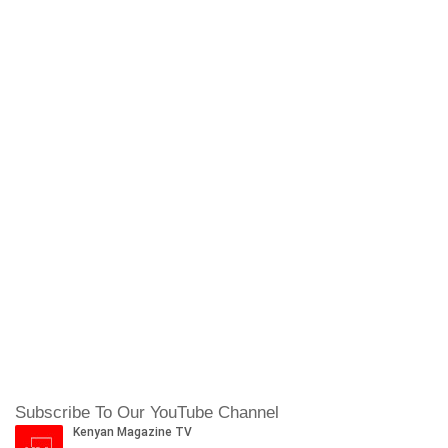
Subscribe To Our YouTube Channel