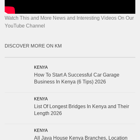
Watch This and More News and Interesting Videos On Our
YouTube Channel
DISCOVER MORE ON KM
KENYA
How To Start A Successful Car Garage
Business In Kenya (6 Tips) 2026
KENYA
List Of Longest Bridges In Kenya and Their
Length 2026
KENYA
All Java House Kenya Branches, Location