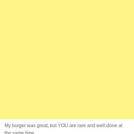
My burger was great, but YOU are rare and well-done at
the same time.