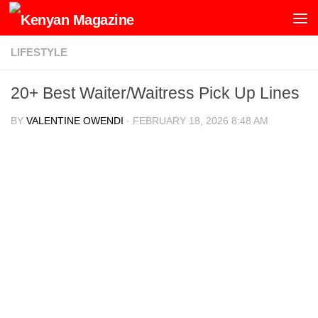
Skip to content
LIFESTYLE
20+ Best Waiter/Waitress Pick Up Lines
BY
VALENTINE OWENDI
·
FEBRUARY 18, 2026 8:48 AM