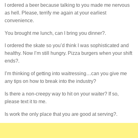
I ordered a beer because talking to you made me nervous
as hell. Please, terrify me again at your earliest
convenience.
You brought me lunch, can I bring you dinner?.
I ordered the skate so you’d think I was sophisticated and
healthy. Now I’m still hungry. Pizza burgers when your shift
ends?.
I’m thinking of getting into waitressing…can you give me
any tips on how to break into the industry?
Is there a non-creepy way to hit on your waiter? If so,
please text it to me.
Is work the only place that you are good at serving?.