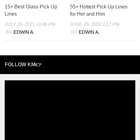
15+ Best Glass Pick Up
55+ Hottest Pick Up Lines
Lines
for Her and Him
JULY 29, 2021 10:45 PM
JUNE 29, 2022 2:17 PM
BY
EDWIN A.
BY
EDWIN A.
FOLLOW KM👉