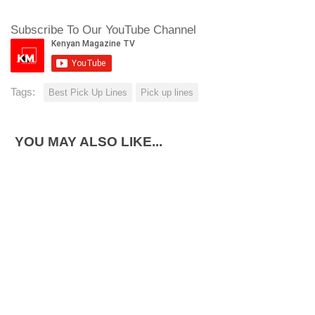
Subscribe To Our YouTube Channel
Tags:
Best Pick Up Lines
Pick up lines
YOU MAY ALSO LIKE...