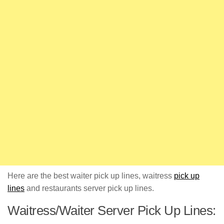
Here are the best waiter pick up lines, waitress
pick up
lines
and restaurants server pick up lines.
Waitress/Waiter Server Pick Up Lines: