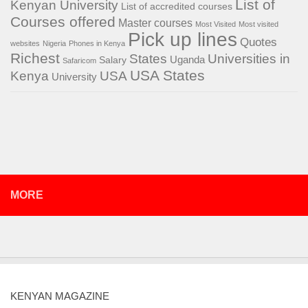
List of
Kenyan University
List of accredited courses
Courses offered
Master courses
Most Visited
Most visited
Pick up lines
Quotes
websites
Nigeria
Phones in Kenya
Richest
States
Universities in
Salary
Uganda
Safaricom
USA States
Kenya
USA
University
MORE
KENYAN MAGAZINE