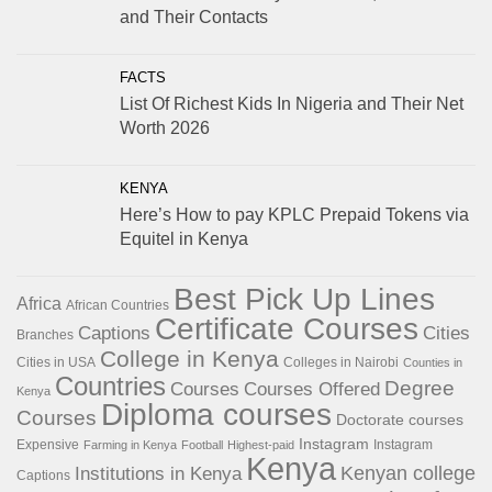
and Their Contacts
FACTS
List Of Richest Kids In Nigeria and Their Net
Worth 2026
KENYA
Here’s How to pay KPLC Prepaid Tokens via
Equitel in Kenya
Best Pick Up Lines
Africa
African Countries
Certificate Courses
Captions
Cities
Branches
College in Kenya
Cities in USA
Colleges in Nairobi
Counties in
Countries
Degree
Courses
Courses Offered
Kenya
Diploma courses
Courses
Doctorate courses
Instagram
Expensive
Instagram
Farming in Kenya
Football
Highest-paid
Kenya
Institutions in Kenya
Kenyan college
Captions