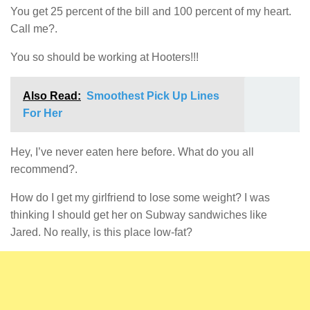
You get 25 percent of the bill and 100 percent of my heart.
Call me?.
You so should be working at Hooters!!!
Also Read:
Smoothest Pick Up Lines
For Her
Hey, I’ve never eaten here before. What do you all
recommend?.
How do I get my girlfriend to lose some weight? I was
thinking I should get her on Subway sandwiches like
Jared. No really, is this place low-fat?