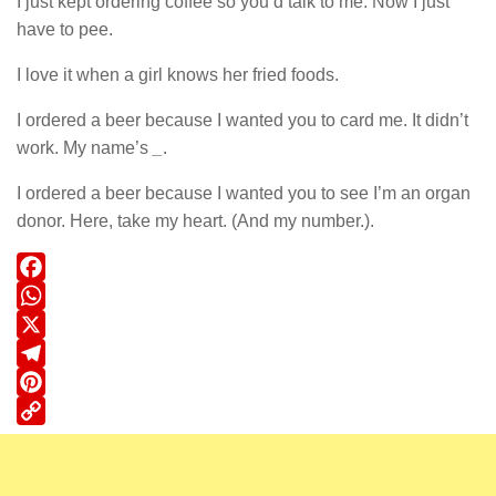
I just kept ordering coffee so you’d talk to me. Now I just
have to pee.
I love it when a girl knows her fried foods.
I ordered a beer because I wanted you to card me. It didn’t
work. My name’s
_
.
I ordered a beer because I wanted you to see I’m an organ
donor. Here, take my heart. (And my number.).
Facebook
WhatsApp
X
Telegram
Pinterest
Copy
Link