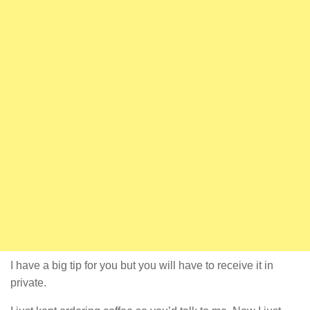
I have a big tip for you but you will have to receive it in
private.