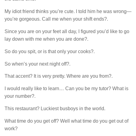
My idiot friend thinks you’re cute. I told him he was wrong—
you’re gorgeous. Call me when your shift ends?.
Since you are on your feet all day, I figured you’d like to go
lay down with me when you are done?.
So do you spit, or is that only your cooks?.
So when’s your next night off?.
That accent? It is very pretty. Where are you from?.
I would really like to learn… Can you be my tutor? What is
your number?.
This restaurant? Luckiest busboys in the world.
What time do you get off? Well what time do you get out of
work?