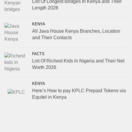
List Of Longest Bridges In Kenya and Their
Length 2026
KENYA
All Java House Kenya Branches, Location
and Their Contacts
FACTS
List Of Richest Kids In Nigeria and Their Net
Worth 2026
KENYA
Here’s How to pay KPLC Prepaid Tokens via
Equitel in Kenya