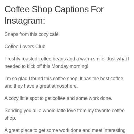
Coffee Shop Captions For
Instagram:
Snaps from this cozy café
Coffee Lovers Club
Freshly roasted coffee beans and a warm smile. Just what I
needed to kick off this Monday morning!
I’m so glad I found this coffee shop! It has the best coffee,
and they have a great atmosphere.
A cozy little spot to get coffee and some work done.
Sending you all a whole latte love from my favorite coffee
shop.
A great place to get some work done and meet interesting