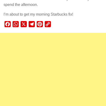
spend the afternoon.
I’m about to get my morning Starbucks fix!
Facebook
WhatsApp
X
Telegram
Pinterest
Copy
Link