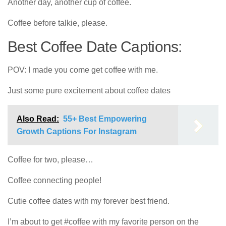
Another day, another cup of coffee.
Coffee before talkie, please.
Best Coffee Date Captions:
POV: I made you come get coffee with me.
Just some pure excitement about coffee dates
Also Read:
55+ Best Empowering
Growth Captions For Instagram
Coffee for two, please…
Coffee connecting people!
Cutie coffee dates with my forever best friend.
I’m about to get #coffee with my favorite person on the