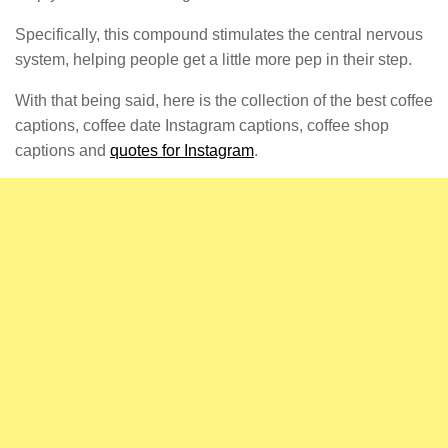
Specifically, this compound stimulates the central nervous
system, helping people get a little more pep in their step.
With that being said, here is the collection of the best coffee
captions, coffee date Instagram captions, coffee shop
captions and
quotes for Instagram
.