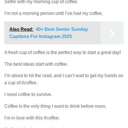
Selfie with my morning cup of coffee
I’m not a morning person until I’ve had my coffee.
Also Read:
40+ Best Senior Sunday
Captions For Instagram 2025
A fresh cup of coffee is the perfect way to start a great day!
The best ideas start with coffee.
I’m about to hit the road, and I can’t wait to get my hands on
a cup of.#coffee.
I need coffee to survive.
Coffee is the only thing I want to drink before noon.
I’m in love with this #coffee.