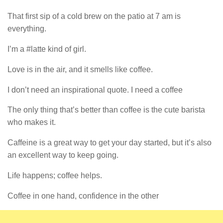
That first sip of a cold brew on the patio at 7 am is
everything.
I’m a #latte kind of girl.
Love is in the air, and it smells like coffee.
I don’t need an inspirational quote. I need a coffee
The only thing that’s better than coffee is the cute barista
who makes it.
Caffeine is a great way to get your day started, but it’s also
an excellent way to keep going.
Life happens; coffee helps.
Coffee in one hand, confidence in the other