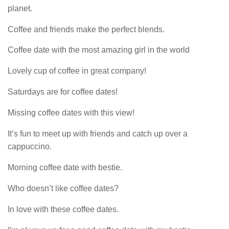
planet.
Coffee and friends make the perfect blends.
Coffee date with the most amazing girl in the world
Lovely cup of coffee in great company!
Saturdays are for coffee dates!
Missing coffee dates with this view!
It’s fun to meet up with friends and catch up over a
cappuccino.
Morning coffee date with bestie.
Who doesn’t like coffee dates?
In love with these coffee dates.