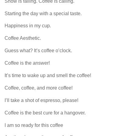
Snow is falling. Coffee is calling.
Starting the day with a special taste.
Happiness in my cup.
Coffee Aesthetic.
Guess what? It’s coffee o’clock.
Coffee is the answer!
It’s time to wake up and smell the coffee!
Coffee, coffee, and more coffee!
I’ll take a shot of espresso, please!
Coffee is the best cure for a hangover.
I am so ready for this coffee