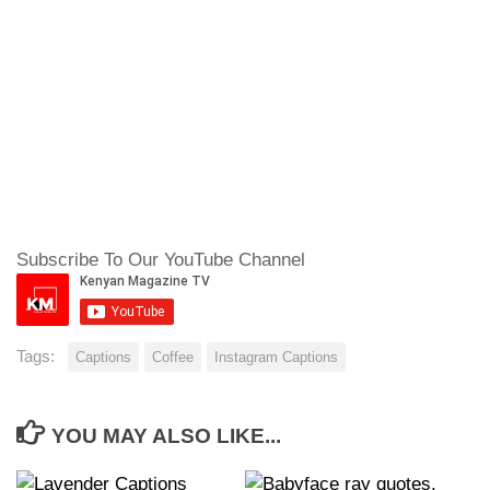
Subscribe To Our YouTube Channel
Tags:
Captions
Coffee
Instagram Captions
YOU MAY ALSO LIKE...