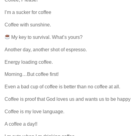
I’m a sucker for coffee
Coffee with sunshine.
My key to survival. What’s yours?
Another day, another shot of espresso.
Energy loading coffee.
Morning…But coffee first!
Even a bad cup of coffee is better than no coffee at all.
Coffee is proof that God loves us and wants us to be happy
Coffee is my love language.
A coffee a day!!