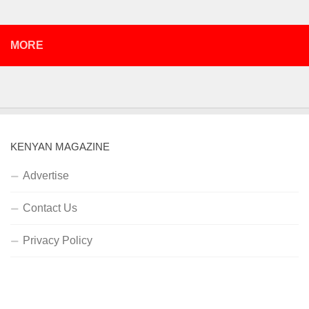
MORE
KENYAN MAGAZINE
Advertise
Contact Us
Privacy Policy