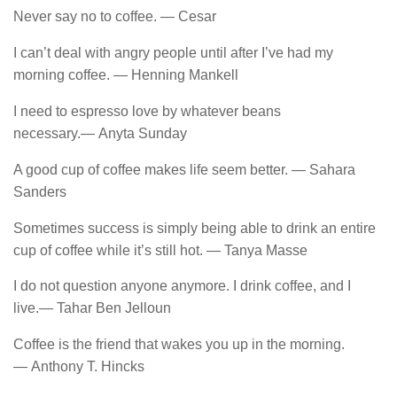
Never say no to coffee. ― Cesar
I can’t deal with angry people until after I’ve had my
morning coffee. ― Henning Mankell
I need to espresso love by whatever beans
necessary.― Anyta Sunday
A good cup of coffee makes life seem better. ― Sahara
Sanders
Sometimes success is simply being able to drink an entire
cup of coffee while it’s still hot. ― Tanya Masse
I do not question anyone anymore. I drink coffee, and I
live.― Tahar Ben Jelloun
Coffee​ is​ the​ friend​ that​ wakes you​ up​ in​ the​ morning.
― Anthony T. Hincks