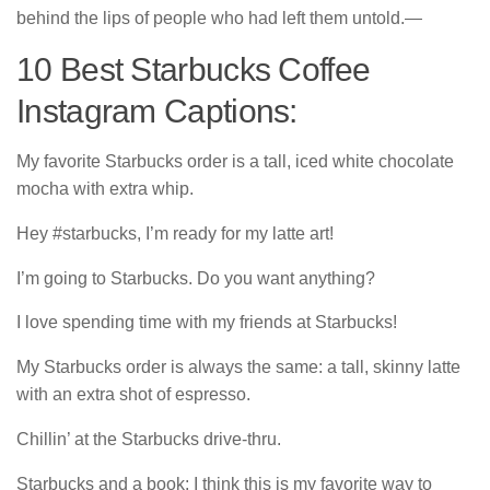
behind the lips of people who had left them untold.―
10 Best Starbucks Coffee
Instagram Captions:
My favorite Starbucks order is a tall, iced white chocolate
mocha with extra whip.
Hey #starbucks, I’m ready for my latte art!
I’m going to Starbucks. Do you want anything?
I love spending time with my friends at Starbucks!
My Starbucks order is always the same: a tall, skinny latte
with an extra shot of espresso.
Chillin’ at the Starbucks drive-thru.
Starbucks and a book: I think this is my favorite way to