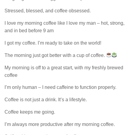
Stressed, blessed, and coffee obsessed.
I love my morning coffee like I love my man – hot, strong,
and in bed before 9 am
I got my coffee. I’m ready to take on the world!
The morning just got better with a cup of coffee.
My morning is off to a great start, with my freshly brewed
coffee
I’m only human – I need caffeine to function properly.
Coffee is not just a drink. It’s a lifestyle.
Coffee keeps me going.
I’m always more productive after my morning coffee.