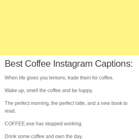
Best Coffee Instagram Captions:
When life gives you lemons, trade them for coffee.
Wake up, smell the coffee and be happy.
The perfect morning, the perfect latte, and a new book to
read.
COFFEE.exe has stopped working.
Drink some coffee and own the day.