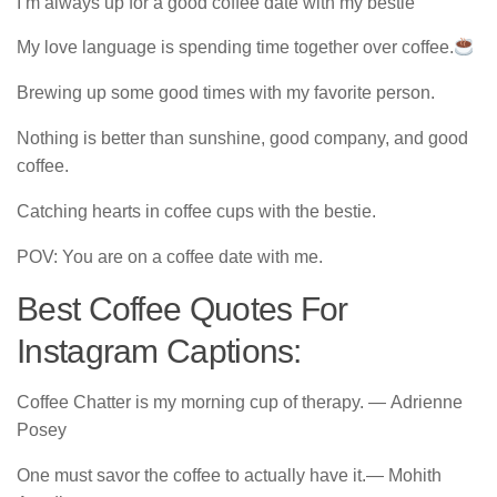
I’m always up for a good coffee date with my bestie
My love language is spending time together over coffee.
Brewing up some good times with my favorite person.
Nothing is better than sunshine, good company, and good
coffee.
Catching hearts in coffee cups with the bestie.
POV: You are on a coffee date with me.
Best Coffee Quotes For
Instagram Captions:
Coffee Chatter is my morning cup of therapy. ― Adrienne
Posey
One must savor the coffee to actually have it.― Mohith