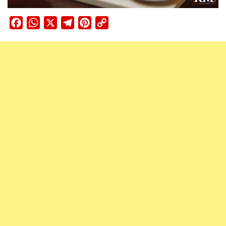
Facebook
WhatsApp
X
Telegram
Pinterest
Copy
Link