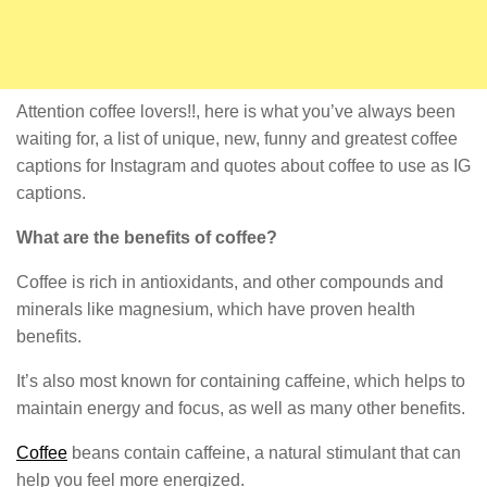
Attention coffee lovers!!, here is what you’ve always been
waiting for, a list of unique, new, funny and greatest coffee
captions for Instagram and quotes about coffee to use as IG
captions.
What are the benefits of coffee?
Coffee is rich in antioxidants, and other compounds and
minerals like magnesium, which have proven health
benefits.
It’s also most known for containing caffeine, which helps to
maintain energy and focus, as well as many other benefits.
Coffee
beans contain caffeine, a natural stimulant that can
help you feel more energized.