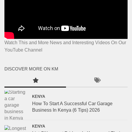
Watch This and More News and Interesting Videos On Our
YouTube Channel
DISCOVER MORE ON KM
KENYA
How To Start A Successful Car Garage
Business In Kenya (6 Tips) 2026
KENYA