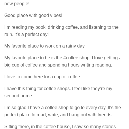
new people!
Good place with good vibes!
I’m reading my book, drinking coffee, and listening to the
rain. It’s a perfect day!
My favorite place to work on a rainy day.
My favorite place to be is the #coffee shop. I love getting a
big cup of coffee and spending hours writing reading.
I love to come here for a cup of coffee.
I have this thing for coffee shops. I feel like they’re my
second home.
I’m so glad I have a coffee shop to go to every day. It’s the
perfect place to read, write, and hang out with friends.
Sitting there, in the coffee house, I saw so many stories