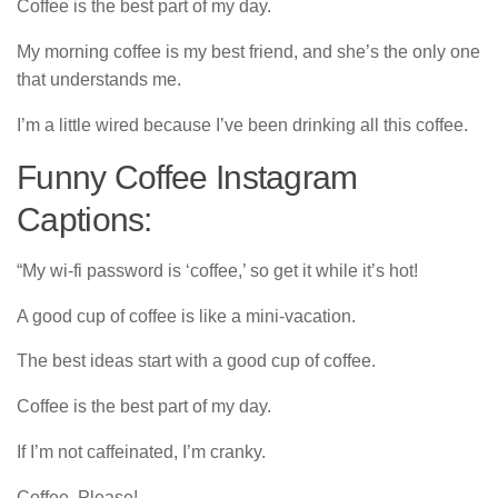
Coffee is the best part of my day.
My morning coffee is my best friend, and she’s the only one
that understands me.
I’m a little wired because I’ve been drinking all this coffee.
Funny Coffee Instagram
Captions:
“My wi-fi password is ‘coffee,’ so get it while it’s hot!
A good cup of coffee is like a mini-vacation.
The best ideas start with a good cup of coffee.
Coffee is the best part of my day.
If I’m not caffeinated, I’m cranky.
Coffee, Please!