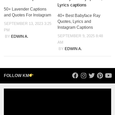
50+ Lavender Captions
and Quotes For Instagram
40+ Best Babyface Ray
Quotes, Lyrics and
SEPTEMBER 13, 2023 3:25
Instagram Captions
PM
SEPTEMBER 9, 2025 8:48
BY
EDWIN A.
AM
BY
EDWIN A.
FOLLOW KM