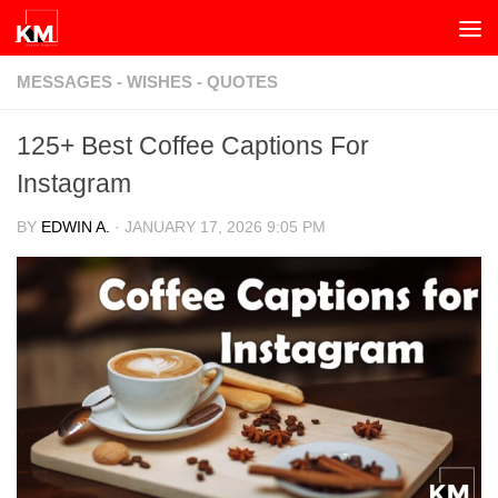
Skip to content
MESSAGES - WISHES - QUOTES
125+ Best Coffee Captions For
Instagram
BY
EDWIN A.
·
JANUARY 17, 2026 9:05 PM