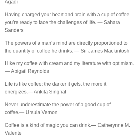
Agadi
Having charged your heart and brain with a cup of coffee,
you’re ready to face the challenges of life. ― Sahara
Sanders
The powers of a man’s mind are directly proportioned to
the quantity of coffee he drinks. ― Sir James Mackintosh
I like my coffee with cream and my literature with optimism.
― Abigail Reynolds
Life is like coffee; the darker it gets, the more it
energizes.― Ankita Singhal
Never underestimate the power of a good cup of
coffee.― Ursula Vernon
Coffee is a kind of magic you can drink.― Catherynne M.
Valente