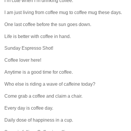
I m cute when I m drinking coffee.
I am just living from coffee mug to coffee mug these days.
One last coffee before the sun goes down.
Life is better with coffee in hand.
Sunday Espresso Shot!
Coffee lover here!
Anytime is a good time for coffee.
Who else is riding a wave of caffeine today?
Come grab a coffee and claim a chair.
Every day is coffee day.
Daily dose of happiness in a cup.