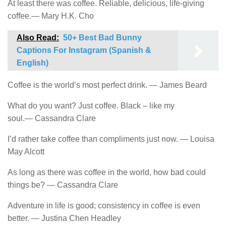
At least there was coffee. Reliable, delicious, life-giving
coffee.― Mary H.K. Cho
Also Read:
50+ Best Bad Bunny
Captions For Instagram (Spanish &
English)
Coffee is the world’s most perfect drink. ― James Beard
What do you want? Just coffee. Black – like my
soul.― Cassandra Clare
I’d rather take coffee than compliments just now. ― Louisa
May Alcott
As long as there was coffee in the world, how bad could
things be? ― Cassandra Clare
Adventure in life is good; consistency in coffee is even
better. ― Justina Chen Headley