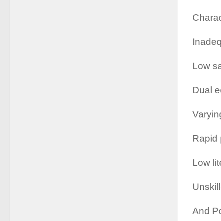
Charac
Inadeq
Low sa
Dual 
Varyin
Rapid 
Low li
Unskill
And Po