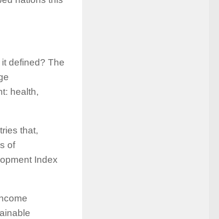
it defined? The
ge
: health,
ries that,
s of
lopment Index
income
tainable