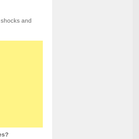
l shocks and
ies?