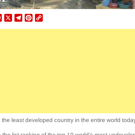
ebook
WhatsApp
X
Telegram
Pinterest
Copy
Link
 the least developed country in the entire world toda
s the list ranking of the top 10 world’s most undevelo