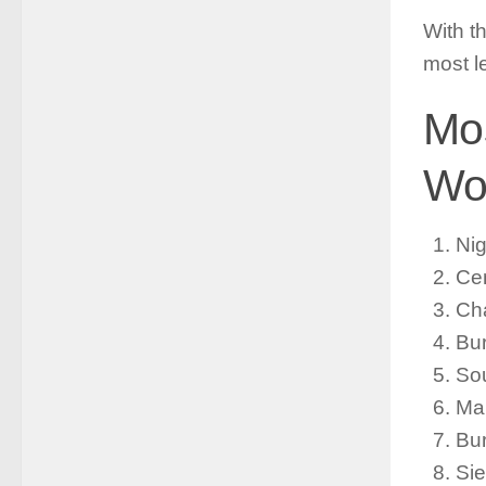
With t
most l
Mos
Wor
Ni
Cen
Ch
Bur
So
Ma
Bur
Sie