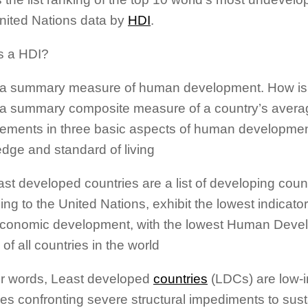
nited Nations data by
HDI
.
s a HDI?
 a summary measure of human development. How is 
 a summary composite measure of a country’s avera
ements in three basic aspects of human development
dge and standard of living
ast developed countries are a list of developing count
ng to the United Nations, exhibit the lowest indicator
conomic development, with the lowest Human Deve
 of all countries in the world
er words, Least developed
countries
(LDCs) are low-
ies confronting severe structural impediments to sus