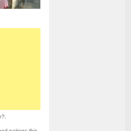
y?.
ped nations this