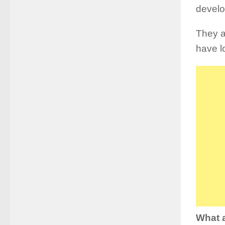
devel
They a
have l
What a