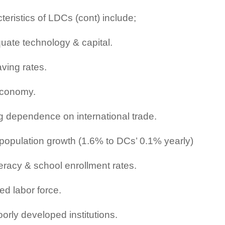
teristics of LDCs (cont) include;
uate technology & capital.
ving rates.
economy.
g dependence on international trade.
population growth (1.6% to DCs’ 0.1% yearly)
teracy & school enrollment rates.
ed labor force.
orly developed institutions.