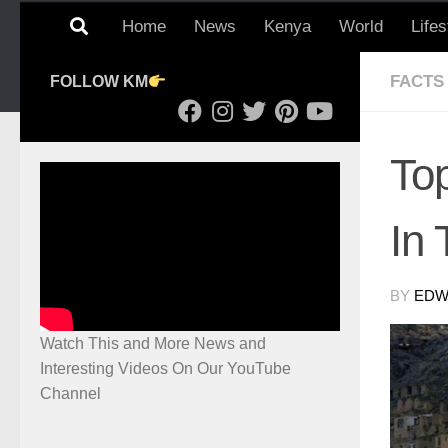
Home
News
Kenya
World
Lifes
FACTS
FOLLOW KM
To
In
BY
EDWI
Watch This and More News and
Interesting Videos On Our YouTube
Channel