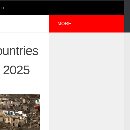
on
MORE
untries
I 2025