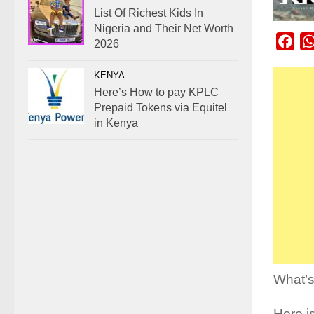
List Of Richest Kids In
Nigeria and Their Net Worth
Fac
2026
KENYA
Here’s How to pay KPLC
Prepaid Tokens via Equitel
in Kenya
What’s
Here i