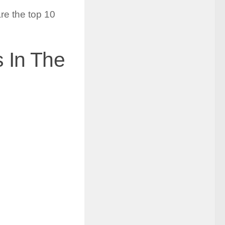
re the top 10
 In The