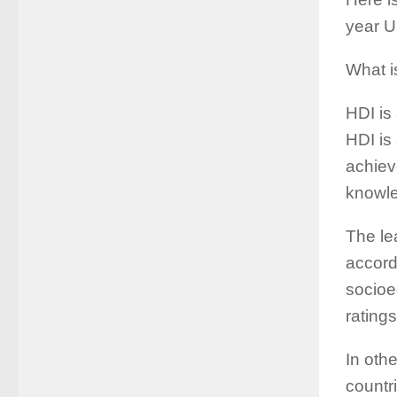
year U
What i
HDI is
HDI is
achiev
knowle
The le
accordi
socioe
ratings
In oth
countr