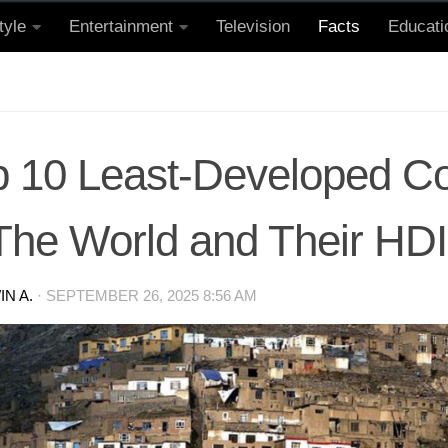
tyle
Entertainment
Television
Facts
Educati
p 10 Least-Developed Co
 The World and Their HD
N A.
·
SEPTEMBER 26, 2025 8:56 AM