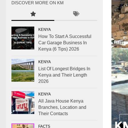
DISCOVER MORE ON KM
KENYA
How To Start A Successful
Car Garage Business In
Kenya (6 Tips) 2026
KENYA
List Of Longest Bridges In
Kenya and Their Length
2026
KENYA
All Java House Kenya
Branches, Location and
Their Contacts
FACTS