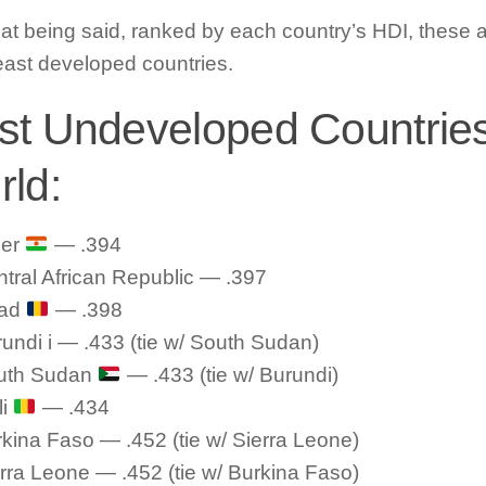
hat being said, ranked by each country’s HDI, these a
east developed countries.
t Undeveloped Countries
ld:
ger
— .394
tral African Republic — .397
ad
— .398
undi i — .433 (tie w/ South Sudan)
uth Sudan
— .433 (tie w/ Burundi)
li
— .434
kina Faso — .452 (tie w/ Sierra Leone)
rra Leone — .452 (tie w/ Burkina Faso)