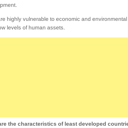
opment.
re highly vulnerable to economic and environmenta
ow levels of human assets.
re the characteristics of least developed countr