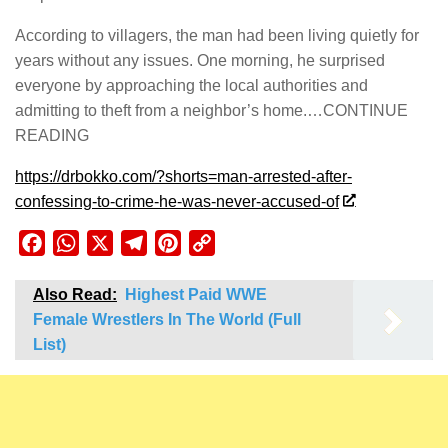
According to villagers, the man had been living quietly for
years without any issues. One morning, he surprised
everyone by approaching the local authorities and
admitting to theft from a neighbor’s home.…CONTINUE
READING
https://drbokko.com/?shorts=man-arrested-after-
confessing-to-crime-he-was-never-accused-of
Facebook
WhatsApp
X
Telegram
Pinterest
Copy
Link
Also Read:
Highest Paid WWE
Female Wrestlers In The World (Full
List)