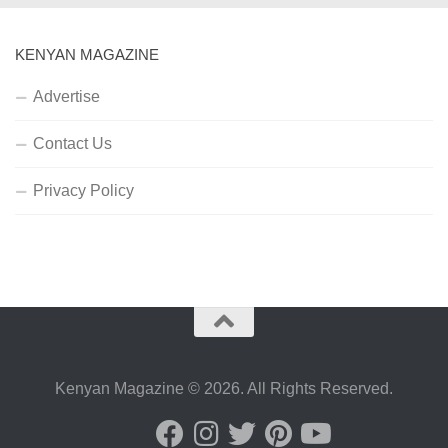
KENYAN MAGAZINE
Advertise
Contact Us
Privacy Policy
Kenyan Magazine © 2026. All Rights Reserved.