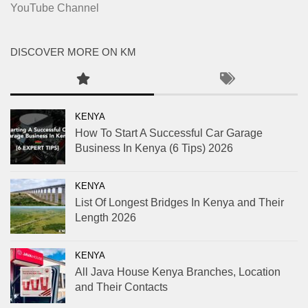
YouTube Channel
DISCOVER MORE ON KM
KENYA
How To Start A Successful Car Garage
Business In Kenya (6 Tips) 2026
KENYA
List Of Longest Bridges In Kenya and Their
Length 2026
KENYA
All Java House Kenya Branches, Location
and Their Contacts