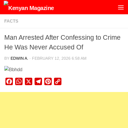
Skip to content
FACTS
Man Arrested After Confessing to Crime
He Was Never Accused Of
BY
EDWIN A.
·
FEBRUARY 12, 2026 6:58 AM
Facebook
WhatsApp
X
Telegram
Pinterest
Copy
Link