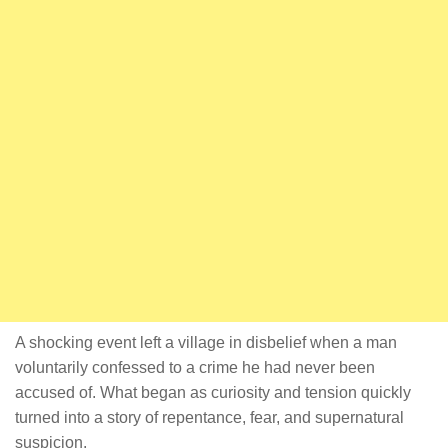
A shocking event left a village in disbelief when a man
voluntarily confessed to a crime he had never been
accused of. What began as curiosity and tension quickly
turned into a story of repentance, fear, and supernatural
suspicion.