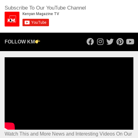
Subscribe To Our YouTube Channel
FOLLOW KM
Watch This and More News and Interesting Videos On Our