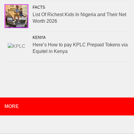
FACTS
List Of Richest Kids In Nigeria and Their Net
Worth 2026
KENYA
Here’s How to pay KPLC Prepaid Tokens via
Equitel in Kenya
MORE