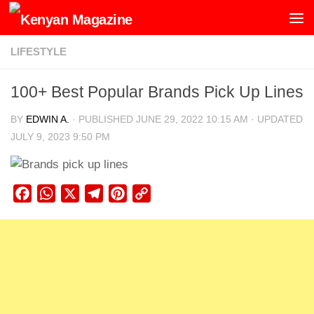
Skip to content
LIFESTYLE
100+ Best Popular Brands Pick Up Lines
BY
EDWIN A.
· PUBLISHED
JUNE 29, 2022 10:15 AM
· UPDATED
JULY 9, 2023 9:50 PM
Facebook
WhatsApp
X
Telegram
Pinterest
Copy
Link