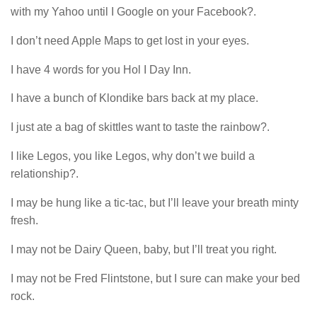
with my Yahoo until I Google on your Facebook?.
I don’t need Apple Maps to get lost in your eyes.
I have 4 words for you Hol I Day Inn.
I have a bunch of Klondike bars back at my place.
I just ate a bag of skittles want to taste the rainbow?.
I like Legos, you like Legos, why don’t we build a
relationship?.
I may be hung like a tic-tac, but I’ll leave your breath minty
fresh.
I may not be Dairy Queen, baby, but I’ll treat you right.
I may not be Fred Flintstone, but I sure can make your bed
rock.