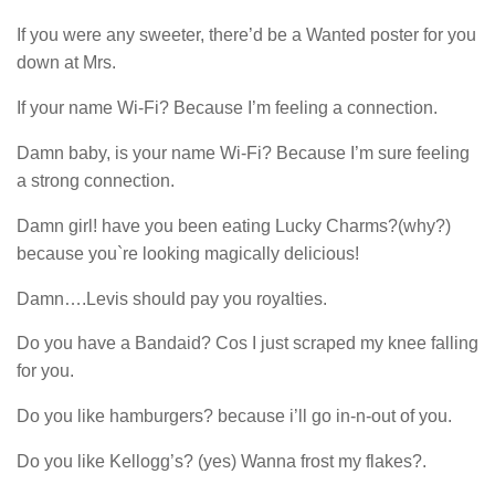
If you were any sweeter, there’d be a Wanted poster for you
down at Mrs.
If your name Wi-Fi? Because I’m feeling a connection.
Damn baby, is your name Wi-Fi? Because I’m sure feeling
a strong connection.
Damn girl! have you been eating Lucky Charms?(why?)
because you`re looking magically delicious!
Damn….Levis should pay you royalties.
Do you have a Bandaid? Cos I just scraped my knee falling
for you.
Do you like hamburgers? because i’ll go in-n-out of you.
Do you like Kellogg’s? (yes) Wanna frost my flakes?.