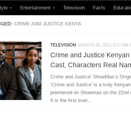
tyle
Entertainment
Television
Facts
Educati
GGED:
CRIME AND JUSTICE KENYA
TELEVISION
MARCH 30, 2021 8:17 AM
Crime and Justice Kenyan 
Cast, Characters Real Na
Crime and Justice! ShowMax’s Origi
‘Crime and Justice’ is a truly Kenyan 
premiered on Showmax on the 22nd o
It is the first ever...