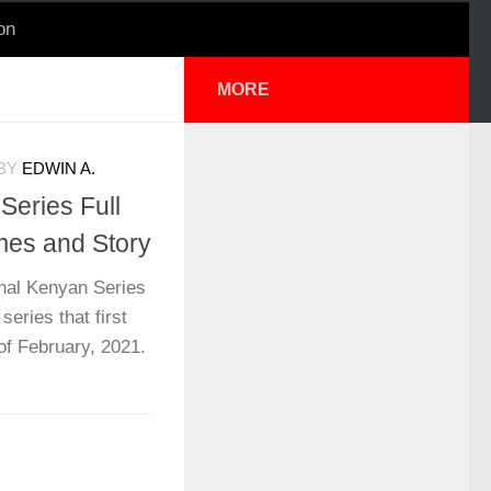
on
MORE
BY
EDWIN A.
Series Full
mes and Story
nal Kenyan Series
series that first
f February, 2021.