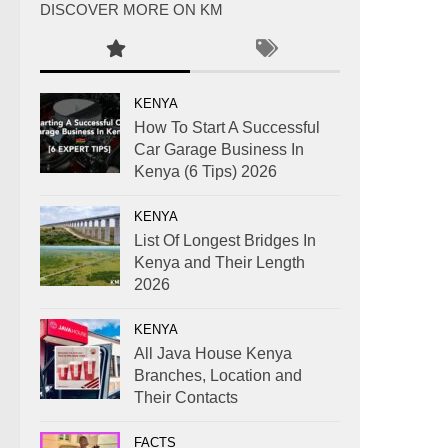
DISCOVER MORE ON KM
KENYA
How To Start A Successful
Car Garage Business In
Kenya (6 Tips) 2026
KENYA
List Of Longest Bridges In
Kenya and Their Length
2026
KENYA
All Java House Kenya
Branches, Location and
Their Contacts
FACTS