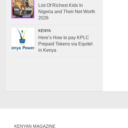
List Of Richest Kids In
Nigeria and Their Net Worth
2026
KENYA
Here’s How to pay KPLC
Prepaid Tokens via Equitel
in Kenya
KENYAN MAGAZINE