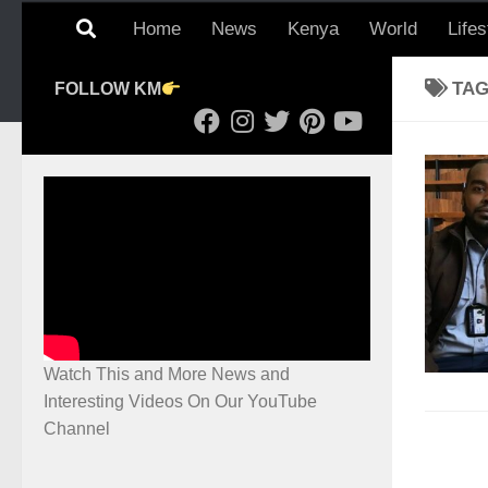
Home
News
Kenya
World
Lifes
TA
FOLLOW KM
Watch This and More News and
Interesting Videos On Our YouTube
Channel