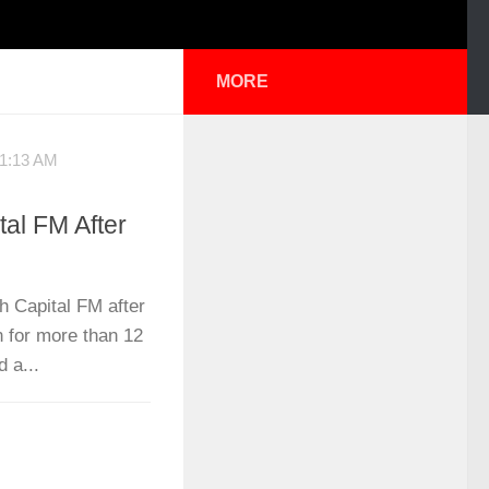
MORE
1:13 AM
al FM After
h Capital FM after
n for more than 12
 a...