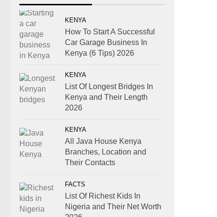
KENYA
How To Start A Successful
Car Garage Business In
Kenya (6 Tips) 2026
KENYA
List Of Longest Bridges In
Kenya and Their Length
2026
KENYA
All Java House Kenya
Branches, Location and
Their Contacts
FACTS
List Of Richest Kids In
Nigeria and Their Net Worth