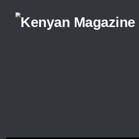
Skip to content