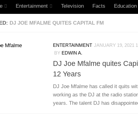
le
Entertainment
Television
Facts
Education
ED:
DJ JOE MFALME QUITES CAPITAL FM
ENTERTAINMENT
JANUARY 19, 2021 1
BY
EDWIN A.
DJ Joe Mfalme quites Capit
12 Years
DJ Joe Mfalme has called it quits wit
working as the DJ at the radio statio
years. The talent DJ has disappointed