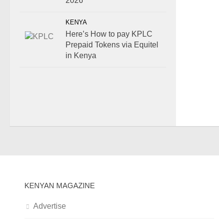
2026
KENYA
Here’s How to pay KPLC
Prepaid Tokens via Equitel
in Kenya
KENYAN MAGAZINE
Advertise