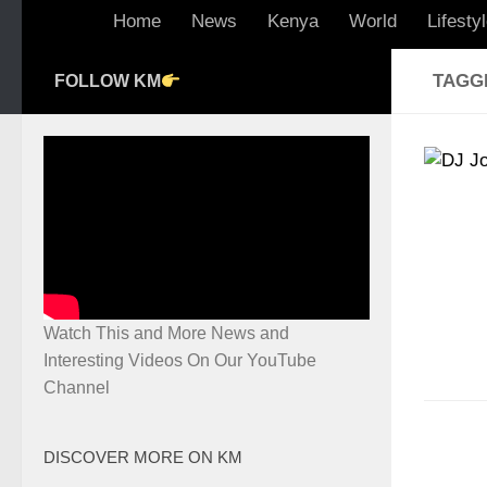
Home
News
Kenya
World
Lifesty
TAGG
FOLLOW KM
Watch This and More News and
Interesting Videos On Our YouTube
Channel
DISCOVER MORE ON KM