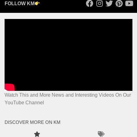
FOLLOW KM
Watch This and More News and Interesting Videos On Our
YouTube Channel
DISCOVER MORE ON KM