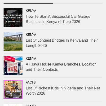
KENYA
How To Start A Successful Car Garage
Business In Kenya (6 Tips) 2026
KENYA
List Of Longest Bridges In Kenya and Their
Length 2026
KENYA
All Java House Kenya Branches, Location
and Their Contacts
FACTS
List Of Richest Kids In Nigeria and Their Net
Worth 2026