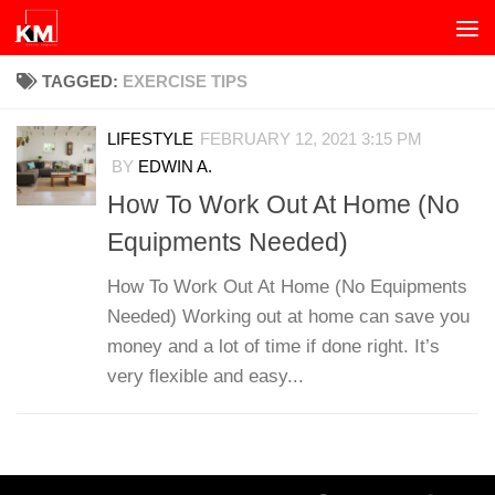
Skip to content
TAGGED:
EXERCISE TIPS
LIFESTYLE
FEBRUARY 12, 2021 3:15 PM
BY
EDWIN A.
How To Work Out At Home (No
Equipments Needed)
How To Work Out At Home (No Equipments
Needed) Working out at home can save you
money and a lot of time if done right. It’s
very flexible and easy...