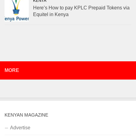
KENYA
Here’s How to pay KPLC Prepaid Tokens via
Equitel in Kenya
MORE
KENYAN MAGAZINE
Advertise