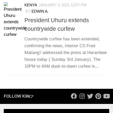
KENYA
JANUARY 3, 2021 12:57 PM
BY
EDWIN A.
President Uhuru extends
countrywide curfew
Countrywide curfew has been extended,
confirming the news, Interior CS Fred
Matiang’i addressed the press at Harambee
house today ( Sunday 3rd January). The
10PM to 4AM dusk-to-dawn curfew is...
FOLLOW KM👉