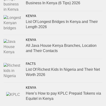
Business In Kenya (6 Tips) 2026
KENYA
List Of Longest Bridges In Kenya and Their
Length 2026
KENYA
All Java House Kenya Branches, Location
and Their Contacts
FACTS
List Of Richest Kids In Nigeria and Their Net
Worth 2026
KENYA
Here’s How to pay KPLC Prepaid Tokens via
Equitel in Kenya