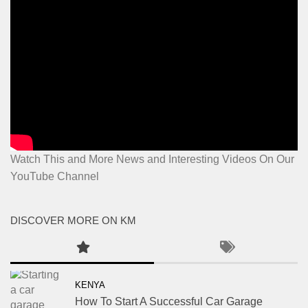
Watch This and More News and Interesting Videos On Our
YouTube Channel
DISCOVER MORE ON KM
KENYA
How To Start A Successful Car Garage