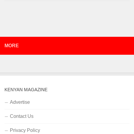
MORE
KENYAN MAGAZINE
Advertise
Contact Us
Privacy Policy