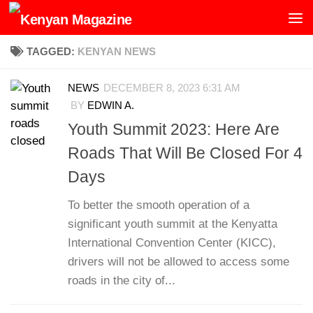
Skip to content
TAGGED:
KENYAN NEWS
NEWS
DECEMBER 8, 2023 6:31 AM
BY
EDWIN A.
Youth Summit 2023: Here Are
Roads That Will Be Closed For 4
Days
To better the smooth operation of a
significant youth summit at the Kenyatta
International Convention Center (KICC),
drivers will not be allowed to access some
roads in the city of...